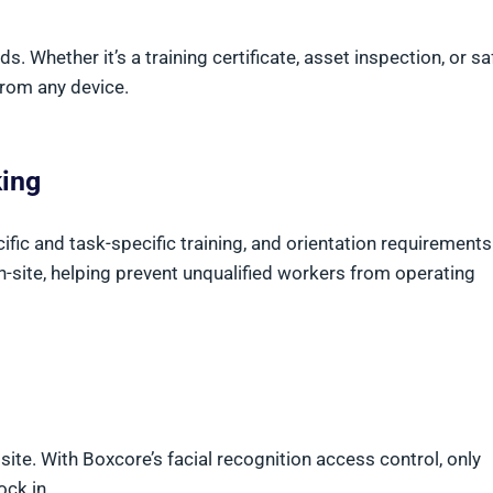
. Whether it’s a training certificate, asset inspection, or sa
from any device.
king
ic and task-specific training, and orientation requirements.
n-site, helping prevent unqualified workers from operating
ite. With Boxcore’s facial recognition access control, only
ock in.