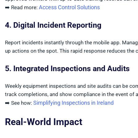
Access Control Solutions
➡️ Read more:
4. Digital Incident Reporting
Report incidents instantly through the mobile app. Manag
up actions on the spot. This rapid response reduces the 
5. Integrated Inspections and Audits
Weekly equipment inspections and site audits can be com
track completions, and show compliance in the event of an
Simplifying Inspections in Ireland
➡️ See how:
Real-World Impact