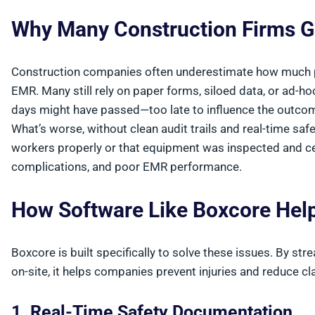
Why Many Construction Firms G
Construction companies often underestimate how much p
EMR. Many still rely on paper forms, siloed data, or ad-ho
days might have passed—too late to influence the outcom
What’s worse, without clean audit trails and real-time saf
workers properly or that equipment was inspected and cert
complications, and poor EMR performance.
How Software Like Boxcore He
Boxcore is built specifically to solve these issues. By st
on-site, it helps companies prevent injuries and reduce cl
1. Real-Time Safety Documentation