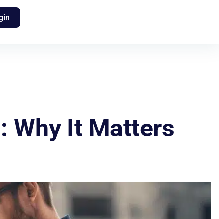
gin
: Why It Matters