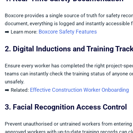
Boxcore provides a single source of truth for safety records
document, everything is logged and instantly accessible 
Boxcore Safety Features
➡️ Learn more:
2. Digital Inductions and Training Trac
Ensure every worker has completed the right project-specif
teams can instantly check the training status of anyone o
unsafely.
Effective Construction Worker Onboarding
➡️ Related:
3. Facial Recognition Access Control
Prevent unauthorised or untrained workers from entering s
approved workers with up-to-date training records can cl