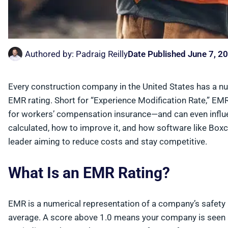
Authored by:
Padraig Reilly
Date Published
June 7, 2
Every construction company in the United States has a nu
EMR rating. Short for “Experience Modification Rate,” EM
for workers’ compensation insurance—and can even influ
calculated, how to improve it, and how software like Boxc
leader aiming to reduce costs and stay competitive.
What Is an EMR Rating?
EMR is a numerical representation of a company’s safety
average. A score above 1.0 means your company is seen as