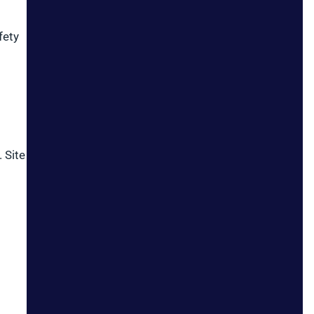
fety
 Site