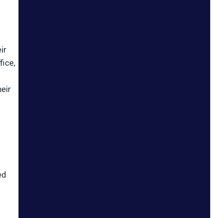
ir
fice,
eir
ed