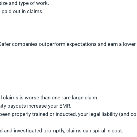
ize and type of work.
paid out in claims.
g. Safer companies outperform expectations and earn a lower
l claims is worse than one rare large claim.
nity payouts increase your EMR.
 been properly trained or inducted, your legal liability (and co
ted and investigated promptly, claims can spiral in cost.