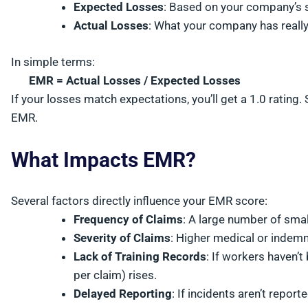
Expected Losses
: Based on your company’s s
Actual Losses
: What your company has really 
In simple terms:
EMR = Actual Losses / Expected Losses
If your losses match expectations, you’ll get a 1.0 ratin
EMR.
What Impacts EMR?
Several factors directly influence your EMR score:
Frequency of Claims
: A large number of smal
Severity of Claims
: Higher medical or indem
Lack of Training Records
: If workers haven’t
per claim) rises.
Delayed Reporting
: If incidents aren’t repor