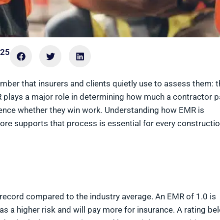
025
mber that insurers and clients quietly use to assess them: t
R plays a major role in determining how much a contractor 
ence whether they win work. Understanding how EMR is
ore supports that process is essential for every constructi
 record compared to the industry average. An EMR of 1.0 is
 a higher risk and will pay more for insurance. A rating be