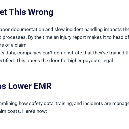
et This Wrong
oor documentation and slow incident handling impacts the
c processes. By the time an injury report makes it to head of
e of a claim.
ety data, companies can’t demonstrate that they’ve trained th
ified. This opens the door for higher payouts, legal
lps Lower EMR
reamlining how safety data, training, and incidents are manag
aim costs. Here’s how: