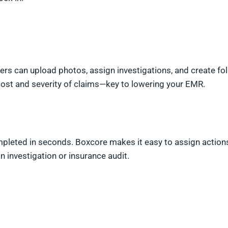
ers can upload photos, assign investigations, and create fo
cost and severity of claims—key to lowering your EMR.
pleted in seconds. Boxcore makes it easy to assign action
 investigation or insurance audit.