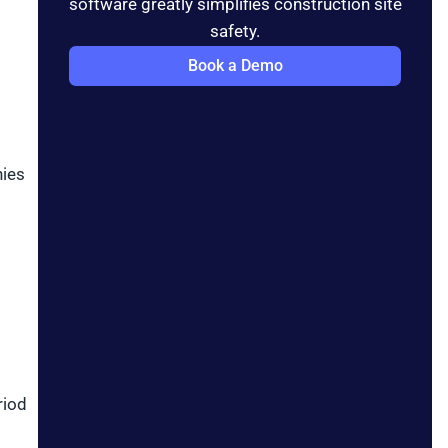
software greatly simplifies construction site
safety.
Book a Demo
nies
riod