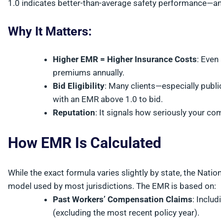
1.0 indicates better-than-average safety performance—an
Why It Matters:
Higher EMR = Higher Insurance Costs
: Even
premiums annually.
Bid Eligibility
: Many clients—especially publ
with an EMR above 1.0 to bid.
Reputation
: It signals how seriously your co
How EMR Is Calculated
While the exact formula varies slightly by state, the Nat
model used by most jurisdictions. The EMR is based on:
Past Workers’ Compensation Claims
: Inclu
(excluding the most recent policy year).