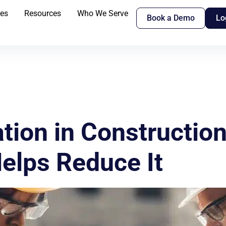
res
Resources
Who We Serve
Book a Demo
Lo
tion in Construction
elps Reduce It