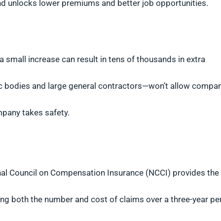
d unlocks lower premiums and better job opportunities.
 a small increase can result in tens of thousands in extra
ic bodies and large general contractors—won’t allow compa
mpany takes safety.
ional Council on Compensation Insurance (NCCI) provides the
ding both the number and cost of claims over a three-year pe