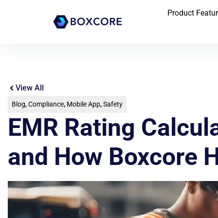
Product Featu
View All
Blog
,
Compliance
,
Mobile App
,
Safety
EMR Rating Calcula
and How Boxcore H