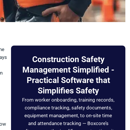
he
pays
Construction Safety
Management Simplified -
on
Practical Software that
Simplifies Safety
From worker onboarding, training records,
compliance tracking, safety documents,
equipment management, to on-site time
and attendance tracking — Boxcore’s
low