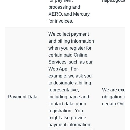
for payment
https://gocar
processing and
XERO, and Mercury
for invoices.
We collect payment
and billing information
when you register for
certain paid Online
Services, such as our
Web App. For
example, we ask you
to designate a billing
representative,
We are execut
Payment Data
including name and
obligation in
contact data, upon
certain Onlin
registration. You
might also provide
payment information,