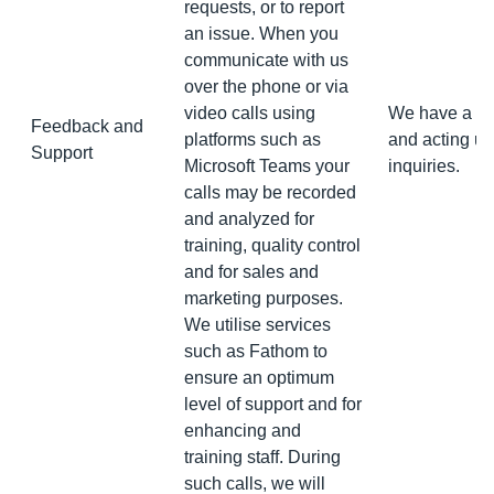
requests, or to report
an issue. When you
communicate with us
over the phone or via
video calls using
We have a leg
Feedback and
platforms such as
and acting up
Support
Microsoft Teams your
inquiries.
calls may be recorded
and analyzed for
training, quality control
and for sales and
marketing purposes.
We utilise services
such as Fathom to
ensure an optimum
level of support and for
enhancing and
training staff. During
such calls, we will