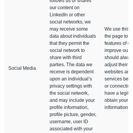
follows us or shares
our content on
LinkedIn or other
social networks, we
may receive some
We use this d
data about individuals
the page to p
that they permit the
features of ou
social network to
improve our p
share with third
should always
parties. The data we
adjust their p
Social Media
receive is dependent
websites and
upon an individual’s
services befo
privacy settings with
or connecting
the social network,
have a legiti
and may include your
obtain your co
profile information,
information.
profile picture, gender,
username, user ID
associated with your