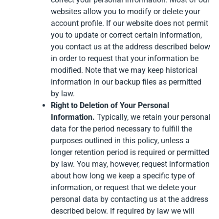
websites allow you to modify or delete your
account profile. If our website does not permit
you to update or correct certain information,
you contact us at the address described below
in order to request that your information be
modified. Note that we may keep historical
information in our backup files as permitted
by law.
Right to Deletion of Your Personal
Information.
Typically, we retain your personal
data for the period necessary to fulfill the
purposes outlined in this policy, unless a
longer retention period is required or permitted
by law. You may, however, request information
about how long we keep a specific type of
information, or request that we delete your
personal data by contacting us at the address
described below. If required by law we will