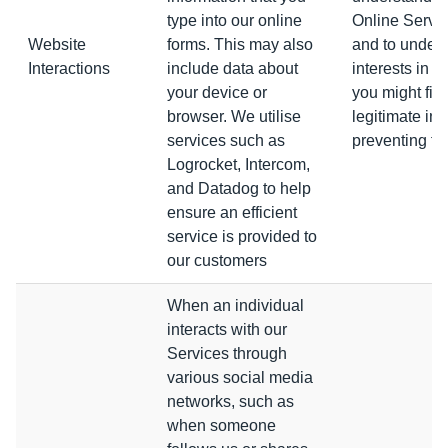
type into our online
Online Servic
Website
forms. This may also
and to under
Interactions
include data about
interests in o
your device or
you might fin
browser. We utilise
legitimate int
services such as
preventing fr
Logrocket, Intercom,
and Datadog to help
ensure an efficient
service is provided to
our customers
When an individual
interacts with our
Services through
various social media
networks, such as
when someone