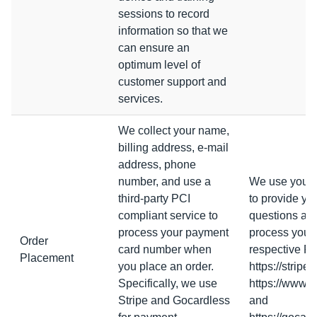
sessions to record
information so that we
can ensure an
optimum level of
customer support and
services.
We collect your name,
billing address, e-mail
address, phone
number, and use a
We use your d
third-party PCI
to provide yo
compliant service to
questions abo
process your payment
process your d
Order
card number when
respective Pr
Placement
you place an order.
https://stripe
Specifically, we use
https://www.x
Stripe and Gocardless
and