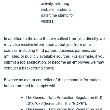
activity, referring
website, and/or a
date/time stamp for
visitors.
In addition to the data that we collect from you directly, we
may also receive information about you from other
sources, including third parties, business partners, our
affiliates, or publicly available sources. For example, if you
submit a job application, or become an employee, we may
conduct a background check.
Boxcore as a data controller of the personal information,
has committed to comply with:
The General Data Protection Regulation (EU)
2016/679 (hereinafter, the “GDPR”);
The General Data Protection Regulation as it