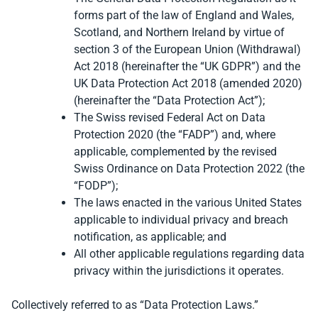
forms part of the law of England and Wales,
Scotland, and Northern Ireland by virtue of
section 3 of the European Union (Withdrawal)
Act 2018 (hereinafter the “UK GDPR”) and the
UK Data Protection Act 2018 (amended 2020)
(hereinafter the “Data Protection Act”);
The Swiss revised Federal Act on Data
Protection 2020 (the “FADP”) and, where
applicable, complemented by the revised
Swiss Ordinance on Data Protection 2022 (the
“FODP”);
The laws enacted in the various United States
applicable to individual privacy and breach
notification, as applicable; and
All other applicable regulations regarding data
privacy within the jurisdictions it operates.
Collectively referred to as “Data Protection Laws.”