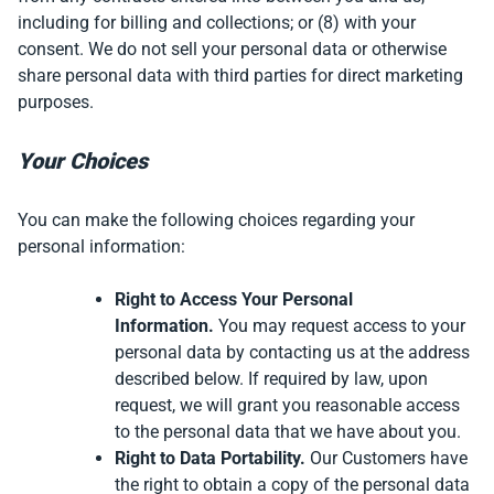
including for billing and collections; or (8) with your
consent. We do not sell your personal data or otherwise
share personal data with third parties for direct marketing
purposes.
Your Choices
You can make the following choices regarding your
personal information:
Right to Access Your Personal
Information.
You may request access to your
personal data by contacting us at the address
described below. If required by law, upon
request, we will grant you reasonable access
to the personal data that we have about you.
Right to Data Portability.
Our Customers have
the right to obtain a copy of the personal data