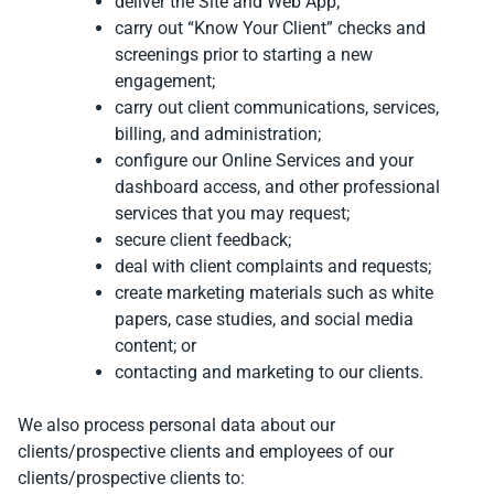
deliver the Site and Web App;
carry out “Know Your Client” checks and
screenings prior to starting a new
engagement;
carry out client communications, services,
billing, and administration;
configure our Online Services and your
dashboard access, and other professional
services that you may request;
secure client feedback;
deal with client complaints and requests;
create marketing materials such as white
papers, case studies, and social media
content; or
contacting and marketing to our clients.
We also process personal data about our
clients/prospective clients and employees of our
clients/prospective clients to: