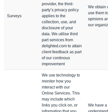
provider, the third-
We obtain co
party’s privacy policy
use them to g
Surveys
applies to the
opinions and 
collection, use, and
our organizat
disclosure of your
data. We utilise third
part services from
delighted.com to attain
client feedback as part
of our continous
improvement
We use technology to
monitor how you
interact with our
Online Services. This
may include which
links you click on, or
We have a leg
information that you
understanding