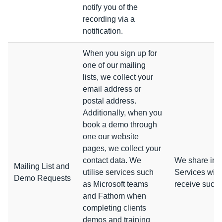
notify you of the
recording via a
notification.
When you sign up for
one of our mailing
lists, we collect your
email address or
postal address.
Additionally, when you
book a demo through
one our website
pages, we collect your
contact data. We
We share info
Mailing List and
utilise services such
Services with
Demo Requests
as Microsoft teams
receive such
and Fathom when
completing clients
demos and training