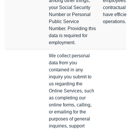
among other things,
employees. W
your Social Security
contractual ob
Number or Personal
have efficient
Public Service
operations.
Number. Providing this
data is required for
employment.
We collect personal
data from you
contained in any
inquiry you submit to
us regarding the
Online Services, such
as completing our
online forms, calling,
or emailing for the
purposes of general
inquiries, support