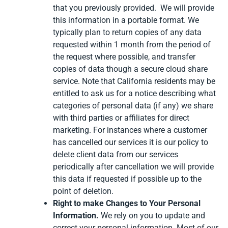
that you previously provided. We will provide
this information in a portable format. We
typically plan to return copies of any data
requested within 1 month from the period of
the request where possible, and transfer
copies of data though a secure cloud share
service. Note that California residents may be
entitled to ask us for a notice describing what
categories of personal data (if any) we share
with third parties or affiliates for direct
marketing. For instances where a customer
has cancelled our services it is our policy to
delete client data from our services
periodically after cancellation we will provide
this data if requested if possible up to the
point of deletion.
Right to make Changes to Your Personal
Information.
We rely on you to update and
correct your personal information. Most of our