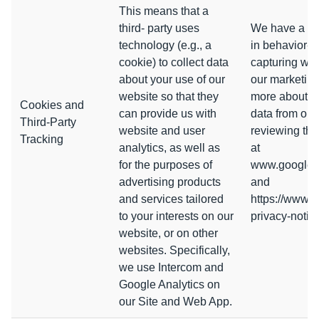
This means that a
third- party uses
We have a leg
technology (e.g., a
in behavior-b
cookie) to collect data
capturing web
about your use of our
our marketing 
website so that they
more about h
Cookies and
can provide us with
data from ou
Third-Party
website and user
reviewing the
Tracking
analytics, as well as
at
for the purposes of
www.google.co
advertising products
and
and services tailored
https://www.i
to your interests on our
privacy-notic
website, or on other
websites. Specifically,
we use Intercom and
Google Analytics on
our Site and Web App.