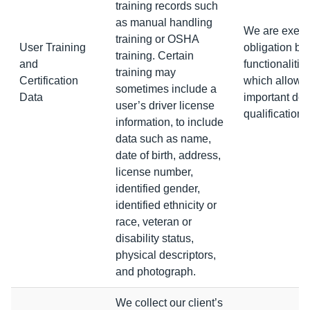
training records such
as manual handling
We are execut
training or OSHA
User Training
obligation by
training. Certain
and
functionalitie
training may
Certification
which allows 
sometimes include a
Data
important doc
user’s driver license
qualifications 
information, to include
data such as name,
date of birth, address,
license number,
identified gender,
identified ethnicity or
race, veteran or
disability status,
physical descriptors,
and photograph.
We collect our client’s