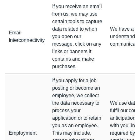
If you receive an email
from us, we may use
certain tools to capture
data related to when
We have a leg
Email
you open our
understanding
Interconnectivity
message, click on any
communicatio
links or banners it
contains and make
purchases.
If you apply for a job
posting or become an
employee, we collect
the data necessary to
We use data 
process your
fulfil our con
application or to retain
anticipation 
you as an employee.
with you. In 
Employment
This may include,
required by l