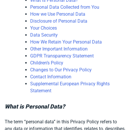
What is Personal Data?
Personal Data Collected from You
How we Use Personal Data
Disclosure of Personal Data
Your Choices
Data Security
How We Retain Your Personal Data
Other Important Information
GDPR Transparency Statement
Children’s Policy
Changes to Our Privacy Policy
Contact Information
Supplemental European Privacy Rights
Statement
What is Personal Data?
The term “personal data” in this Privacy Policy refers to
any data or information that identifies, relates to, describes,