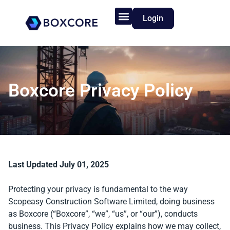
Login
Product Features
Who We Serve
Boxcore Privacy Policy
Last Updated July 01, 2025
Protecting your privacy is fundamental to the way
Scopeasy Construction Software Limited, doing business
as Boxcore (“Boxcore”, “we”, “us”, or “our”), conducts
business. This Privacy Policy explains how we may collect,