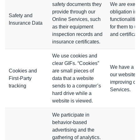
safety documents they
We are execut
provide through our
obligation in
Safety and
Online Services, such
functionalitie
Insurance Data
as their equipment
for them to u
inspection records and
and certificate
insurance certificates.
We use cookies and
clear GIFs. “Cookies”
We have a leg
Cookies and
are small pieces of
our website o
First-Party
data that a website
improving our
tracking
sends to a computer’s
Services.
hard drive while a
website is viewed.
We participate in
behavior-based
advertising and the
gathering of analytics.