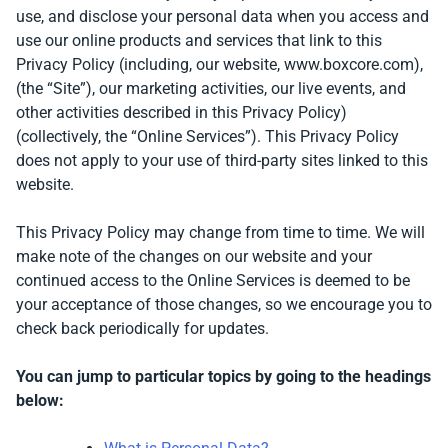
use, and disclose your personal data when you access and
use our online products and services that link to this
Privacy Policy (including, our website, www.boxcore.com),
(the “Site”), our marketing activities, our live events, and
other activities described in this Privacy Policy)
(collectively, the “Online Services”).
This Privacy Policy
does not apply to your use of third-party sites linked to this
website.
This Privacy Policy may change from time to time. We will
make note of the changes on our website and your
continued access to the Online Services is deemed to be
your acceptance of those changes, so we encourage you to
check back periodically for updates.
You can jump to particular topics by going to the headings
below: