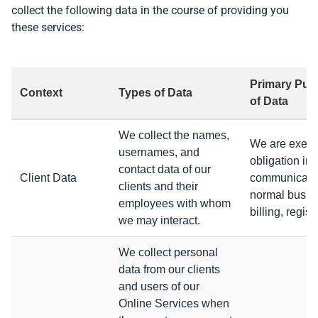
collect the following data in the course of providing you
these services:
Primary Purp
Context
Types of Data
of Data
We collect the names,
We are execut
usernames, and
obligation in 
contact data of our
Client Data
communicatin
clients and their
normal busine
employees with whom
billing, regis
we may interact.
We collect personal
data from our clients
and users of our
Online Services when