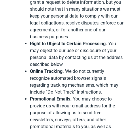
grant a request to delete information, but you
should note that in many situations we must
keep your personal data to comply with our
legal obligations, resolve disputes, enforce our
agreements, or for another one of our
business purposes.
Right to Object to Certain Processing.
You
may object to our use or disclosure of your
personal data by contacting us at the address
described below.
Online Tracking.
We do not currently
recognize automated browser signals
regarding tracking mechanisms, which may
include “Do Not Track” instructions.
Promotional Emails.
You may choose to
provide us with your email address for the
purpose of allowing us to send free
newsletters, surveys, offers, and other
promotional materials to you, as well as