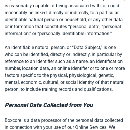
is reasonably capable of being associated with, or could
reasonably be linked, directly or indirectly, to a particular
identifiable natural person or household, or any other data
or information that constitutes “personal data”, “personal
information,” or “personally identifiable information.”
An identifiable natural person, or “Data Subject,” is one
who can be identified, directly or indirectly, in particular by
reference to an identifier such as a name, an identification
number, location data, an online identifier or to one or more
factors specific to the physical, physiological, genetic,
mental, economic, cultural, or social identity of that natural
person, to include training records and qualifications.
Personal Data Collected from You
Boxcore is a data processor of the personal data collected
in connection with your use of our Online Services. We