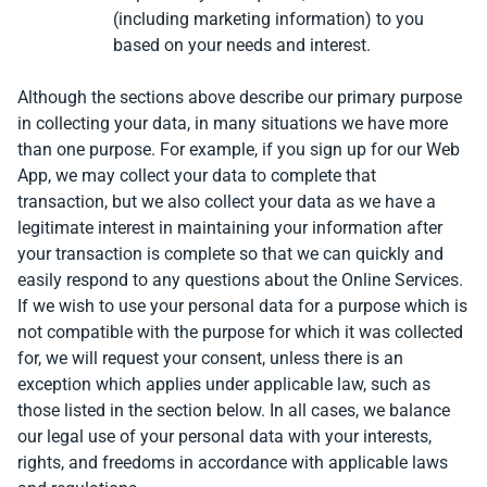
(including marketing information) to you
based on your needs and interest.
Although the sections above describe our primary purpose
in collecting your data, in many situations we have more
than one purpose. For example, if you sign up for our Web
App, we may collect your data to complete that
transaction, but we also collect your data as we have a
legitimate interest in maintaining your information after
your transaction is complete so that we can quickly and
easily respond to any questions about the Online Services.
If we wish to use your personal data for a purpose which is
not compatible with the purpose for which it was collected
for, we will request your consent, unless there is an
exception which applies under applicable law, such as
those listed in the section below. In all cases, we balance
our legal use of your personal data with your interests,
rights, and freedoms in accordance with applicable laws