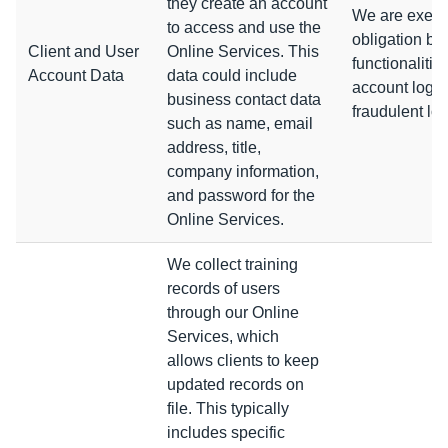
they create an account
We are execut
to access and use the
obligation by
Client and User
Online Services. This
functionalitie
Account Data
data could include
account log-i
business contact data
fraudulent lo
such as name, email
address, title,
company information,
and password for the
Online Services.
We collect training
records of users
through our Online
Services, which
allows clients to keep
updated records on
file.
This typically
includes specific