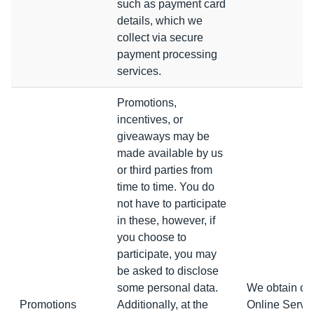
such as payment card
details, which we
collect via secure
payment processing
services.
Promotions,
incentives, or
giveaways may be
made available by us
or third parties from
time to time. You do
not have to participate
in these, however, if
you choose to
participate, you may
be asked to disclose
some personal data.
We obtain con
Promotions
Additionally, at the
Online Servic