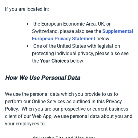
If you are located in:
the European Economic Area, UK, or
Switzerland, please also see the
Supplemental
European Privacy Statement
below
One of the United States with legislation
protecting individual privacy, please also see
the
Your Choices
below
How We Use Personal Data
We use the personal data which you provide to us to
perform our Online Services as outlined in this Privacy
Policy. When you are our prospective or current business
client of our Web App,
we use personal data about you and
your employees to: