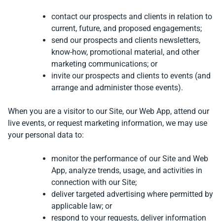
contact our prospects and clients in relation to
current, future, and proposed engagements;
send our prospects and clients newsletters,
know-how, promotional material, and other
marketing communications; or
invite our prospects and clients to events (and
arrange and administer those events).
When you are a visitor to our Site, our Web App, attend our
live events, or request marketing information, we may use
your personal data to:
monitor the performance of our Site and Web
App, analyze trends, usage, and activities in
connection with our Site;
deliver targeted advertising where permitted by
applicable law; or
respond to your requests, deliver information