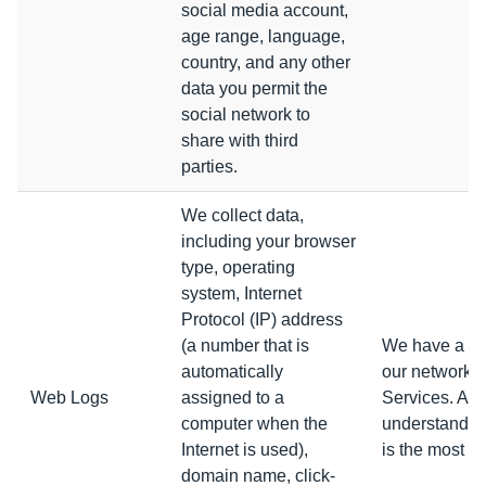
social media account,
age range, language,
country, and any other
data you permit the
social network to
share with third
parties.
We collect data,
including your browser
type, operating
system, Internet
Protocol (IP) address
(a number that is
We have a leg
automatically
our networks 
Web Logs
assigned to a
Services. Amo
computer when the
understand wh
Internet is used),
is the most po
domain name, click-