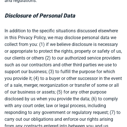
and regulations.
Disclosure of Personal Data
In addition to the specific situations discussed elsewhere
in this Privacy Policy, we may disclose personal data we
collect from you: (1) if we believe disclosure is necessary
or appropriate to protect the rights, property or safety of us,
our clients or others (2) to our authorized service providers
such as our contractors and other third parties we use to
support our business; (3) to fulfill the purpose for which
you provide it; (4) to a buyer or other successor in the event
of a sale, merger, reorganization or transfer of some or all
of our business or assets; (5) for any other purpose
disclosed by us when you provide the data; (6) to comply
with any court order, law or legal process, including
responding to any government or regulatory request; (7) to
carry out our obligations and enforce our rights arising
from any contracts entered into between you and us,