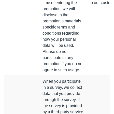
time of entering the
to our custom
promotion, we will
disclose in the
promotion’s materials
specific terms and
conditions regarding
how your personal
data will be used.
Please do not
participate in any
promotion if you do not
agree to such usage.
When you participate
in a survey, we collect
data that you provide
through the survey. If
the survey is provided
by a third-party service