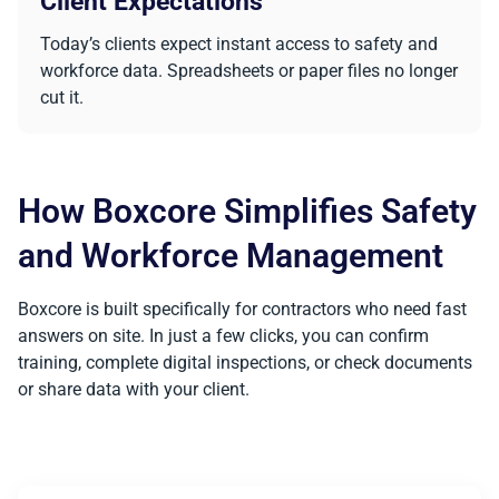
Client Expectations
Today’s clients expect instant access to safety and
workforce data. Spreadsheets or paper files no longer
cut it.
How Boxcore Simplifies Safety
and Workforce Management
Boxcore is built specifically for contractors who need fast
answers on site. In just a few clicks, you can confirm
training, complete digital inspections, or check documents
or share data with your client.