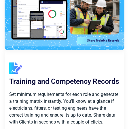
Training and Competency Records
Set minimum requirements for each role and generate
a training matrix instantly. You’ll know at a glance if
electricians, fitters, or testing engineers have the
correct training and ensure its up to date. Share data
with Clients in seconds with a couple of clicks.