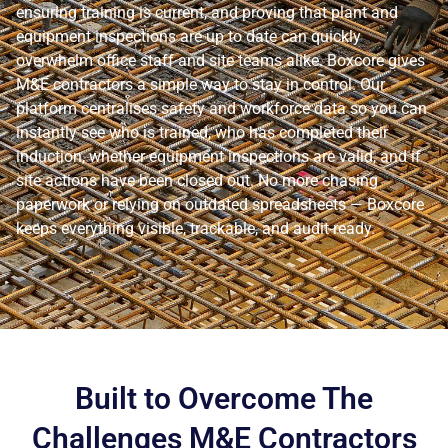
ensuring training is current, and proving that plant and
equipment inspections are up to date can quickly
overwhelm office staff and site teams alike. Boxcore gives
M&E contractors a simple way to stay in control. Our
platform centralises safety and workforce data so you can
instantly see who is trained, who has completed their
induction, whether equipment inspections are valid, and if
site actions have been closed out. No more chasing
paperwork or relying on outdated spreadsheets — Boxcore
keeps everything visible, trackable, and audit-ready.
Built to Overcome The
Challenges M&E Contractors