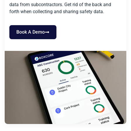
data from subcontractors. Get rid of the back and
forth when collecting and sharing safety data.
Book A Demo