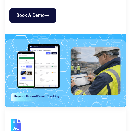
Book A Demo