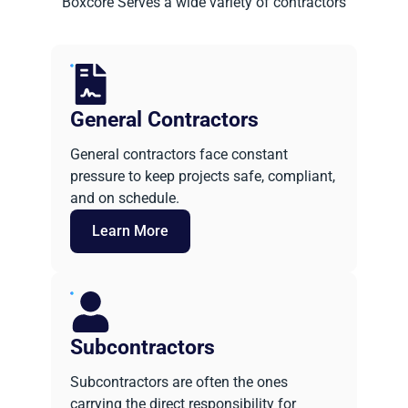
Boxcore Serves a wide variety of contractors
General Contractors
General contractors face constant
pressure to keep projects safe, compliant,
and on schedule.
Learn More
Subcontractors
Subcontractors are often the ones
carrying the direct responsibility for