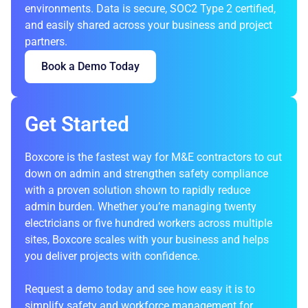
environments. Data is secure, SOC2 Type 2 certified,
and easily shared across your business and project
partners.
Book a Demo Today
Get Started
Boxcore is the fastest way for M&E contractors to cut
down on admin and strengthen safety compliance
with a proven solution shown to rapidly reduce
admin burden. Whether you’re managing twenty
electricians or five hundred workers across multiple
sites, Boxcore scales with your business and helps
you deliver projects with confidence.
Request a demo today
and see how easy it is to
simplify safety and workforce management for