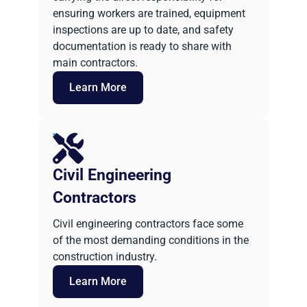
ensuring workers are trained, equipment
inspections are up to date, and safety
documentation is ready to share with
main contractors.
Learn More
Civil Engineering
Contractors
Civil engineering contractors face some
of the most demanding conditions in the
construction industry.
Learn More