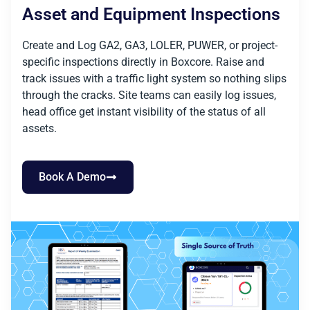
Asset and Equipment Inspections
Create and Log GA2, GA3, LOLER, PUWER, or project-
specific inspections directly in Boxcore. Raise and
track issues with a traffic light system so nothing slips
through the cracks. Site teams can easily log issues,
head office get instant visibility of the status of all
assets.
Book A Demo