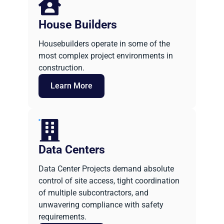
House Builders
Housebuilders operate in some of the
most complex project environments in
construction.
Learn More
Data Centers
Data Center Projects demand absolute
control of site access, tight coordination
of multiple subcontractors, and
unwavering compliance with safety
requirements.