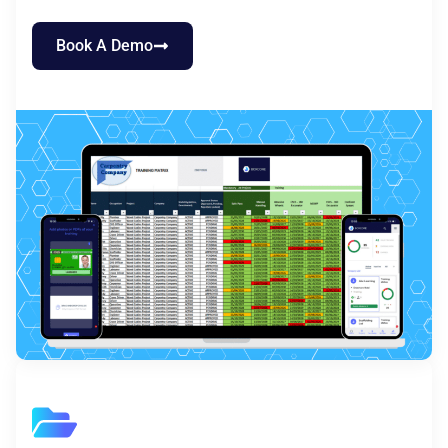
Book A Demo