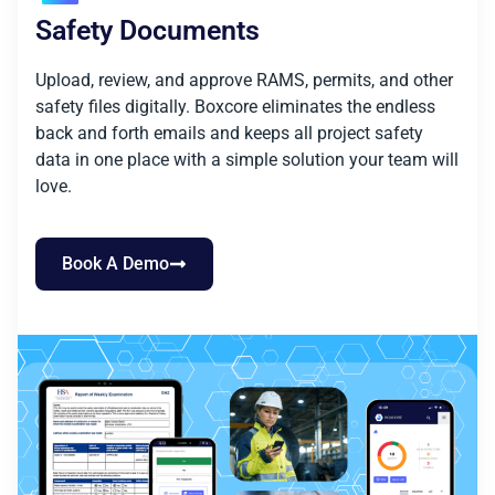
Safety Documents
Upload, review, and approve RAMS, permits, and other
safety files digitally. Boxcore eliminates the endless
back and forth emails and keeps all project safety
data in one place with a simple solution your team will
love.
Book A Demo