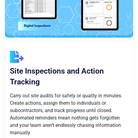
Site Inspections and Action
Tracking
Carry out site audits for safety or quality in minutes.
Create actions, assign them to individuals or
subcontractors, and track progress until closed.
Automated reminders mean nothing gets forgotten
and your team aren’t endlessly chasing information
manually.