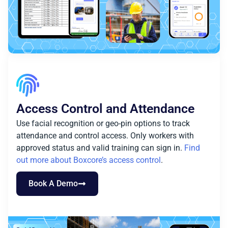
Access Control and Attendance
Use facial recognition or geo-pin options to track
attendance and control access. Only workers with
approved status and valid training can sign in.
Find
out more about Boxcore’s access control
.
Book A Demo