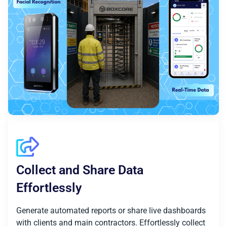
Collect and Share Data
Effortlessly
Generate automated reports or share live dashboards
with clients and main contractors. Effortlessly collect