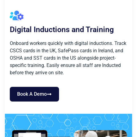
Digital Inductions and Training
Onboard workers quickly with digital inductions. Track
CSCS cards in the UK, SafePass cards in Ireland, and
OSHA and SST cards in the US alongside project-
specific training. Easily ensure all staff are Inducted
before they arrive on site.
Book A Demo