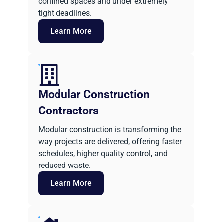
confined spaces and under extremely
tight deadlines.
Learn More
Modular Construction
Contractors
Modular construction is transforming the
way projects are delivered, offering faster
schedules, higher quality control, and
reduced waste.
Learn More