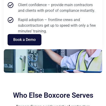
Client confidence – provide main contractors
and clients with proof of compliance instantly.
Rapid adoption – frontline crews and
subcontractors get up to speed with only a few
minutes’ training.
Book a Demo
Who Else Boxcore Serves