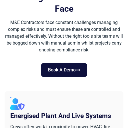
Face
M&E Contractors face constant challenges managing
complex risks and must ensure these are controlled and
managed effectively. Without the right tools site teams will
be bogged down with manual admin whilst projects carry
ongoing compliance risk.
Book A Demo
Energised Plant And Live Systems
Crews often work in proximity to power, HVAC, fire