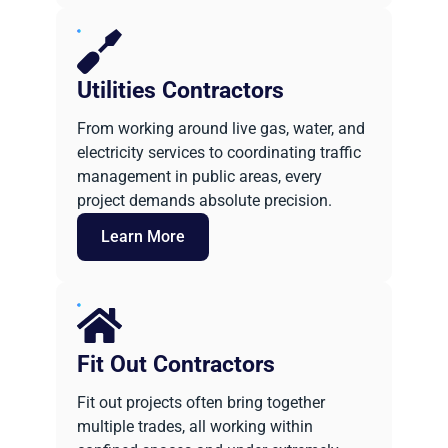
Utilities Contractors
From working around live gas, water, and
electricity services to coordinating traffic
management in public areas, every
project demands absolute precision.
Learn More
Fit Out Contractors
Fit out projects often bring together
multiple trades, all working within