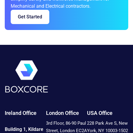
Mechanical and Electrical contractors.
Get Started
Ireland Office
London Office
USA Office
3rd Floor, 86-90 Paul
228 Park Ave S, New
Building 1, Kildare
Street, London EC2A
York, NY 10003-1502