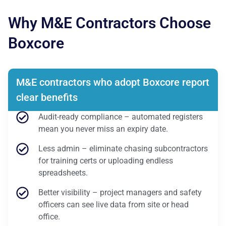
Why M&E Contractors Choose
Boxcore
M&E contractors who adopt Boxcore report
clear benefits
Audit-ready compliance – automated registers
mean you never miss an expiry date.
Less admin – eliminate chasing subcontractors
for training certs or uploading endless
spreadsheets.
Better visibility – project managers and safety
officers can see live data from site or head
office.