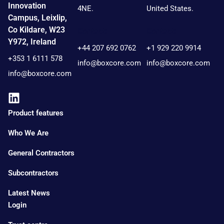
Innovation
4NE.
United States.
Campus, Leixlip,
Co Kildare, W23
Contact:
Contact:
Y972, Ireland
+44 207 692 0762
+1 929 220 9914
+353 1 6111 578
info@boxcore.com
info@boxcore.com
info@boxcore.com
Product features
Who We Are
General Contractors
Subcontractors
Latest News
Login