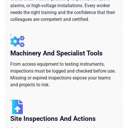
alarms, or high-voltage installations. Every worker
needs the right training and the confidence that their
colleagues are competent and certified.
Machinery And Specialist Tools
From access equipment to testing instruments,
inspections must be logged and checked before use.
Missing or expired inspections expose your teams
and projects to risk.
Site Inspections And Actions