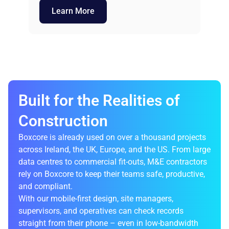
Learn More
Built for the Realities of
Construction
Boxcore is already used on over a thousand projects
across Ireland, the UK, Europe, and the US. From large
data centres to commercial fit-outs, M&E contractors
rely on Boxcore to keep their teams safe, productive,
and compliant.
With our mobile-first design, site managers,
supervisors, and operatives can check records
straight from their phone – even in low-bandwidth