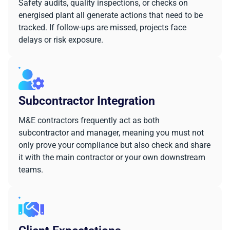
Safety audits, quality inspections, or checks on
energised plant all generate actions that need to be
tracked. If follow-ups are missed, projects face
delays or risk exposure.
Subcontractor Integration
M&E contractors frequently act as both
subcontractor and manager, meaning you must not
only prove your compliance but also check and share
it with the main contractor or your own downstream
teams.