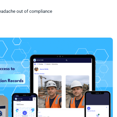
 headache out of compliance