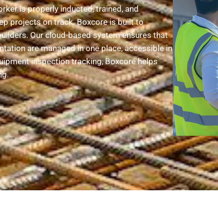
ker is properly inducted, trained, and
ep projects on track. Boxcore is built to
uilders. Our cloud-based system ensures that
ntation are managed in one place, accessible in
uipment inspection tracking, Boxcore helps
ng.