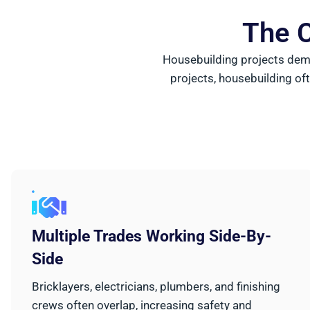
The C
Housebuilding projects dema
projects, housebuilding oft
Multiple Trades Working Side-By-
Side
Bricklayers, electricians, plumbers, and finishing
crews often overlap, increasing safety and