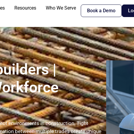
res
Resources
Who We Serve
Book a Demo
Lo
uilders |
Workforce
ct environments in construction. Tight
nation between multiple trades create unique