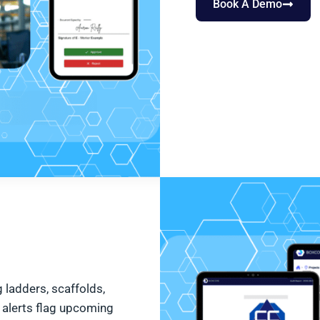
Book A Demo
 ladders, scaffolds,
 alerts flag upcoming