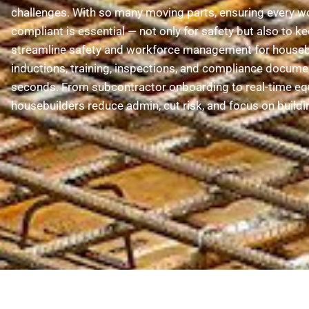
challenges. With so many moving parts, ensuring every wor
compliant is essential — not only for safety but also to ke
streamline safety and workforce management for houseb
inductions, training, inspections, and compliance docume
seconds. From subcontractor onboarding to real-time eq
housebuilders reduce admin, cut risk, and focus on buildi