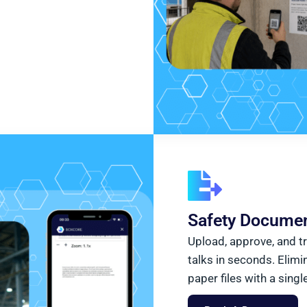
Safety Documen
Upload, approve, and t
talks in seconds. Elimi
paper files with a singl