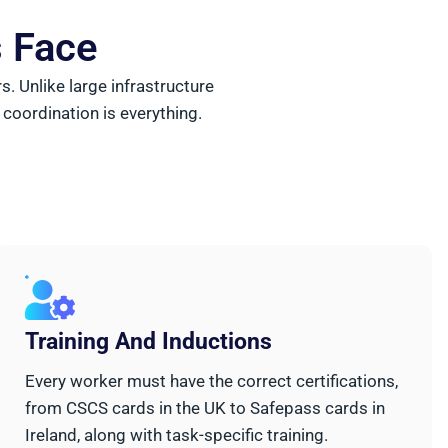
s Face
 Unlike large infrastructure
 coordination is everything.
Training And Inductions
Every worker must have the correct certifications,
from CSCS cards in the UK to Safepass cards in
Ireland, along with task-specific training.