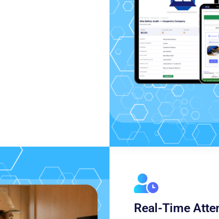
Real-Time Atte