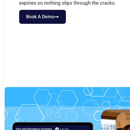
expiries so nothing slips through the cracks.
Book A Demo