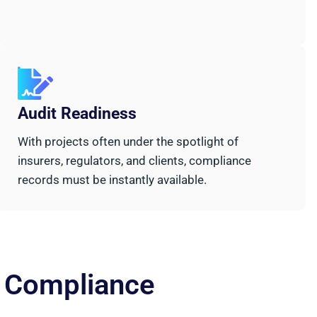
Audit Readiness
With projects often under the spotlight of
insurers, regulators, and clients, compliance
records must be instantly available.
d Compliance