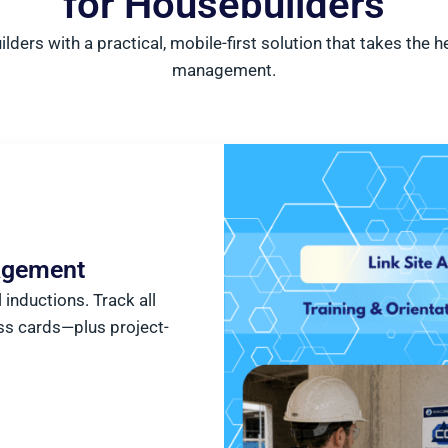
for Housebuilders
ders with a practical, mobile-first solution that takes the
management.
nagement
inductions. Track all
ss cards—plus project-