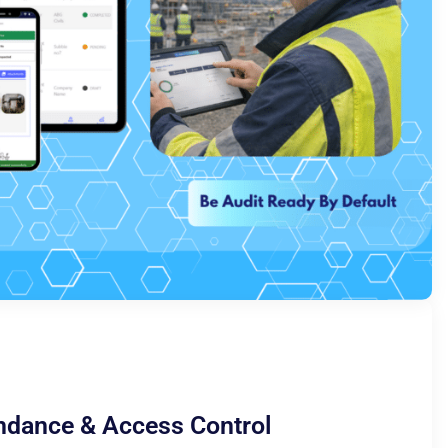
ndance & Access Control