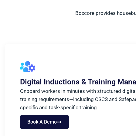
Boxcore provides housebuil
Digital Inductions & Training Ma
Onboard workers in minutes with structured digital 
training requirements—including CSCS and Safepa
specific and task-specific training.
Book A Demo