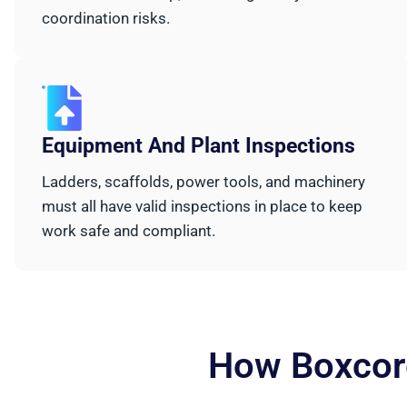
coordination risks.
Equipment And Plant Inspections
Ladders, scaffolds, power tools, and machinery
must all have valid inspections in place to keep
work safe and compliant.
How Boxcore