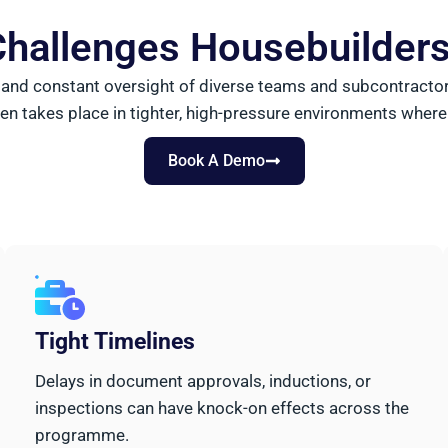
hallenges Housebuilder
nd constant oversight of diverse teams and subcontractors.
en takes place in tighter, high-pressure environments where
Book A Demo
Tight Timelines
Delays in document approvals, inductions, or
inspections can have knock-on effects across the
programme.