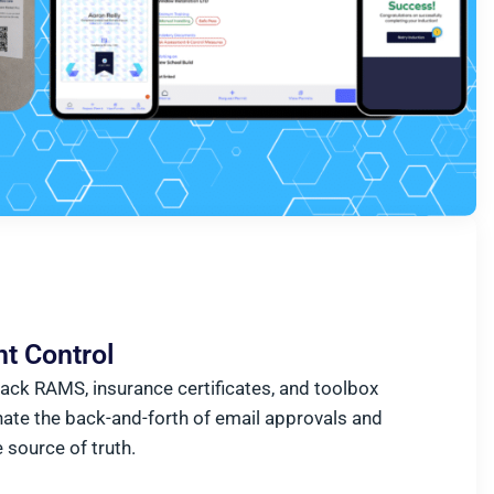
t Control
rack RAMS, insurance certificates, and toolbox
nate the back-and-forth of email approvals and
e source of truth.