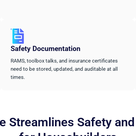
Safety Documentation
RAMS, toolbox talks, and insurance certificates
need to be stored, updated, and auditable at all
times.
 Streamlines Safety an