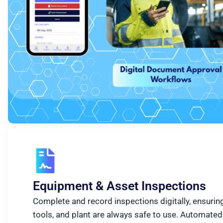
Equipment & Asset Inspections
Complete and record inspections digitally, ensuring
tools, and plant are always safe to use. Automated