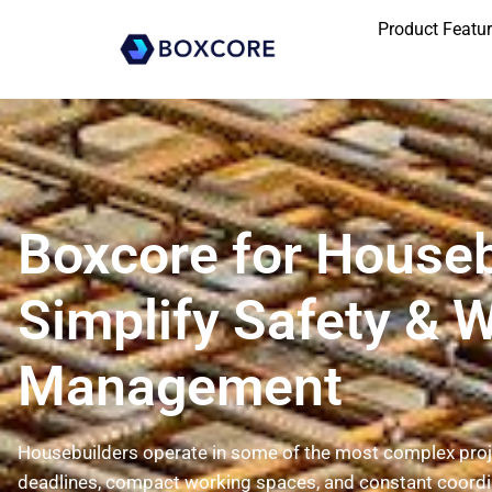
Product Featu
Boxcore for Houseb
Simplify Safety & 
Management
Housebuilders operate in some of the most complex proje
deadlines, compact working spaces, and constant coordi