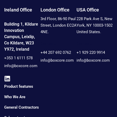
Ireland Office
London Office
USA Office
3rd Floor, 86-90 Paul
228 Park Ave S, New
Building 1, Kildare
Street, London EC2A
York, NY 10003-1502
Innovation
4NE.
United States.
Campus, Leixlip,
Co Kildare, W23
Contact:
Contact:
Y972, Ireland
+44 207 692 0762
+1 929 220 9914
+353 1 6111 578
info@boxcore.com
info@boxcore.com
info@boxcore.com
Product features
Who We Are
General Contractors