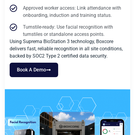
Approved worker access: Link attendance with
onboarding, induction and training status.
Turnstile-ready: Use facial recognition with
turnstiles or standalone access points.
Using Suprema BioStation 3 technology, Boxcore
delivers fast, reliable recognition in all site conditions,
backed by SOC2 Type 2 certified data security.
Book A Demo