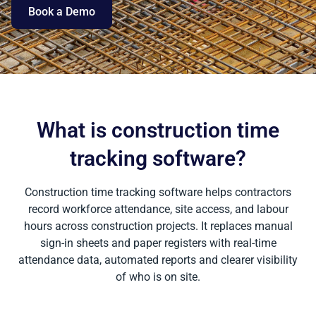
Book a Demo
What is construction time
tracking software?
Construction time tracking software helps contractors
record workforce attendance, site access, and labour
hours across construction projects. It replaces manual
sign-in sheets and paper registers with real-time
attendance data, automated reports and clearer visibility
of who is on site.