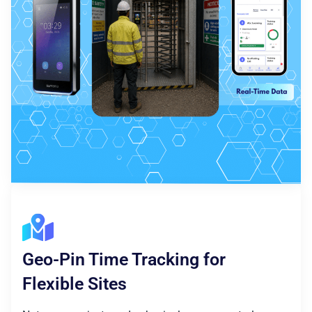
Geo-Pin Time Tracking for
Flexible Sites