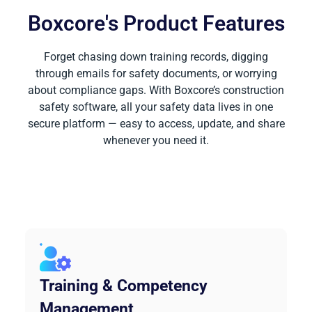
Boxcore's Product Features
Forget chasing down training records, digging
through emails for safety documents, or worrying
about compliance gaps. With Boxcore’s construction
safety software, all your safety data lives in one
secure platform — easy to access, update, and share
whenever you need it.
Training & Competency
Management