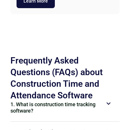
Learn More
Frequently Asked
Questions (FAQs) about
Construction Time and
Attendance Software
1. What is construction time tracking
software?