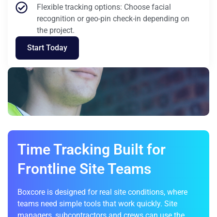
Flexible tracking options: Choose facial
recognition or geo-pin check-in depending on
the project.
Start Today
Time Tracking Built for
Frontline Site Teams
Boxcore is designed for real site conditions, where
teams need simple tools that work quickly. Site
managers, subcontractors and crews can use the