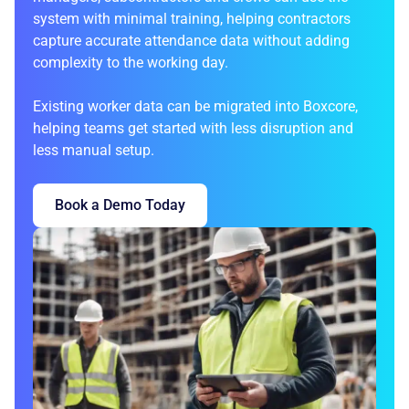
system with minimal training, helping contractors
capture accurate attendance data without adding
complexity to the working day.
Existing worker data can be migrated into Boxcore,
helping teams get started with less disruption and
less manual setup.
Book a Demo Today