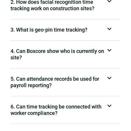
2. How does facial recognition time
tracking work on construction sites?
3. What is geo-pin time tracking?
4. Can Boxcore show who is currently on
site?
5. Can attendance records be used for
payroll reporting?
6. Can time tracking be connected with
worker compliance?