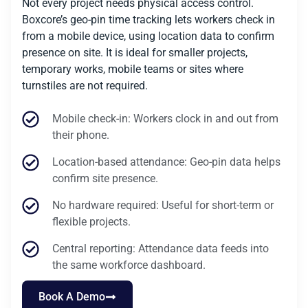
Not every project needs physical access control.
Boxcore’s geo-pin time tracking lets workers check in
from a mobile device, using location data to confirm
presence on site. It is ideal for smaller projects,
temporary works, mobile teams or sites where
turnstiles are not required.
Mobile check-in: Workers clock in and out from
their phone.
Location-based attendance: Geo-pin data helps
confirm site presence.
No hardware required: Useful for short-term or
flexible projects.
Central reporting: Attendance data feeds into
the same workforce dashboard.
Book A Demo