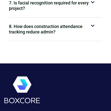
7. Is facial recognition required for every
project?
8. How does construction attendance
tracking reduce admin?