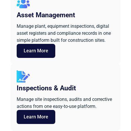
Asset Management
Manage plant, equipment inspections, digital
asset registers and compliance records in one
simple platform built for construction sites.
Learn More
Inspections & Audit
Manage site inspections, audits and corrective
actions from one easy-to-use platform.
Learn More