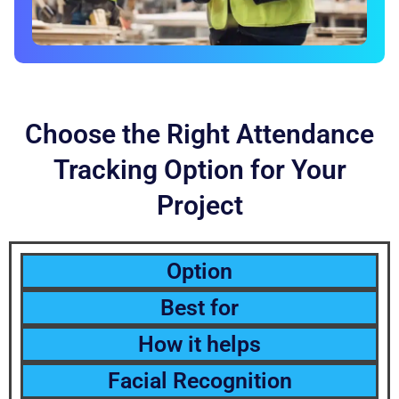
Choose the Right Attendance
Tracking Option for Your
Project
Option
Best for
How it helps
Facial Recognition