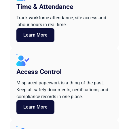
Time & Attendance
Track workforce attendance, site access and
labour hours in real time.
Learn More
Access Control
Misplaced paperwork is a thing of the past.
Keep all safety documents, certifications, and
compliance records in one place.
Learn More