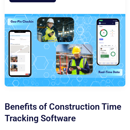
Benefits of Construction Time
Tracking Software