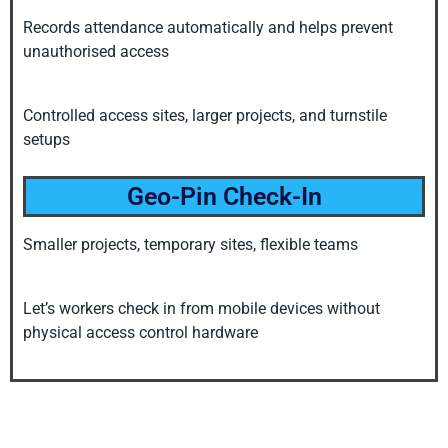
Records attendance automatically and helps prevent
unauthorised access
Controlled access sites, larger projects, and turnstile
setups
Geo-Pin Check-In
Smaller projects, temporary sites, flexible teams
Let’s workers check in from mobile devices without
physical access control hardware