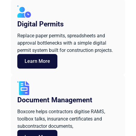
Digital Permits
Replace paper permits, spreadsheets and
approval bottlenecks with a simple digital
permit system built for construction projects.
Learn More
Document Management
Boxcore helps contractors digitise RAMS,
toolbox talks, insurance certificates and
subcontractor documents,