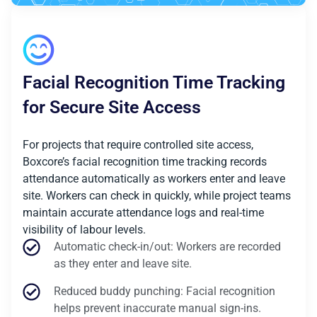
Facial Recognition Time Tracking
for Secure Site Access
For projects that require controlled site access,
Boxcore’s facial recognition time tracking records
attendance automatically as workers enter and leave
site. Workers can check in quickly, while project teams
maintain accurate attendance logs and real-time
visibility of labour levels.
Automatic check-in/out: Workers are recorded
as they enter and leave site.
Reduced buddy punching: Facial recognition
helps prevent inaccurate manual sign-ins.