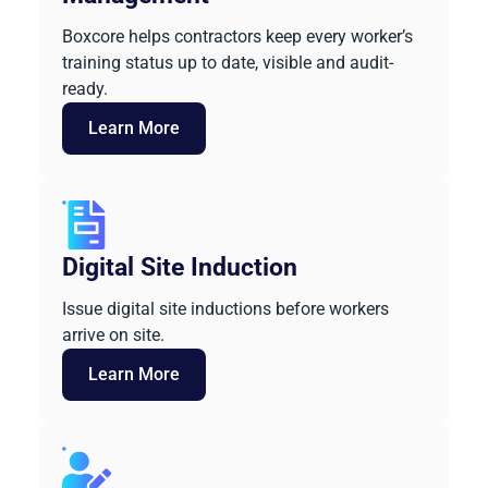
Boxcore helps contractors keep every worker’s
training status up to date, visible and audit-
ready.
Learn More
Digital Site Induction
Issue digital site inductions before workers
arrive on site.
Learn More