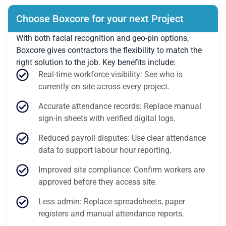
Choose Boxcore for your next Project
With both facial recognition and geo-pin options,
Boxcore gives contractors the flexibility to match the
right solution to the job. Key benefits include:
Real-time workforce visibility: See who is
currently on site across every project.
Accurate attendance records: Replace manual
sign-in sheets with verified digital logs.
Reduced payroll disputes: Use clear attendance
data to support labour hour reporting.
Improved site compliance: Confirm workers are
approved before they access site.
Less admin: Replace spreadsheets, paper
registers and manual attendance reports.