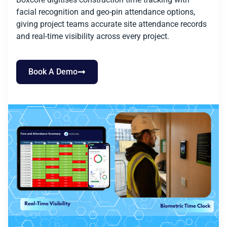
facial recognition and geo-pin attendance options,
giving project teams accurate site attendance records
and real-time visibility across every project.
Book A Demo