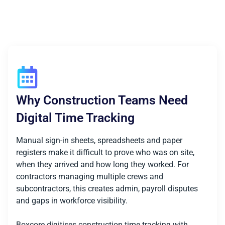
Why Construction Teams Need
Digital Time Tracking
Manual sign-in sheets, spreadsheets and paper
registers make it difficult to prove who was on site,
when they arrived and how long they worked. For
contractors managing multiple crews and
subcontractors, this creates admin, payroll disputes
and gaps in workforce visibility.
Boxcore digitises construction time tracking with