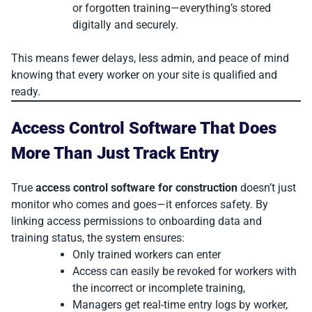
or forgotten training—everything’s stored
digitally and securely.
This means fewer delays, less admin, and peace of mind
knowing that every worker on your site is qualified and
ready.
Access Control Software That Does
More Than Just Track Entry
True
access control software for construction
doesn’t just
monitor who comes and goes—it enforces safety. By
linking access permissions to onboarding data and
training status, the system ensures:
Only trained workers can enter
Access can easily be revoked for workers with
the incorrect or incomplete training,
Managers get real-time entry logs by worker,