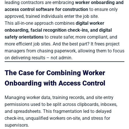
leading contractors are embracing
worker onboarding and
access control software for construction
to ensure only
approved, trained individuals enter the job site.
This all-in-one approach combines
digital worker
onboarding, facial recognition check-ins, and digital
safety orientations
to create safer, more compliant, and
more efficient job sites. And the best part? It frees project
managers from chasing paperwork, allowing them to focus
on delivering results – not admin.
The Case for Combining Worker
Onboarding with Access Control
Managing worker data, training records, and site entry
permissions used to be split across clipboards, inboxes,
and spreadsheets. This fragmentation led to delayed
check-ins, unqualified workers on-site, and stress for
supervisors.