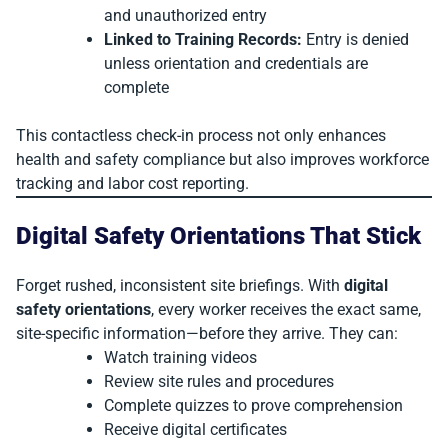
and unauthorized entry
Linked to Training Records:
Entry is denied
unless orientation and credentials are
complete
This contactless check-in process not only enhances
health and safety compliance but also improves workforce
tracking and labor cost reporting.
Digital Safety Orientations That Stick
Forget rushed, inconsistent site briefings. With
digital
safety orientations
, every worker receives the exact same,
site-specific information—before they arrive. They can:
Watch training videos
Review site rules and procedures
Complete quizzes to prove comprehension
Receive digital certificates