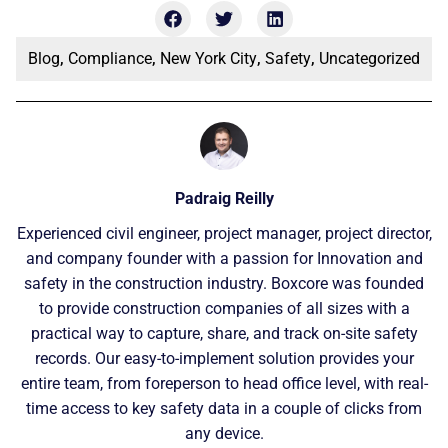
Blog
,
Compliance
,
New York City
,
Safety
,
Uncategorized
Padraig Reilly
Experienced civil engineer, project manager, project director,
and company founder with a passion for Innovation and
safety in the construction industry. Boxcore was founded
to provide construction companies of all sizes with a
practical way to capture, share, and track on-site safety
records. Our easy-to-implement solution provides your
entire team, from foreperson to head office level, with real-
time access to key safety data in a couple of clicks from
any device.