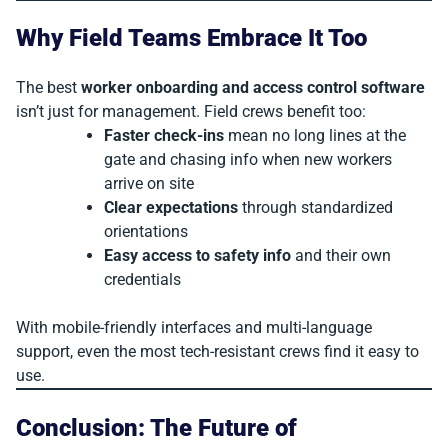
Why Field Teams Embrace It Too
The best
worker onboarding and access control software
isn’t just for management. Field crews benefit too:
Faster check-ins
mean no long lines at the
gate and chasing info when new workers
arrive on site
Clear expectations
through standardized
orientations
Easy access to safety info
and their own
credentials
With mobile-friendly interfaces and multi-language
support, even the most tech-resistant crews find it easy to
use.
Conclusion: The Future of