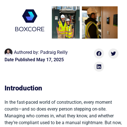
Authored by:
Padraig Reilly
Date Published
May 17, 2025
Introduction
In the fast-paced world of construction, every moment
counts—and so does every person stepping on-site.
Managing who comes in, what they know, and whether
they’re compliant used to be a manual nightmare. But now,