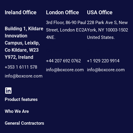
Ireland Office
London Office
USA Office
3rd Floor, 86-90 Paul
228 Park Ave S, New
Building 1, Kildare
Street, London EC2A
York, NY 10003-1502
Innovation
4NE.
United States.
Campus, Leixlip,
Co Kildare, W23
Contact:
Contact:
Y972, Ireland
+44 207 692 0762
+1 929 220 9914
+353 1 6111 578
info@boxcore.com
info@boxcore.com
info@boxcore.com
Product features
Who We Are
General Contractors