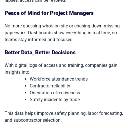
lapses, access can be revoked.
Peace of Mind for Project Managers
No more guessing who’s on-site or chasing down missing
paperwork. Dashboards show everything in real time, so
teams stay informed and focused.
Better Data, Better Decisions
With digital logs of access and training, companies gain
insights into:
Workforce attendance trends
Contractor reliability
Orientation effectiveness
Safety incidents by trade
This data helps improve safety planning, labor forecasting,
and subcontractor selection.