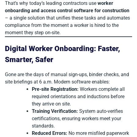
That’s why today’s leading contractors use
worker
onboarding and access control software for construction
– a single solution that unifies these tasks and automates
compliance from the moment a worker is hired to the
moment they step on-site.
Digital Worker Onboarding: Faster,
Smarter, Safer
Gone are the days of manual sign-ups, binder checks, and
site briefings at 6 a.m. Modern software enables:
Pre-site Registration:
Workers complete all
required orientations and inductions before
they arrive on site.
Training Verification:
System auto-verifies
certifications, ensuring workers meet your
standards.
Reduced Errors:
No more misfiled paperwork