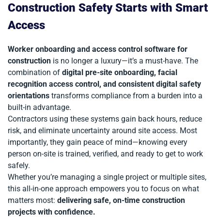
Construction Safety Starts with Smart
Access
Worker onboarding and access control software for
construction
is no longer a luxury—it’s a must-have. The
combination of
digital pre-site onboarding, facial
recognition access control, and consistent digital safety
orientations
transforms compliance from a burden into a
built-in advantage.
Contractors using these systems gain back hours, reduce
risk, and eliminate uncertainty around site access. Most
importantly, they gain peace of mind—knowing every
person on-site is trained, verified, and ready to get to work
safely.
Whether you’re managing a single project or multiple sites,
this all-in-one approach empowers you to focus on what
matters most:
delivering safe, on-time construction
projects with confidence.