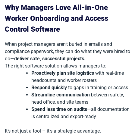
Why Managers Love All-in-One
Worker Onboarding and Access
Control Software
When project managers aren’t buried in emails and
compliance paperwork, they can do what they were hired to
do—
deliver safe, successful projects.
The right software solution allows managers to:
Proactively plan site logistics
with real-time
headcounts and worker rosters
Respond quickly
to gaps in training or access
Streamline communication
between safety,
head office, and site teams
Spend less time on audits
—all documentation
is centralized and export-ready
It’s not just a tool – it’s a strategic advantage.