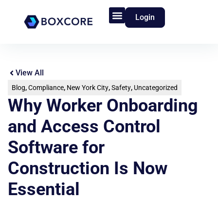
Login
Product Features
Who We Serve
View All
Blog
,
Compliance
,
New York City
,
Safety
,
Uncategorized
Why Worker Onboarding
and Access Control
Software for
Construction Is Now
Essential