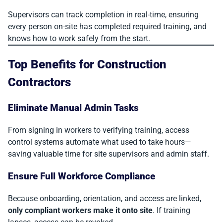
Supervisors can track completion in real-time, ensuring
every person on-site has completed required training, and
knows how to work safely from the start.
Top Benefits for Construction
Contractors
Eliminate Manual Admin Tasks
From signing in workers to verifying training, access
control systems automate what used to take hours—
saving valuable time for site supervisors and admin staff.
Ensure Full Workforce Compliance
Because onboarding, orientation, and access are linked,
only compliant workers make it onto site
. If training