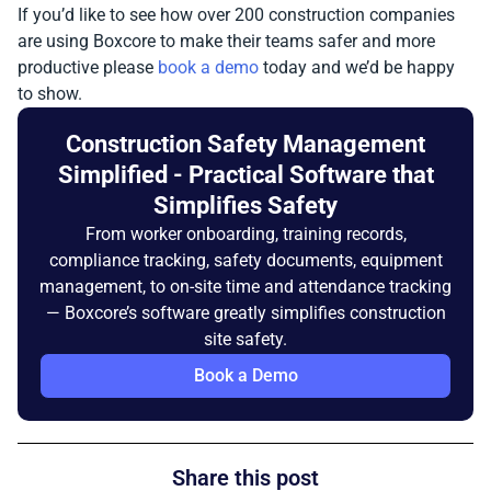
If you’d like to see how over 200 construction companies
are using Boxcore to make their teams safer and more
productive please
book a demo
today and we’d be happy
to show.
Construction Safety Management
Simplified - Practical Software that
Simplifies Safety
From worker onboarding, training records,
compliance tracking, safety documents, equipment
management, to on-site time and attendance tracking
— Boxcore’s software greatly simplifies construction
site safety.
Book a Demo
Share this post