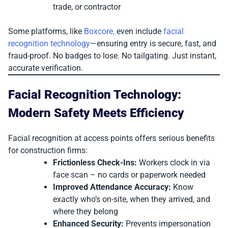
trade, or contractor
Some platforms, like
Boxcore,
even include
facial
recognition technology
—ensuring entry is secure, fast, and
fraud-proof. No badges to lose. No tailgating. Just instant,
accurate verification.
Facial Recognition Technology:
Modern Safety Meets Efficiency
Facial recognition at access points offers serious benefits
for construction firms:
Frictionless Check-Ins:
Workers clock in via
face scan – no cards or paperwork needed
Improved Attendance Accuracy:
Know
exactly who’s on-site, when they arrived, and
where they belong
Enhanced Security:
Prevents impersonation