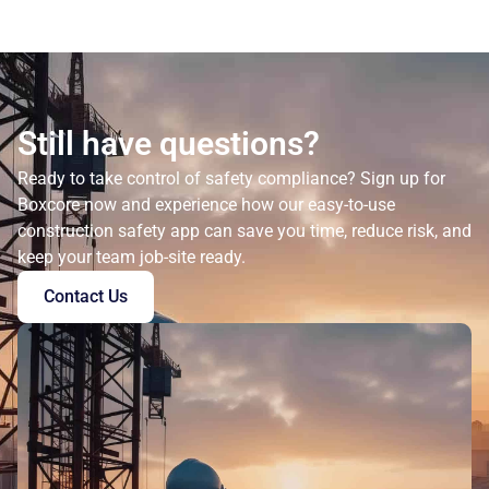
Still have questions?
Ready to take control of safety compliance? Sign up for
Boxcore now and experience how our easy-to-use
construction safety app can save you time, reduce risk, and
keep your team job-site ready.
Contact Us