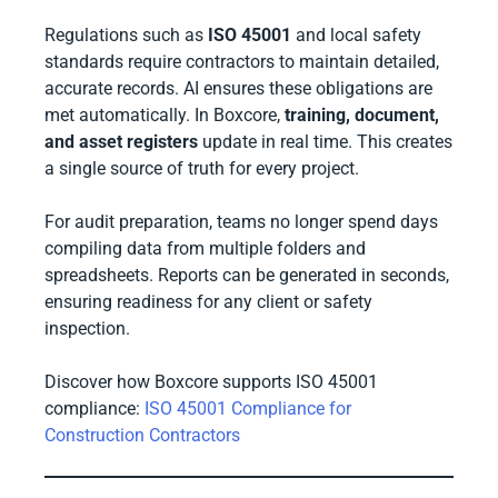
Regulations such as
ISO 45001
and local safety
standards require contractors to maintain detailed,
accurate records. AI ensures these obligations are
met automatically. In Boxcore,
training, document,
and asset registers
update in real time. This creates
a single source of truth for every project.
For audit preparation, teams no longer spend days
compiling data from multiple folders and
spreadsheets. Reports can be generated in seconds,
ensuring readiness for any client or safety
inspection.
Discover how Boxcore supports ISO 45001
compliance:
ISO 45001 Compliance for
Construction Contractors