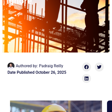
Ignore
Authored by:
Padraig Reilly
Date Published
October 26, 2025