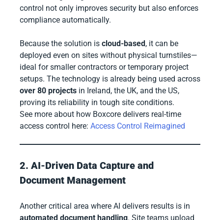
control not only improves security but also enforces
compliance automatically.
Because the solution is
cloud-based
, it can be
deployed even on sites without physical turnstiles—
ideal for smaller contractors or temporary project
setups. The technology is already being used across
over 80 projects
in Ireland, the UK, and the US,
proving its reliability in tough site conditions.
See more about how Boxcore delivers real-time
access control here:
Access Control Reimagined
2. AI-Driven Data Capture and
Document Management
Another critical area where AI delivers results is in
automated document handling
. Site teams upload