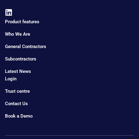
Product features
Who We Are
General Contractors
Subcontractors
Latest News
Login
Trust centre
Contact Us
Book a Demo