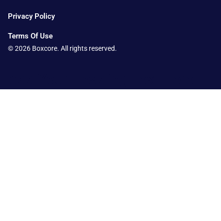
Privacy Policy
Terms Of Use
© 2026 Boxcore. All rights reserved.
Add Your Heading Text Here