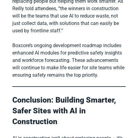
replacing people but helping them work smarter. As
Reilly told attendees, “the winners in construction
will be the teams that use AI to reduce waste, not
just collect data, with solutions that can easily be
used by frontline staff.”
Boxcore’s ongoing development roadmap includes
enhanced AI modules for predictive safety insights
and workforce forecasting. These advancements
will continue to make life easier for site teams while
ensuring safety remains the top priority.
Conclusion: Building Smarter,
Safer Sites with AI in
Construction