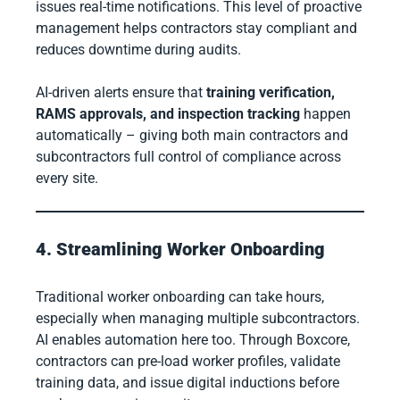
issues real-time notifications. This level of proactive
management helps contractors stay compliant and
reduces downtime during audits.
AI-driven alerts ensure that
training verification,
RAMS approvals, and inspection tracking
happen
automatically – giving both main contractors and
subcontractors full control of compliance across
every site.
4. Streamlining Worker Onboarding
Traditional worker onboarding can take hours,
especially when managing multiple subcontractors.
AI enables automation here too. Through Boxcore,
contractors can pre-load worker profiles, validate
training data, and issue digital inductions before