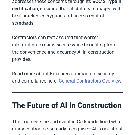
addresses these concerns through its
SOC 2 Type II
certification
, ensuring that all data is managed with
best-practice encryption and access control
standards.
Contractors can rest assured that worker
information remains secure while benefiting from
the convenience and accuracy AI in construction
provides.
Read more about Boxcore’s approach to security
and compliance here:
General Contractors Overview
The Future of AI in Construction
The Engineers Ireland event in Cork underlined what
many contractors already recognise—AI is not about