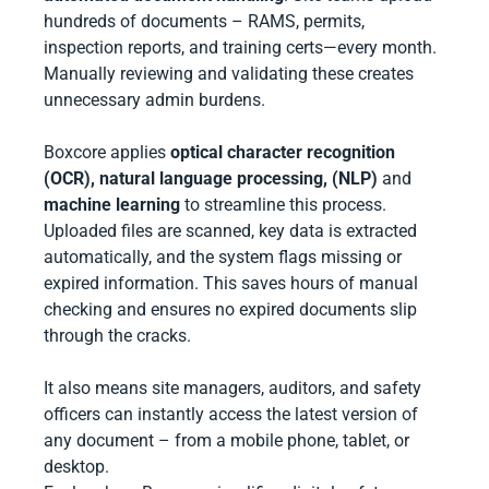
hundreds of documents – RAMS, permits,
inspection reports, and training certs—every month.
Manually reviewing and validating these creates
unnecessary admin burdens.
Boxcore applies
optical character recognition
(OCR),
natural language processing, (NLP)
and
machine learning
to streamline this process.
Uploaded files are scanned, key data is extracted
automatically, and the system flags missing or
expired information. This saves hours of manual
checking and ensures no expired documents slip
through the cracks.
It also means site managers, auditors, and safety
officers can instantly access the latest version of
any document – from a mobile phone, tablet, or
desktop.