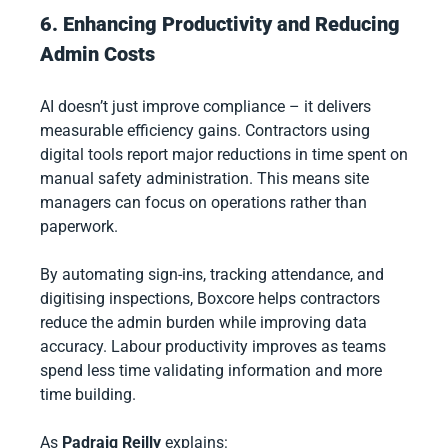
6. Enhancing Productivity and Reducing
Admin Costs
AI doesn’t just improve compliance – it delivers
measurable efficiency gains. Contractors using
digital tools report major reductions in time spent on
manual safety administration. This means site
managers can focus on operations rather than
paperwork.
By automating sign-ins, tracking attendance, and
digitising inspections, Boxcore helps contractors
reduce the admin burden while improving data
accuracy. Labour productivity improves as teams
spend less time validating information and more
time building.
As
Padraig Reilly
explains: