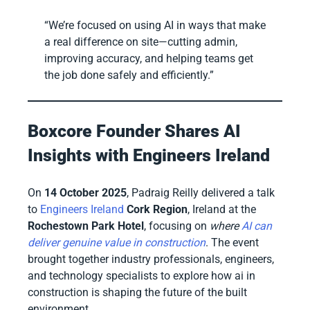
“We’re focused on using AI in ways that make
a real difference on site—cutting admin,
improving accuracy, and helping teams get
the job done safely and efficiently.”
Boxcore Founder Shares AI
Insights with Engineers Ireland
On
14 October 2025
, Padraig Reilly delivered a talk
to
Engineers Ireland
Cork Region
, Ireland at the
Rochestown Park Hotel
, focusing on
where
AI can
deliver genuine value in construction
. The event
brought together industry professionals, engineers,
and technology specialists to explore how ai in
construction is shaping the future of the built
environment.