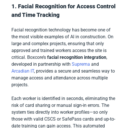
1. Facial Recognition for Access Control
and Time Tracking
Facial recognition technology has become one of
the most visible examples of AI in construction. On
large and complex projects, ensuring that only
approved and trained workers access the site is
critical. Boxcore’s
facial recognition integration
,
developed in partnership with
Suprema
and
Arcadian IT
, provides a secure and seamless way to
manage access and attendance across multiple
projects.
Each worker is identified in seconds, eliminating the
risk of card sharing or manual sign-in errors. The
system ties directly into worker profiles—so only
those with valid CSCS or SafePass cards and up-to-
date training can gain access. This automated