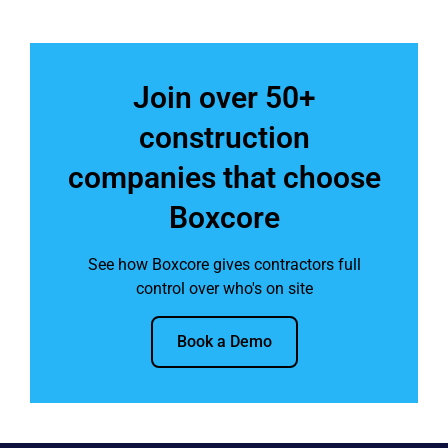
Join over 50+
construction
companies that choose
Boxcore
See how Boxcore gives contractors full
control over who's on site
Book a Demo