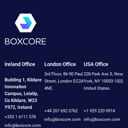
Ireland Office
London Office
USA Office
3rd Floor, 86-90 Paul
228 Park Ave S, New
Building 1, Kildare
Street, London EC2A
York, NY 10003-1502
Innovation
4NE.
United States.
Campus, Leixlip,
Co Kildare, W23
Contact:
Contact:
Y972, Ireland
+44 207 692 0762
+1 929 220 9914
+353 1 6111 578
info@boxcore.com
info@boxcore.com
info@boxcore.com