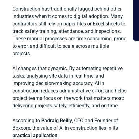
Construction has traditionally lagged behind other
industries when it comes to digital adoption. Many
contractors still rely on paper files or Excel sheets to
track safety training, attendance, and inspections.
These manual processes are time-consuming, prone
to error, and difficult to scale across multiple
projects.
AI changes that dynamic. By automating repetitive
tasks, analysing site data in real time, and
improving decision-making accuracy, AI in
construction reduces administrative effort and helps
project teams focus on the work that matters most:
delivering projects safely, efficiently, and on time.
According to
Padraig Reilly
, CEO and Founder of
Boxcore, the value of AI in construction lies in its
practical application
: