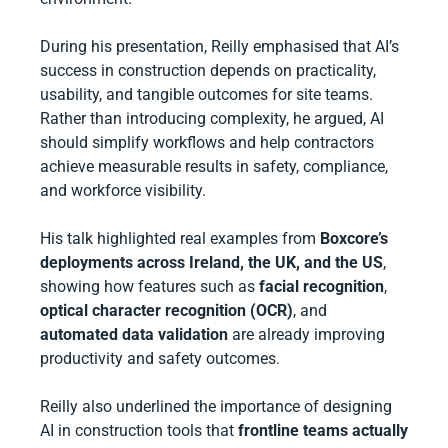
During his presentation, Reilly emphasised that AI’s
success in construction depends on practicality,
usability, and tangible outcomes for site teams.
Rather than introducing complexity, he argued, AI
should simplify workflows and help contractors
achieve measurable results in safety, compliance,
and workforce visibility.
His talk highlighted real examples from
Boxcore’s
deployments across Ireland, the UK, and the US
,
showing how features such as
facial recognition
,
optical character recognition (OCR)
, and
automated data validation
are already improving
productivity and safety outcomes.
Reilly also underlined the importance of designing
AI in construction tools that
frontline teams actually