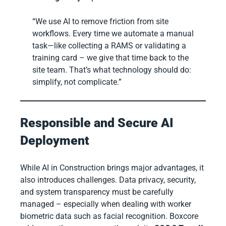
“We use AI to remove friction from site
workflows. Every time we automate a manual
task—like collecting a RAMS or validating a
training card – we give that time back to the
site team. That’s what technology should do:
simplify, not complicate.”
Responsible and Secure AI
Deployment
While AI in Construction brings major advantages, it
also introduces challenges. Data privacy, security,
and system transparency must be carefully
managed – especially when dealing with worker
biometric data such as facial recognition. Boxcore