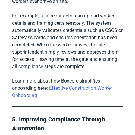
workers ever arrive on site.
For example, a subcontractor can upload worker
details and training certs remotely. The system
automatically validates credentials such as CSCS or
SafePass cards and ensures orientation has been
completed. When the worker arrives, the site
superintendent simply reviews and approves them
for access – saving time at the gate and ensuring
all compliance steps are complete.
Learn more about how Boxcore simplifies
onboarding here:
Effective Construction Worker
Onboarding
5. Improving Compliance Through
Automation