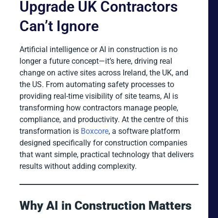
Upgrade UK Contractors
Can’t Ignore
Artificial intelligence or AI in construction is no
longer a future concept—it’s here, driving real
change on active sites across Ireland, the UK, and
the US. From automating safety processes to
providing real-time visibility of site teams, AI is
transforming how contractors manage people,
compliance, and productivity. At the centre of this
transformation is
Boxcore
, a software platform
designed specifically for construction companies
that want simple, practical technology that delivers
results without adding complexity.
Why AI in Construction Matters