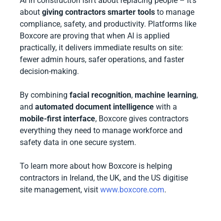
AI in construction isn’t about replacing people – it’s
about
giving contractors smarter tools
to manage
compliance, safety, and productivity. Platforms like
Boxcore are proving that when AI is applied
practically, it delivers immediate results on site:
fewer admin hours, safer operations, and faster
decision-making.
By combining
facial recognition
,
machine learning
,
and
automated document intelligence
with a
mobile-first interface
, Boxcore gives contractors
everything they need to manage workforce and
safety data in one secure system.
To learn more about how Boxcore is helping
contractors in Ireland, the UK, and the US digitise
site management, visit
www.boxcore.com
.