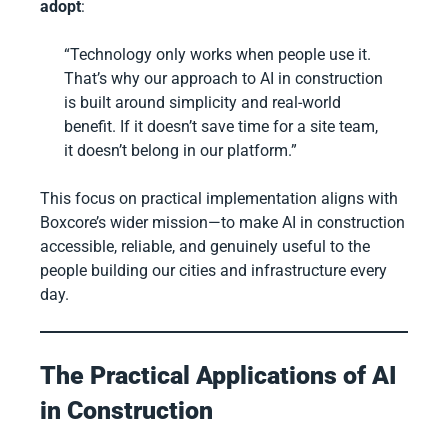
adopt
:
“Technology only works when people use it.
That’s why our approach to AI in construction
is built around simplicity and real-world
benefit. If it doesn’t save time for a site team,
it doesn’t belong in our platform.”
This focus on practical implementation aligns with
Boxcore’s wider mission—to make AI in construction
accessible, reliable, and genuinely useful to the
people building our cities and infrastructure every
day.
The Practical Applications of AI
in Construction