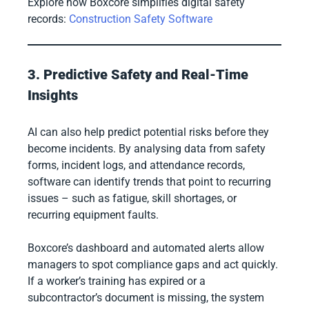
Explore how Boxcore simplifies digital safety
records:
Construction Safety Software
3. Predictive Safety and Real-Time
Insights
AI can also help predict potential risks before they
become incidents. By analysing data from safety
forms, incident logs, and attendance records,
software can identify trends that point to recurring
issues – such as fatigue, skill shortages, or
recurring equipment faults.
Boxcore’s dashboard and automated alerts allow
managers to spot compliance gaps and act quickly.
If a worker’s training has expired or a
subcontractor’s document is missing, the system