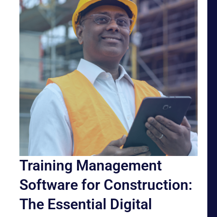
Training Management
Software for Construction:
The Essential Digital