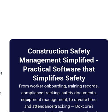
Construction Safety
Management Simplified -
Practical Software that
st
Simplifies Safety
From worker onboarding, training records,
compliance tracking, safety documents,
n
equipment management, to on-site time
and attendance tracking — Boxcore’s