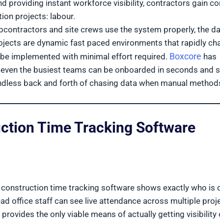
d providing instant workforce visibility, contractors gain co
ion projects: labour.
ubcontractors and site crews use the system properly, the da
jects are dynamic fast paced environments that rapidly ch
Boxcore
 to be implemented with minimal effort required.
has
t even the busiest teams can be onboarded in seconds and s
 endless back and forth of chasing data when manual method
ction Time Tracking Software
, construction time tracking software shows exactly who is 
ead office staff can see live attendance across multiple proj
rovides the only viable means of actually getting visibility