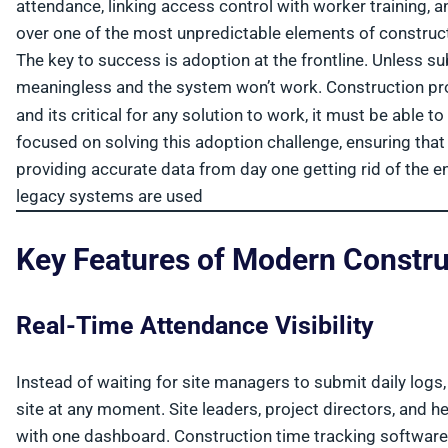
attendance, linking access control with worker training, an
over one of the most unpredictable elements of construct
The key to success is adoption at the frontline. Unless s
meaningless and the system won’t work. Construction pro
and its critical for any solution to work, it must be able
focused on solving this adoption challenge, ensuring tha
providing accurate data from day one getting rid of the
legacy systems are used
Key Features of Modern Constru
Real-Time Attendance Visibility
Instead of waiting for site managers to submit daily logs
site at any moment. Site leaders, project directors, and h
with one dashboard. Construction time tracking software p