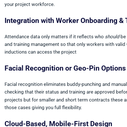
your project workforce.
Integration with Worker Onboarding & 
Attendance data only matters if it reflects who
should
be 
and training management so that only workers with valid
inductions can access the project
Facial Recognition or Geo-Pin Option
Facial recognition eliminates buddy-punching and manual s
checking that their status and training are approved befo
projects but for smaller and short term contracts these ar
those cases giving you full flexibility.
Cloud-Based, Mobile-First Design