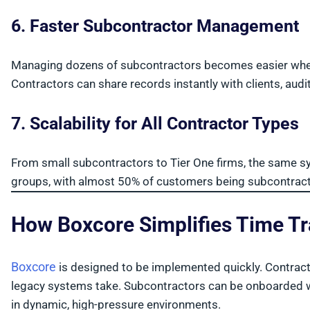
6. Faster Subcontractor Management
Managing dozens of subcontractors becomes easier when
Contractors can share records instantly with clients, audi
7. Scalability for All Contractor Types
From small subcontractors to Tier One firms, the same 
groups, with almost 50% of customers being subcontrac
How Boxcore Simplifies Time T
Boxcore
is designed to be implemented quickly. Contractors
legacy systems take. Subcontractors can be onboarded wit
in dynamic, high-pressure environments.