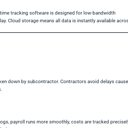
n time tracking software is designed for low-bandwidth
ay. Cloud storage means all data is instantly available acro
ken down by subcontractor. Contractors avoid delays caus
.
logs, payroll runs more smoothly, costs are tracked precisel