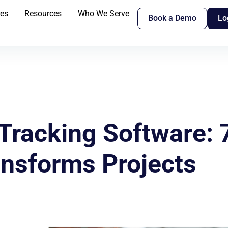
res
Resources
Who We Serve
Book a Demo
Lo
Tracking Software:
ansforms Projects