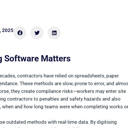
, 2025
g Software Matters
decades, contractors have relied on spreadsheets, paper
tendance. These methods are slow, prone to error, and almo
orse, they create compliance risks—workers may enter site
sing contractors to penalties and safety hazards and also
ho, when and how long teams were when completing works o
se outdated methods with real-time data. By digitising