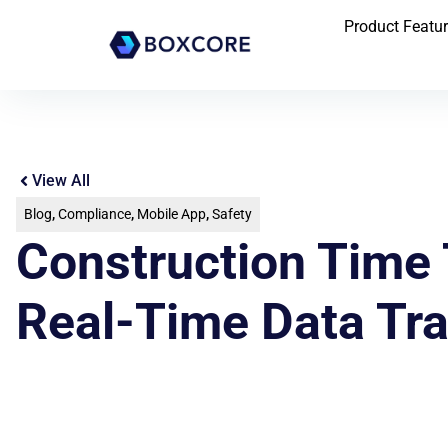
Product Featu
View All
Blog
,
Compliance
,
Mobile App
,
Safety
Construction Time 
Real-Time Data Tr