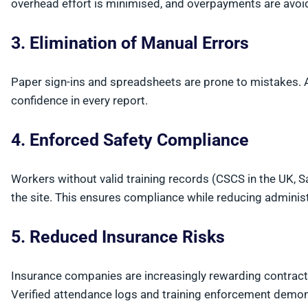
overhead effort is minimised, and overpayments are avoi
3. Elimination of Manual Errors
Paper sign-ins and spreadsheets are prone to mistakes.
confidence in every report.
4. Enforced Safety Compliance
Workers without valid training records (CSCS in the UK, 
the site. This ensures compliance while reducing administ
5. Reduced Insurance Risks
Insurance companies are increasingly rewarding contrac
Verified attendance logs and training enforcement demon