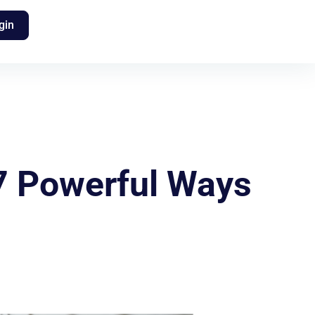
gin
 7 Powerful Ways