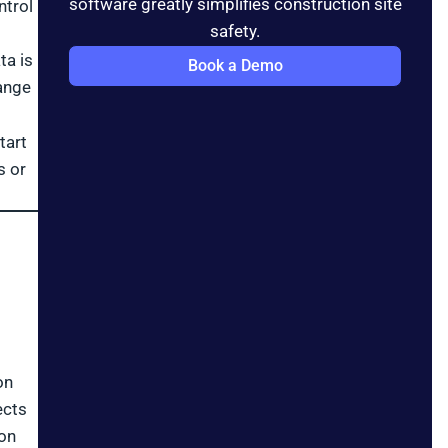
software greatly simplifies construction site
ntrol
safety.
ta is
Book a Demo
ange
tart
s or
on
ects
 on