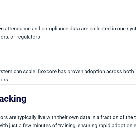
 attendance and compliance data are collected in one sys
tors, or regulators
system can scale. Boxcore has proven adoption across both
tors
racking
 are typically live with their own data in a fraction of the 
h just a few minutes of training, ensuring rapid adoption 