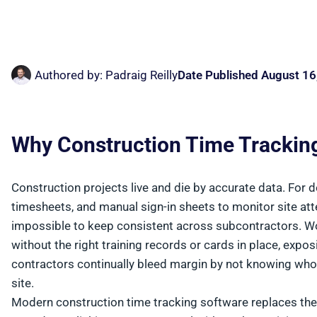
Authored by:
Padraig Reilly
Date Published
August 16
Why Construction Time Trackin
Construction projects live and die by accurate data. For 
timesheets, and manual sign-in sheets to monitor site at
impossible to keep consistent across subcontractors. W
without the right training records or cards in place, expo
contractors continually bleed margin by not knowing w
site.
Modern construction time tracking software replaces the