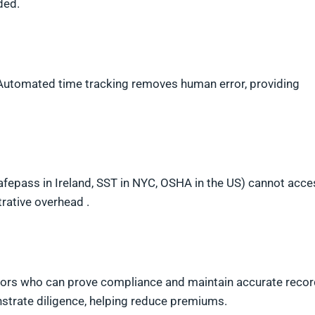
ded.
 Automated time tracking removes human error, providing
Safepass in Ireland, SST in NYC, OSHA in the US) cannot acce
rative overhead .
tors who can prove compliance and maintain accurate recor
strate diligence, helping reduce premiums.