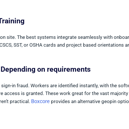
Training
on site. The best systems integrate seamlessly with onboa
 CSCS, SST, or OSHA cards and project based orientations a
s Depending on requirements
ign-in fraud. Workers are identified instantly, with the sof
re access is granted. These work great for the vast majority
Boxcore
en’t practical.
provides an alternative geopin optio