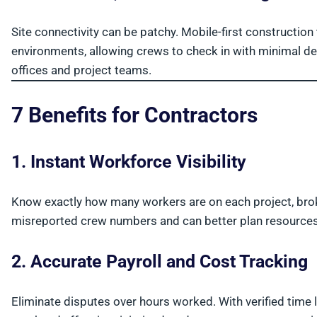
Site connectivity can be patchy. Mobile-first constructio
environments, allowing crews to check in with minimal del
offices and project teams.
7 Benefits for Contractors
1. Instant Workforce Visibility
Know exactly how many workers are on each project, bro
misreported crew numbers and can better plan resources
2. Accurate Payroll and Cost Tracking
Eliminate disputes over hours worked. With verified time 