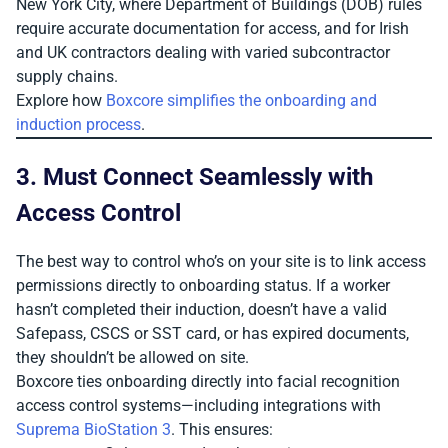
New York City, where Department of Buildings (DOB) rules
require accurate documentation for access, and for Irish
and UK contractors dealing with varied subcontractor
supply chains.
Explore how
Boxcore simplifies the onboarding and
induction process
.
3. Must Connect Seamlessly with
Access Control
The best way to control who’s on your site is to link access
permissions directly to onboarding status. If a worker
hasn’t completed their induction, doesn’t have a valid
Safepass, CSCS or SST card, or has expired documents,
they shouldn’t be allowed on site.
Boxcore ties onboarding directly into facial recognition
access control systems—including integrations with
Suprema BioStation 3
. This ensures: