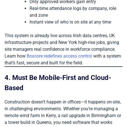
Only approved workers gain entry
Real-time attendance logs by company, role
and zone
Instant view of who is on site at any time
This system is already live across Irish data centres, UK
infrastructure projects and New York high-rise jobs, giving
site managers real confidence in workforce compliance.
Learn how
Boxcore redefines access control
with a system
that’s fast, secure and built for the field.
4. Must Be Mobile-First and Cloud-
Based
Construction doesn’t happen in offices—it happens on-site,
in challenging environments. Whether you’re managing a
remote wind farm in Kerry, a rail upgrade in Birmingham or
a tower build in Queens, you need software that works