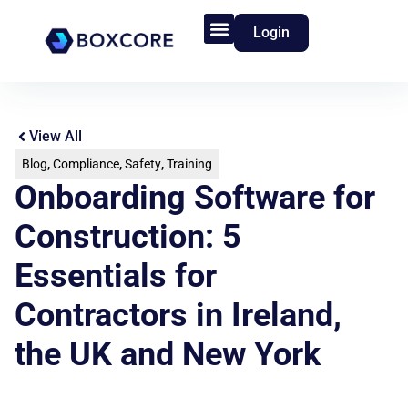
Login
Product Features
Who We Serve
View All
Blog
,
Compliance
,
Safety
,
Training
Onboarding Software for
Construction: 5
Essentials for
Contractors in Ireland,
the UK and New York