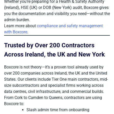
Whether you’re preparing for a Health & Safety Authority
(Ireland), HSE (UK) or DOB (New York) audit, Boxcore gives
you the documentation and visibility you need—without the
admin burden.
Learn more about
compliance and safety management
with Boxcore
.
Trusted by Over 200 Contractors
Across Ireland, the UK and New York
Boxcore is not theory—it’s a proven tool already used by
over 200 companies across Ireland, the UK and the United
States. Our clients include Tier One main contractors, mid-
size subcontractors and specialist firms working across
data centres, civil infrastructure, and commercial builds.
From Cork to Camden to Queens, contractors are using
Boxcore to:
Slash admin time from onboarding