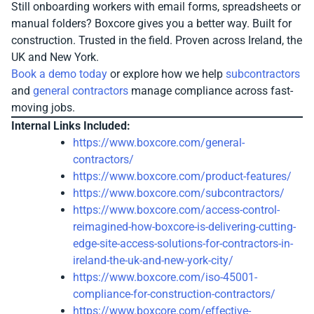
Still onboarding workers with email forms, spreadsheets or
manual folders? Boxcore gives you a better way. Built for
construction. Trusted in the field. Proven across Ireland, the
UK and New York.
Book a demo today
or explore how we help
subcontractors
and
general contractors
manage compliance across fast-
moving jobs.
Internal Links Included:
https://www.boxcore.com/general-
contractors/
https://www.boxcore.com/product-features/
https://www.boxcore.com/subcontractors/
https://www.boxcore.com/access-control-
reimagined-how-boxcore-is-delivering-cutting-
edge-site-access-solutions-for-contractors-in-
ireland-the-uk-and-new-york-city/
https://www.boxcore.com/iso-45001-
compliance-for-construction-contractors/
https://www.boxcore.com/effective-