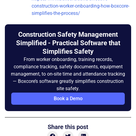
construction-worker-onboarding-how-boxcore-
simplifies-the-process/
Construction Safety Management
Simplified - Practical Software that
Simplifies Safety
From worker onboarding, training records,
compliance tracking, safety documents, equipment
management, to on-site time and attendance tracking
— Boxcore’s software greatly simplifies construction
site safety.
Book a Demo
Share this post