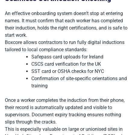
An effective onboarding system doesn’t stop at entering
names. It must confirm that each worker has completed
their induction, holds the right certifications, and is safe to
start work.
Boxcore allows contractors to run fully digital inductions
tailored to local compliance standards:
Safepass card uploads for Ireland
CSCS card verification for the UK
SST card or OSHA checks for NYC
Confirmation of site-specific orientations and
training
Once a worker completes the induction from their phone,
their record is automatically updated and visible to
supervisors. Document expiry tracking ensures nothing
slips through the cracks.
This is especially valuable on large or unionised sites in