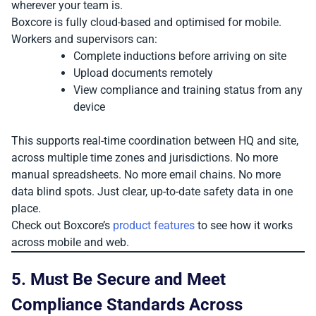
wherever your team is.
Boxcore is fully cloud-based and optimised for mobile.
Workers and supervisors can:
Complete inductions before arriving on site
Upload documents remotely
View compliance and training status from any
device
This supports real-time coordination between HQ and site,
across multiple time zones and jurisdictions. No more
manual spreadsheets. No more email chains. No more
data blind spots. Just clear, up-to-date safety data in one
place.
Check out Boxcore’s
product features
to see how it works
across mobile and web.
5. Must Be Secure and Meet
Compliance Standards Across