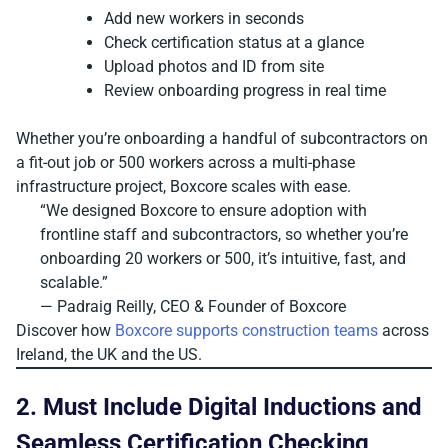
Add new workers in seconds
Check certification status at a glance
Upload photos and ID from site
Review onboarding progress in real time
Whether you’re onboarding a handful of subcontractors on
a fit-out job or 500 workers across a multi-phase
infrastructure project, Boxcore scales with ease.
“We designed Boxcore to ensure adoption with
frontline staff and subcontractors, so whether you’re
onboarding 20 workers or 500, it’s intuitive, fast, and
scalable.”
— Padraig Reilly, CEO & Founder of Boxcore
Discover how
Boxcore supports construction teams
across
Ireland, the UK and the US.
2. Must Include Digital Inductions and
Seamless Certification Checking