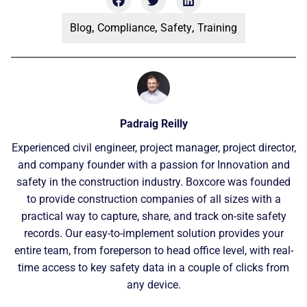
Blog
,
Compliance
,
Safety
,
Training
Padraig Reilly
Experienced civil engineer, project manager, project director,
and company founder with a passion for Innovation and
safety in the construction industry. Boxcore was founded
to provide construction companies of all sizes with a
practical way to capture, share, and track on-site safety
records. Our easy-to-implement solution provides your
entire team, from foreperson to head office level, with real-
time access to key safety data in a couple of clicks from
any device.