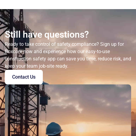
Still have questions?
Ready to take control of safety compliance? Sign up for
Boxcore now and experience how our easy-to-use
construction safety app can save you time, reduce risk, and
keep your team job-site ready.
Contact Us