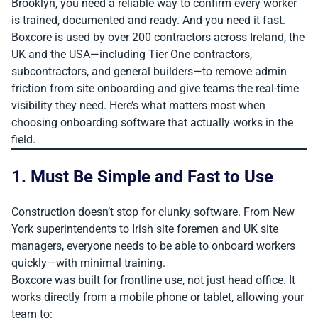
Brooklyn, you need a reliable way to confirm every worker
is trained, documented and ready. And you need it fast.
Boxcore is used by over 200 contractors across Ireland, the
UK and the USA—including Tier One contractors,
subcontractors, and general builders—to remove admin
friction from site onboarding and give teams the real-time
visibility they need. Here’s what matters most when
choosing onboarding software that actually works in the
field.
1. Must Be Simple and Fast to Use
Construction doesn’t stop for clunky software. From New
York superintendents to Irish site foremen and UK site
managers, everyone needs to be able to onboard workers
quickly—with minimal training.
Boxcore was built for frontline use, not just head office. It
works directly from a mobile phone or tablet, allowing your
team to: