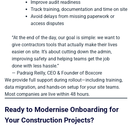
Improve audit readiness
Track training, documentation and time on site
Avoid delays from missing paperwork or
access disputes
“At the end of the day, our goal is simple: we want to
give contractors tools that actually make their lives
easier on site. It’s about cutting down the admin,
improving safety and helping teams get the job
done with less hassle.”
— Padraig Reilly, CEO & Founder of Boxcore
We provide full support during rollout—including training,
data migration, and hands-on setup for your site teams.
Most companies are live within 48 hours.
Ready to Modernise Onboarding for
Your Construction Projects?