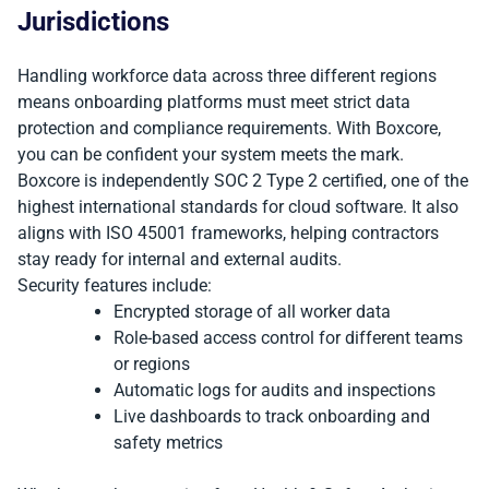
Jurisdictions
Handling workforce data across three different regions
means onboarding platforms must meet strict data
protection and compliance requirements. With Boxcore,
you can be confident your system meets the mark.
Boxcore is independently SOC 2 Type 2 certified, one of the
highest international standards for cloud software. It also
aligns with ISO 45001 frameworks, helping contractors
stay ready for internal and external audits.
Security features include:
Encrypted storage of all worker data
Role-based access control for different teams
or regions
Automatic logs for audits and inspections
Live dashboards to track onboarding and
safety metrics