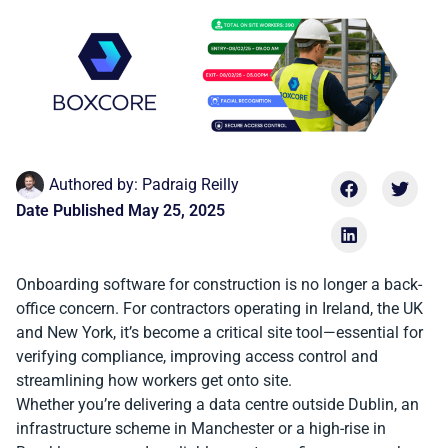
Authored by:
Padraig Reilly
Date Published
May 25, 2025
Onboarding software for construction is no longer a back-
office concern. For contractors operating in Ireland, the UK
and New York, it’s become a critical site tool—essential for
verifying compliance, improving access control and
streamlining how workers get onto site.
Whether you’re delivering a data centre outside Dublin, an
infrastructure scheme in Manchester or a high-rise in