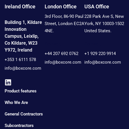
Ireland Office
London Office
USA Office
3rd Floor, 86-90 Paul
228 Park Ave S, New
Building 1, Kildare
Street, London EC2A
York, NY 10003-1502
Innovation
4NE.
United States.
Campus, Leixlip,
Co Kildare, W23
Contact:
Contact:
Y972, Ireland
+44 207 692 0762
+1 929 220 9914
+353 1 6111 578
info@boxcore.com
info@boxcore.com
info@boxcore.com
Product features
Who We Are
General Contractors
Subcontractors