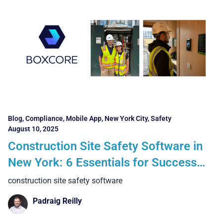
Blog
,
Compliance
,
Mobile App
,
New York City
,
Safety
August 10, 2025
Construction Site Safety Software in
New York: 6 Essentials for Success
and 4 Benefits Contractors Can
construction site safety software
Realise
Padraig Reilly