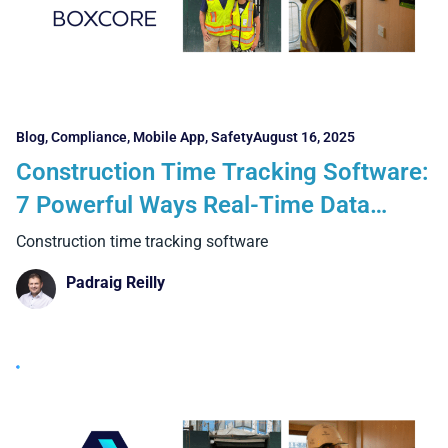
Blog
,
Compliance
,
Mobile App
,
Safety
August 16, 2025
Construction Time Tracking Software:
7 Powerful Ways Real-Time Data
Transforms Projects
Construction time tracking software
Padraig Reilly