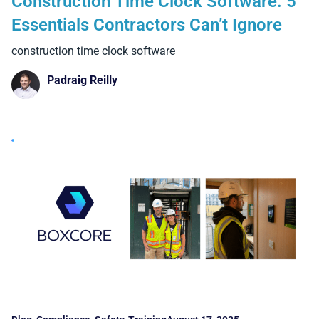
Construction Time Clock Software: 5
Essentials Contractors Can’t Ignore
construction time clock software
Padraig Reilly