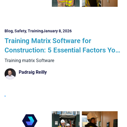
Blog
,
Safety
,
Training
January 8, 2026
Training Matrix Software for
Construction: 5 Essential Factors You
Cannot Ignore
Training matrix Software
Padraig Reilly