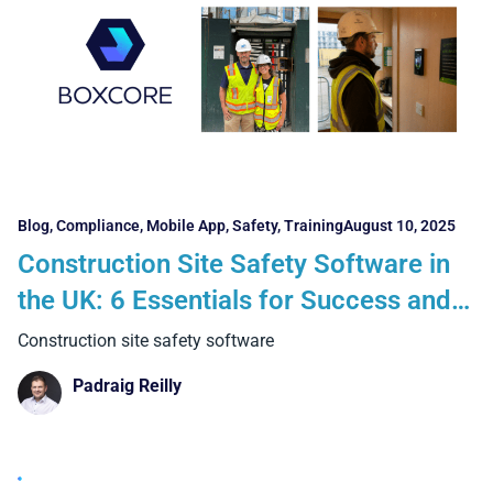
Blog
,
Compliance
,
Mobile App
,
Safety
,
Training
August 10, 2025
Construction Site Safety Software in
the UK: 6 Essentials for Success and 5
Benefits Contractors Can Realise
Construction site safety software
Padraig Reilly