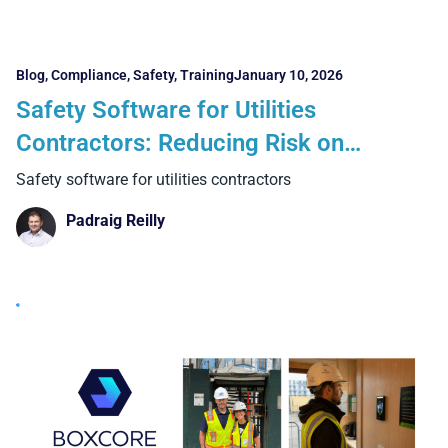
Blog
,
Compliance
,
Safety
,
Training
January 10, 2026
Safety Software for Utilities
Contractors: Reducing Risk on
Complex, High-Exposure Projects
Safety software for utilities contractors
Padraig Reilly