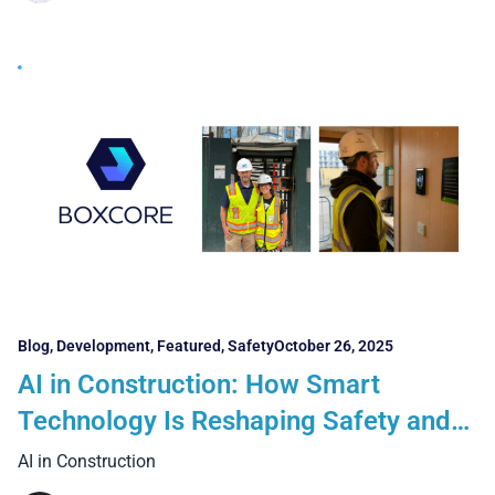
Blog
,
Development
,
Featured
,
Safety
October 26, 2025
AI in Construction: How Smart
Technology Is Reshaping Safety and
Workforce Management
AI in Construction