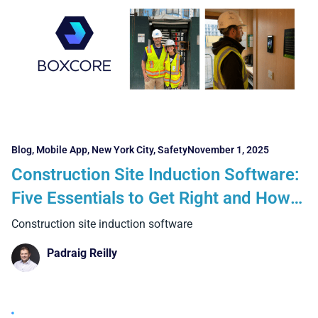
Blog
,
Mobile App
,
New York City
,
Safety
November 1, 2025
Construction Site Induction Software:
Five Essentials to Get Right and How
Boxcore Is Delivering Proven Results
Construction site induction software
Across Ireland, the UK, and the USA
Padraig Reilly