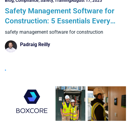
Blog
,
Compliance
,
Safety
,
Training
August 17, 2025
Safety Management Software for
Construction: 5 Essentials Every
Contractor Needs
safety management software for construction
Padraig Reilly