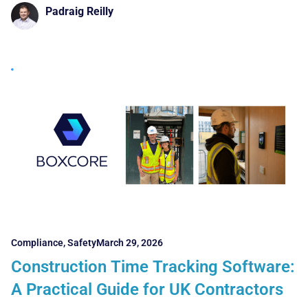
Padraig Reilly
Compliance
,
Safety
March 29, 2026
Construction Time Tracking Software:
A Practical Guide for UK Contractors