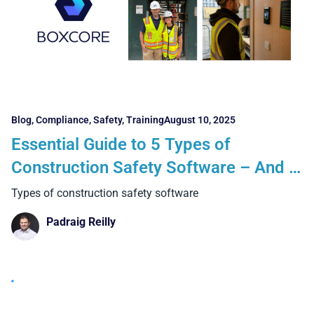
Blog
,
Compliance
,
Safety
,
Training
August 10, 2025
Essential Guide to 5 Types of
Construction Safety Software – And 5
Key Things Every Contractor Must
Types of construction safety software
Know
Padraig Reilly