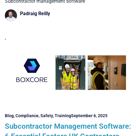
Boston Contractors Must Know
Subcontractor management software
Padraig Reilly
Blog
,
Compliance
,
Safety
,
Training
September 6, 2025
Subcontractor Management Software: