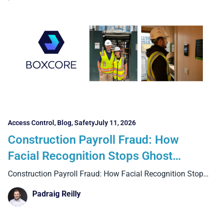
Access Control
,
Blog
,
Safety
July 11, 2026
Construction Payroll Fraud: How
Facial Recognition Stops Ghost
Workers and Buddy Punching
Construction Payroll Fraud: How Facial Recognition Stops
Ghost Workers and
Padraig Reilly