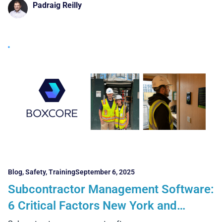
Padraig Reilly
Blog
,
Safety
,
Training
September 6, 2025
Subcontractor Management Software:
6 Critical Factors New York and