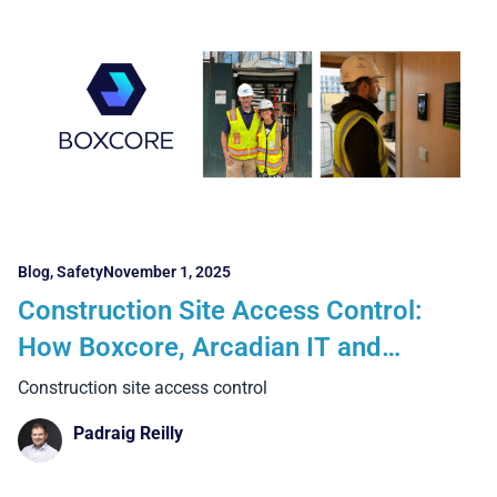
Blog
,
Safety
November 1, 2025
Construction Site Access Control:
How Boxcore, Arcadian IT and
Suprema Deliver Compliance at Scale
Construction site access control
Padraig Reilly