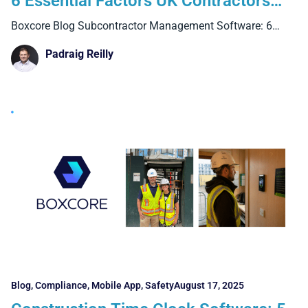
6 Essential Factors UK Contractors
Must Know
Boxcore Blog Subcontractor Management Software: 6
Essential Factors UK Contractors
Padraig Reilly
Blog
,
Compliance
,
Mobile App
,
Safety
August 17, 2025