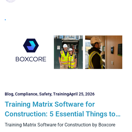
Blog
,
Compliance
,
Safety
,
Training
April 25, 2026
Training Matrix Software for
Construction: 5 Essential Things to
Look For
Training Matrix Software for Construction by Boxcore