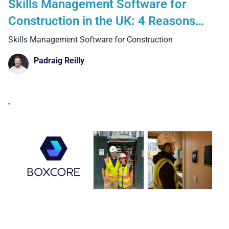
Skills Management Software for
Construction in the UK: 4 Reasons
Why Manual Methods and Generic
Skills Management Software for Construction
Systems Fall Short on Real Projects
Padraig Reilly