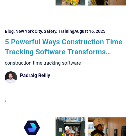
Blog
,
New York City
,
Safety
,
Training
August 16, 2025
5 Powerful Ways Construction Time
Tracking Software Transforms
Projects in New York and Boston
construction time tracking software
Padraig Reilly