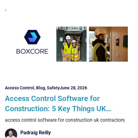
Access Control
,
Blog
,
Safety
June 28, 2026
Access Control Software for
Construction: 5 Key Things UK
Contractors Should Look For
access control software for construction uk contractors
Padraig Reilly