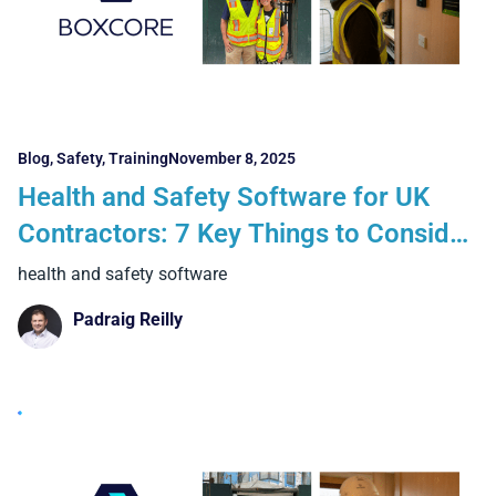
Blog
,
Safety
,
Training
November 8, 2025
Health and Safety Software for UK
Contractors: 7 Key Things to Consider
When Going Digital
health and safety software
Padraig Reilly