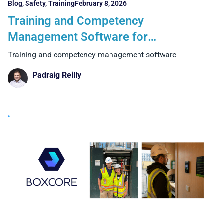
Blog
,
Safety
,
Training
February 8, 2026
Training and Competency
Management Software for
Construction: The 6 Critical Features
Training and competency management software
UK Contractors Must Get Right
Padraig Reilly