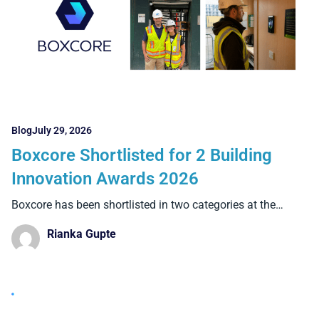
Blog
July 29, 2026
Boxcore Shortlisted for 2 Building
Innovation Awards 2026
Boxcore has been shortlisted in two categories at the
Building
Rianka Gupte