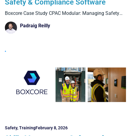
Safety & Compliance Software
Boxcore Case Study CPAC Modular: Managing Safety
Compliance Across Factory
Padraig Reilly
Safety
,
Training
February 8, 2026