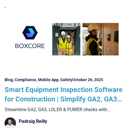
Blog
,
Compliance
,
Mobile App
,
Safety
October 26, 2025
Smart Equipment Inspection Software
for Construction | Simplify GA2, GA3,
LOLER & PUWER Checks with Boxcore
Streamline GA2, GA3, LOLER & PUWER checks with
Boxcore’s equipment
Padraig Reilly