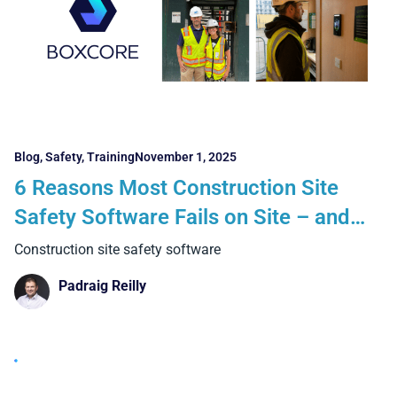
Blog
,
Safety
,
Training
November 1, 2025
6 Reasons Most Construction Site
Safety Software Fails on Site – and
How Boxcore Delivers Real Results
Construction site safety software
Padraig Reilly