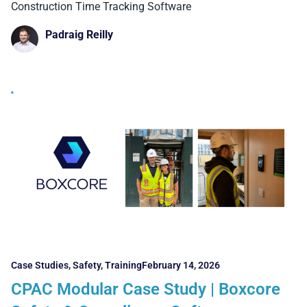
Construction Time Tracking Software
Padraig Reilly
Case Studies
,
Safety
,
Training
February 14, 2026
CPAC Modular Case Study | Boxcore