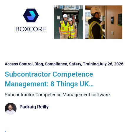
Access Control
,
Blog
,
Compliance
,
Safety
,
Training
July 26, 2026
Subcontractor Competence
Management: 8 Things UK
Contractors Need to Consider
Subcontractor Competence Management software
Padraig Reilly