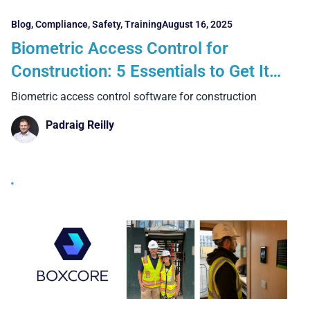
Blog
,
Compliance
,
Safety
,
Training
August 16, 2025
Biometric Access Control for
Construction: 5 Essentials to Get It
Right and 4 Big Benefits Over Manual
Biometric access control software for construction
Systems
Padraig Reilly