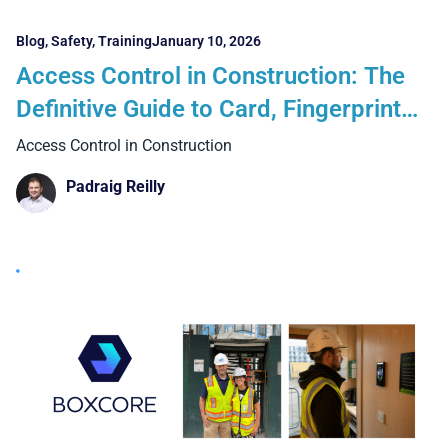
Blog
,
Safety
,
Training
January 10, 2026
Access Control in Construction: The
Definitive Guide to Card, Fingerprint
and Facial Recognition Systems
Access Control in Construction
Padraig Reilly