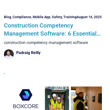
Blog
,
Compliance
,
Mobile App
,
Safety
,
Training
August 16, 2025
Construction Competency
Management Software: 6 Essential
Features and 4 Powerful Benefits
construction competency management software
Contractors Can’t Ignore
Padraig Reilly