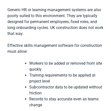
Generic HR or learning management systems are also
poorly suited to this environment. They are typically
designed for permanent employees, fixed roles, and
long onboarding cycles. UK construction does not work
that way.
Effective skills management software for construction
must allow:
Workers to be added or removed from site
quickly
Training requirements to be applied at
project level
Subcontractor data to be updated without
friction
Records to stay accurate even as teams
change