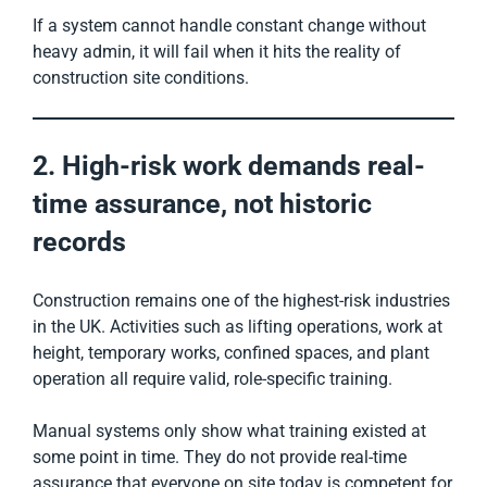
If a system cannot handle constant change without
heavy admin, it will fail when it hits the reality of
construction site conditions.
2. High-risk work demands real-
time assurance, not historic
records
Construction remains one of the highest-risk industries
in the UK. Activities such as lifting operations, work at
height, temporary works, confined spaces, and plant
operation all require valid, role-specific training.
Manual systems only show what training existed at
some point in time. They do not provide real-time
assurance that everyone on site today is competent for