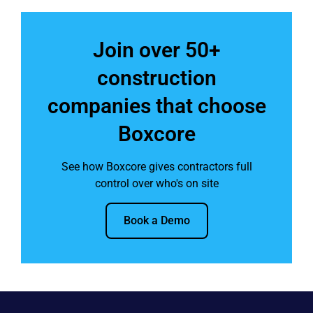
Join over 50+
construction
companies that choose
Boxcore
See how Boxcore gives contractors full
control over who's on site
Book a Demo