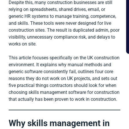
Despite this, many construction businesses are still
relying on spreadsheets, shared drives, email, or
generic HR systems to manage training, competence,
and skills. These tools were never designed for live
construction sites. The result is duplicated admin, poor
visibility, unnecessary compliance risk, and delays to
works on site.
This article focuses specifically on the UK construction
environment. It explains why manual methods and
generic software consistently fail, outlines four core
reasons they do not work on UK projects, and sets out
five practical things contractors should look for when
choosing skills management software for construction
that actually has been proven to work in construction.
Why skills management in