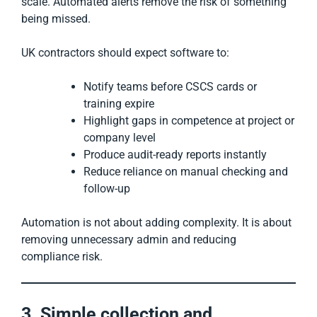
scale. Automated alerts remove the risk of something
being missed.
UK contractors should expect software to:
Notify teams before CSCS cards or
training expire
Highlight gaps in competence at project or
company level
Produce audit-ready reports instantly
Reduce reliance on manual checking and
follow-up
Automation is not about adding complexity. It is about
removing unnecessary admin and reducing
compliance risk.
3. Simple collection and