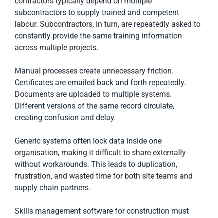
contractors typically depend on multiple
subcontractors to supply trained and competent
labour. Subcontractors, in turn, are repeatedly asked to
constantly provide the same training information
across multiple projects.
Manual processes create unnecessary friction.
Certificates are emailed back and forth repeatedly.
Documents are uploaded to multiple systems.
Different versions of the same record circulate,
creating confusion and delay.
Generic systems often lock data inside one
organisation, making it difficult to share externally
without workarounds. This leads to duplication,
frustration, and wasted time for both site teams and
supply chain partners.
Skills management software for construction must