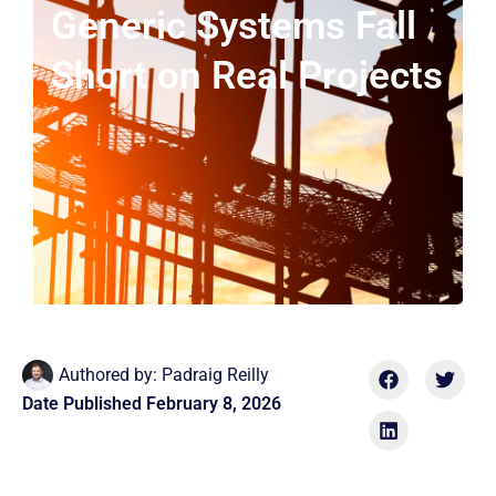
Generic Systems Fall
Short on Real Projects
Authored by:
Padraig Reilly
Date Published
February 8, 2026