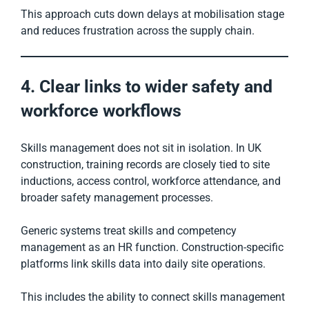
This approach cuts down delays at mobilisation stage
and reduces frustration across the supply chain.
4. Clear links to wider safety and
workforce workflows
Skills management does not sit in isolation. In UK
construction, training records are closely tied to site
inductions, access control, workforce attendance, and
broader safety management processes.
Generic systems treat skills and competency
management as an HR function. Construction-specific
platforms link skills data into daily site operations.
This includes the ability to connect skills management