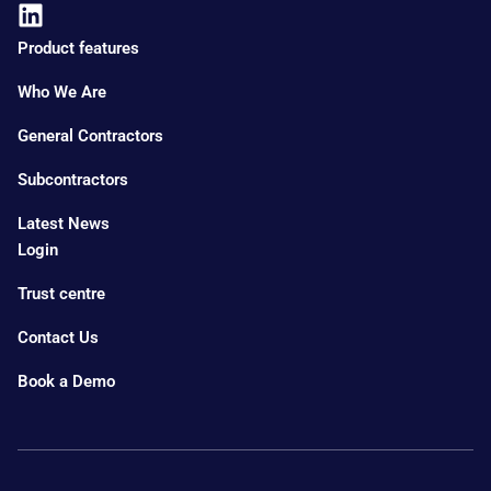
Product features
Who We Are
General Contractors
Subcontractors
Latest News
Login
Trust centre
Contact Us
Book a Demo