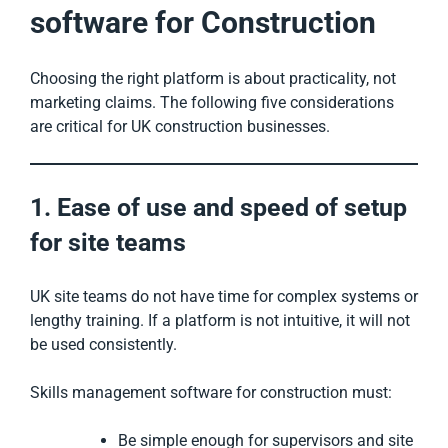
software for Construction
Choosing the right platform is about practicality, not
marketing claims. The following five considerations
are critical for UK construction businesses.
1. Ease of use and speed of setup
for site teams
UK site teams do not have time for complex systems or
lengthy training. If a platform is not intuitive, it will not
be used consistently.
Skills management software for construction must:
Be simple enough for supervisors and site