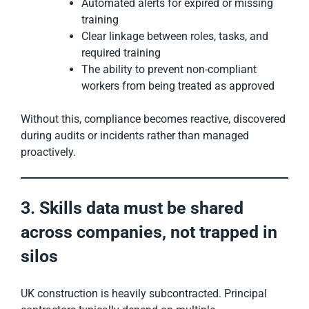
Automated alerts for expired or missing
training
Clear linkage between roles, tasks, and
required training
The ability to prevent non-compliant
workers from being treated as approved
Without this, compliance becomes reactive, discovered
during audits or incidents rather than managed
proactively.
3. Skills data must be shared
across companies, not trapped in
silos
UK construction is heavily subcontracted. Principal