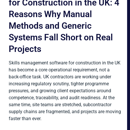
for Construction in the UK: 4
Reasons Why Manual
Methods and Generic
Systems Fall Short on Real
Projects
Skills management software for construction in the UK
has become a core operational requirement, not a
back-office task. UK contractors are working under
increasing regulatory scrutiny, tighter programme
pressures, and growing client expectations around
competence, traceability, and audit readiness. At the
same time, site teams are stretched, subcontractor
supply chains are fragmented, and projects are moving
faster than ever.