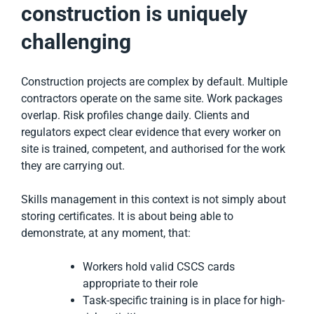
construction is uniquely
challenging
Construction projects are complex by default. Multiple
contractors operate on the same site. Work packages
overlap. Risk profiles change daily. Clients and
regulators expect clear evidence that every worker on
site is trained, competent, and authorised for the work
they are carrying out.
Skills management in this context is not simply about
storing certificates. It is about being able to
demonstrate, at any moment, that:
Workers hold valid CSCS cards
appropriate to their role
Task-specific training is in place for high-