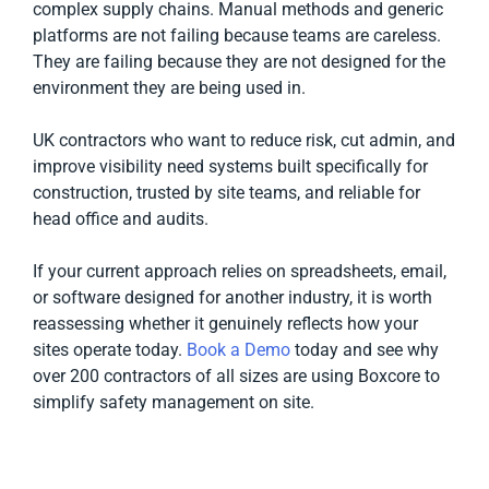
complex supply chains. Manual methods and generic
platforms are not failing because teams are careless.
They are failing because they are not designed for the
environment they are being used in.
UK contractors who want to reduce risk, cut admin, and
improve visibility need systems built specifically for
construction, trusted by site teams, and reliable for
head office and audits.
If your current approach relies on spreadsheets, email,
or software designed for another industry, it is worth
reassessing whether it genuinely reflects how your
sites operate today.
Book a Demo
today and see why
over 200 contractors of all sizes are using Boxcore to
simplify safety management on site.