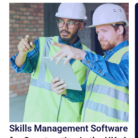
Skills Management Software