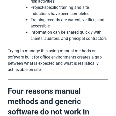
risk activities
Project-specific training and site
inductions have been completed
Training records are current, verified, and
accessible
Information can be shared quickly with
clients, auditors, and principal contractors
Trying to manage this using manual methods or
software built for office environments creates a gap
between what is expected and what is realistically
achievable on site.
Four reasons manual
methods and generic
software do not work in