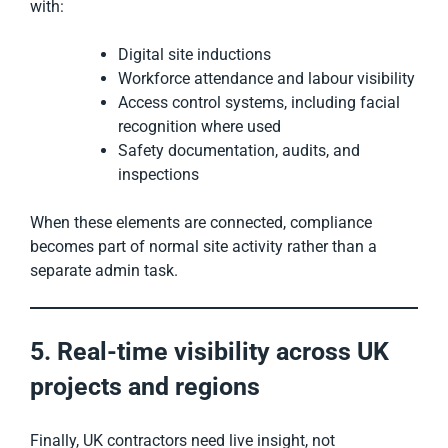
with:
Digital site inductions
Workforce attendance and labour visibility
Access control systems, including facial
recognition where used
Safety documentation, audits, and
inspections
When these elements are connected, compliance
becomes part of normal site activity rather than a
separate admin task.
5. Real-time visibility across UK
projects and regions
Finally, UK contractors need live insight, not