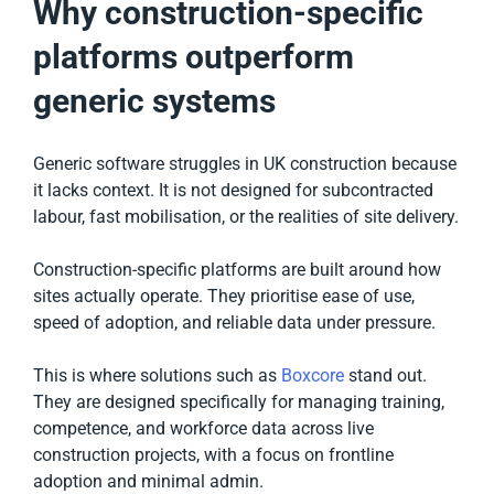
Why construction-specific
platforms outperform
generic systems
Generic software struggles in UK construction because
it lacks context. It is not designed for subcontracted
labour, fast mobilisation, or the realities of site delivery.
Construction-specific platforms are built around how
sites actually operate. They prioritise ease of use,
speed of adoption, and reliable data under pressure.
This is where solutions such as
Boxcore
stand out.
They are designed specifically for managing training,
competence, and workforce data across live
construction projects, with a focus on frontline
adoption and minimal admin.