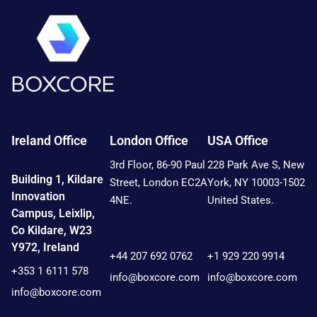
Ireland Office
London Office
USA Office
3rd Floor, 86-90 Paul
228 Park Ave S, New
Building 1, Kildare
Street, London EC2A
York, NY 10003-1502
Innovation
4NE.
United States.
Campus, Leixlip,
Co Kildare, W23
Contact:
Contact:
Y972, Ireland
+44 207 692 0762
+1 929 220 9914
+353 1 6111 578
info@boxcore.com
info@boxcore.com
info@boxcore.com