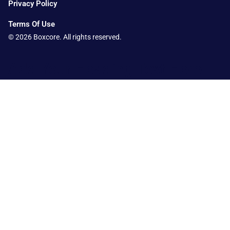
Privacy Policy
Terms Of Use
© 2026 Boxcore. All rights reserved.
Add Your Heading Text Here