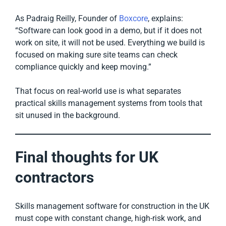
As Padraig Reilly, Founder of
Boxcore
, explains:
“Software can look good in a demo, but if it does not
work on site, it will not be used. Everything we build is
focused on making sure site teams can check
compliance quickly and keep moving.”
That focus on real-world use is what separates
practical skills management systems from tools that
sit unused in the background.
Final thoughts for UK
contractors
Skills management software for construction in the UK
must cope with constant change, high-risk work, and