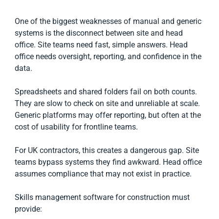
One of the biggest weaknesses of manual and generic
systems is the disconnect between site and head
office. Site teams need fast, simple answers. Head
office needs oversight, reporting, and confidence in the
data.
Spreadsheets and shared folders fail on both counts.
They are slow to check on site and unreliable at scale.
Generic platforms may offer reporting, but often at the
cost of usability for frontline teams.
For UK contractors, this creates a dangerous gap. Site
teams bypass systems they find awkward. Head office
assumes compliance that may not exist in practice.
Skills management software for construction must
provide: