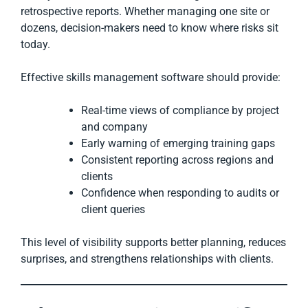
retrospective reports. Whether managing one site or
dozens, decision-makers need to know where risks sit
today.
Effective skills management software should provide:
Real-time views of compliance by project
and company
Early warning of emerging training gaps
Consistent reporting across regions and
clients
Confidence when responding to audits or
client queries
This level of visibility supports better planning, reduces
surprises, and strengthens relationships with clients.