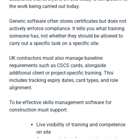
the work being carried out today.
Generic software often stores certificates but does not
actively enforce compliance. It tells you what training
someone has, not whether they should be allowed to
carry out a specific task on a specific site.
UK contractors must also manage baseline
requirements such as CSCS cards, alongside
additional client or project-specific training. This
includes tracking expiry dates, card types, and role
alignment.
To be effective skills management software for
construction must support:
Live visibility of training and competence
on site