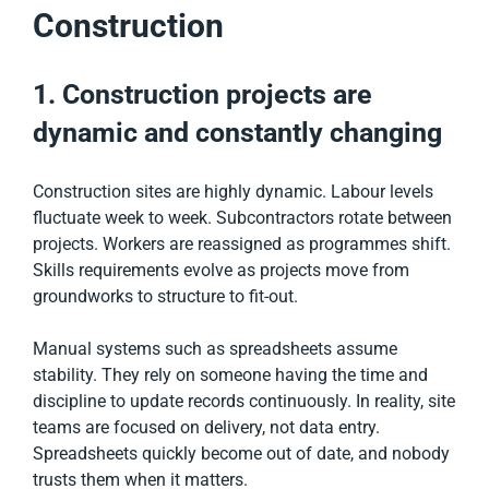
Construction
1. Construction projects are
dynamic and constantly changing
Construction sites are highly dynamic. Labour levels
fluctuate week to week. Subcontractors rotate between
projects. Workers are reassigned as programmes shift.
Skills requirements evolve as projects move from
groundworks to structure to fit-out.
Manual systems such as spreadsheets assume
stability. They rely on someone having the time and
discipline to update records continuously. In reality, site
teams are focused on delivery, not data entry.
Spreadsheets quickly become out of date, and nobody
trusts them when it matters.