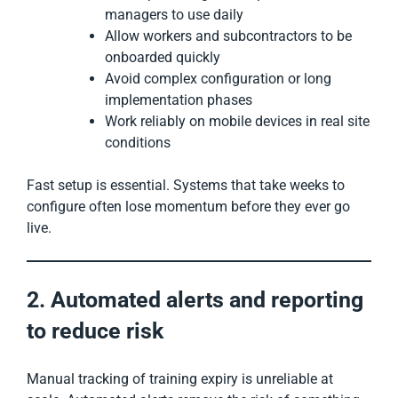
managers to use daily
Allow workers and subcontractors to be
onboarded quickly
Avoid complex configuration or long
implementation phases
Work reliably on mobile devices in real site
conditions
Fast setup is essential. Systems that take weeks to
configure often lose momentum before they ever go
live.
2. Automated alerts and reporting
to reduce risk
Manual tracking of training expiry is unreliable at