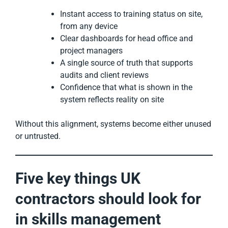
Instant access to training status on site,
from any device
Clear dashboards for head office and
project managers
A single source of truth that supports
audits and client reviews
Confidence that what is shown in the
system reflects reality on site
Without this alignment, systems become either unused
or untrusted.
Five key things UK
contractors should look for
in skills management