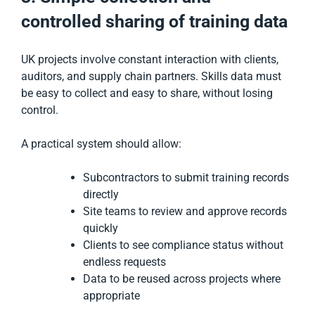
controlled sharing of training data
UK projects involve constant interaction with clients,
auditors, and supply chain partners. Skills data must
be easy to collect and easy to share, without losing
control.
A practical system should allow:
Subcontractors to submit training records
directly
Site teams to review and approve records
quickly
Clients to see compliance status without
endless requests
Data to be reused across projects where
appropriate