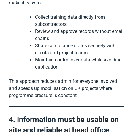
make it easy to:
Collect training data directly from
subcontractors
Review and approve records without email
chains
Share compliance status securely with
clients and project teams
Maintain control over data while avoiding
duplication
This approach reduces admin for everyone involved
and speeds up mobilisation on UK projects where
programme pressure is constant.
4. Information must be usable on
site and reliable at head office