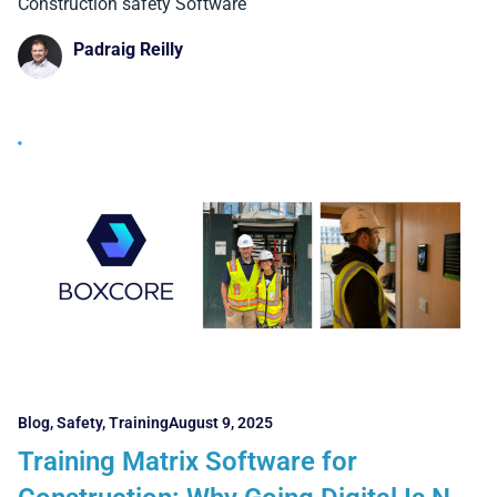
Why They Matter)
Construction safety Software
Padraig Reilly
Blog
,
Safety
,
Training
August 9, 2025
Training Matrix Software for