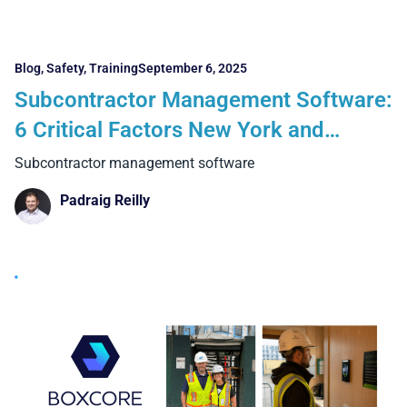
Blog
,
Safety
,
Training
September 6, 2025
Subcontractor Management Software:
6 Critical Factors New York and
Boston Contractors Must Know
Subcontractor management software
Padraig Reilly