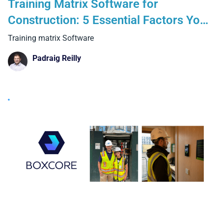
Training Matrix Software for
Construction: 5 Essential Factors You
Cannot Ignore
Training matrix Software
Padraig Reilly