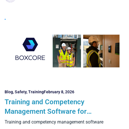
Blog
,
Safety
,
Training
February 8, 2026
Training and Competency
Management Software for
Construction: The 6 Critical Features
Training and competency management software