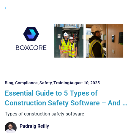
Blog
,
Compliance
,
Safety
,
Training
August 10, 2025
Essential Guide to 5 Types of
Construction Safety Software – And 5
Key Things Every Contractor Must
Types of construction safety software
Know
Padraig Reilly