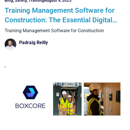
Blog
,
Safety
,
Training
August 9, 2025
Training Management Software for
Construction: The Essential Digital
Upgrade UK Contractors Can’t Ignore
Training Management Software for Construction
Padraig Reilly