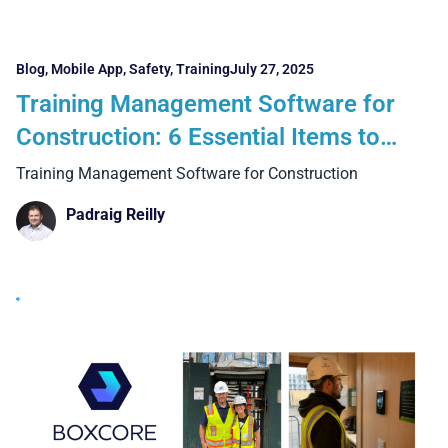
Blog
,
Mobile App
,
Safety
,
Training
July 27, 2025
Training Management Software for
Construction: 6 Essential Items to
Consider and 4 Business Benefits
Training Management Software for Construction
Padraig Reilly