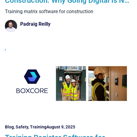
Construction: Why Going Digital Is No
Longer Optional
Training matrix software for construction
Padraig Reilly
Blog
,
Safety
,
Training
August 9, 2025