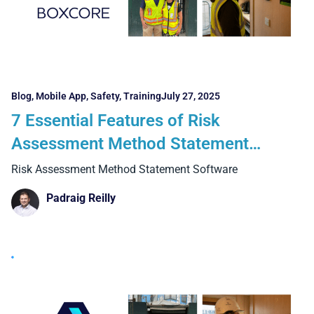
Blog
,
Mobile App
,
Safety
,
Training
July 27, 2025
7 Essential Features of Risk
Assessment Method Statement
Software for Construction Teams
Risk Assessment Method Statement Software
Padraig Reilly