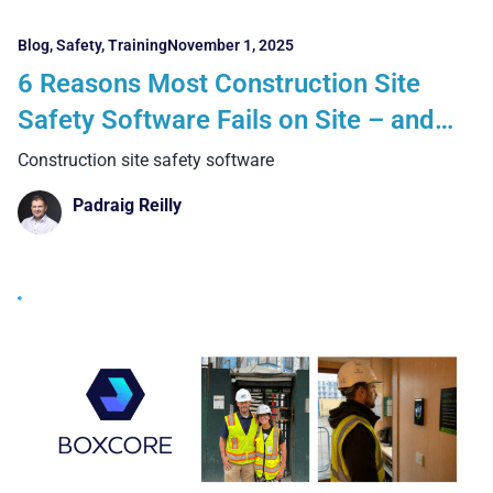
Blog
,
Safety
,
Training
November 1, 2025
6 Reasons Most Construction Site
Safety Software Fails on Site – and
How Boxcore Delivers Real Results
Construction site safety software
Padraig Reilly