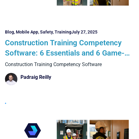
Blog
,
Mobile App
,
Safety
,
Training
July 27, 2025
Construction Training Competency
Software: 6 Essentials and 6 Game-
Changing Benefits of Going Digital
Construction Training Competency Software
Padraig Reilly