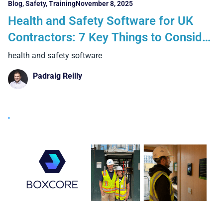
Blog
,
Safety
,
Training
November 8, 2025
Health and Safety Software for UK
Contractors: 7 Key Things to Consider
When Going Digital
health and safety software
Padraig Reilly