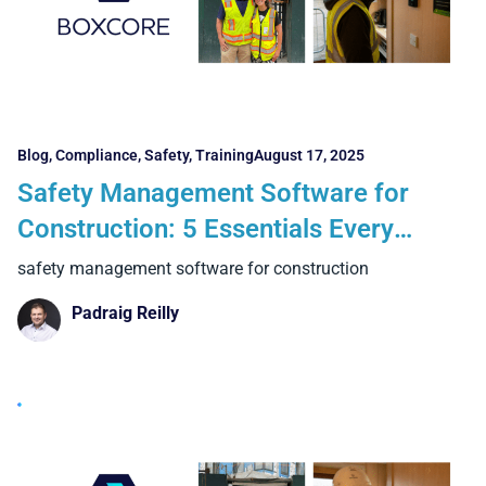
Blog
,
Compliance
,
Safety
,
Training
August 17, 2025
Safety Management Software for
Construction: 5 Essentials Every
Contractor Needs
safety management software for construction
Padraig Reilly