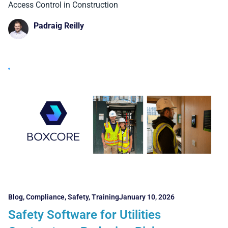
and Facial Recognition Systems
Access Control in Construction
Padraig Reilly
Blog
,
Compliance
,
Safety
,
Training
January 10, 2026
Safety Software for Utilities