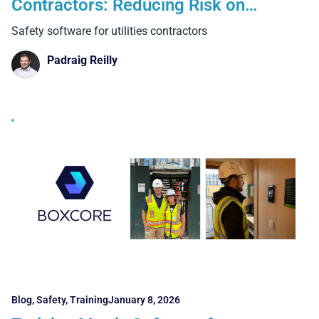
Contractors: Reducing Risk on
Complex, High-Exposure Projects
Safety software for utilities contractors
Padraig Reilly
Blog
,
Safety
,
Training
January 8, 2026