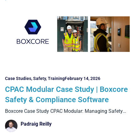
Case Studies
,
Safety
,
Training
February 14, 2026
CPAC Modular Case Study | Boxcore
Safety & Compliance Software
Boxcore Case Study CPAC Modular: Managing Safety
Compliance Across Factory
Padraig Reilly