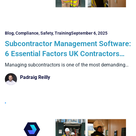
Blog
,
Compliance
,
Safety
,
Training
September 6, 2025
Subcontractor Management Software:
6 Essential Factors UK Contractors
Must Know
Managing subcontractors is one of the most demanding
aspects of
Padraig Reilly