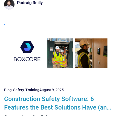
Padraig Reilly
Blog
,
Safety
,
Training
August 9, 2025
Construction Safety Software: 6
Features the Best Solutions Have (and