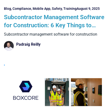
Blog
,
Compliance
,
Mobile App
,
Safety
,
Training
August 9, 2025
Subcontractor Management Software
for Construction: 6 Key Things to
Consider
Subcontractor management software for construction
Padraig Reilly