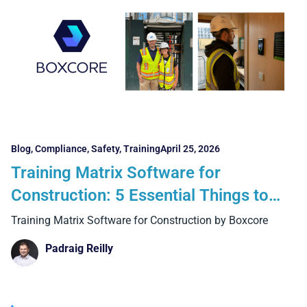
Blog
,
Compliance
,
Safety
,
Training
April 25, 2026
Training Matrix Software for
Construction: 5 Essential Things to
Look For
Training Matrix Software for Construction by Boxcore
Padraig Reilly