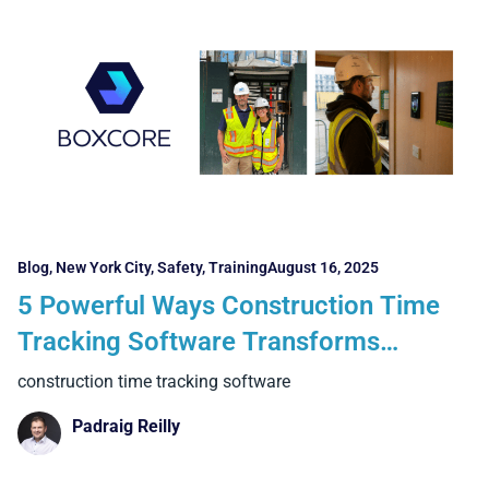
Blog
,
New York City
,
Safety
,
Training
August 16, 2025
5 Powerful Ways Construction Time
Tracking Software Transforms
Projects in New York and Boston
construction time tracking software
Padraig Reilly