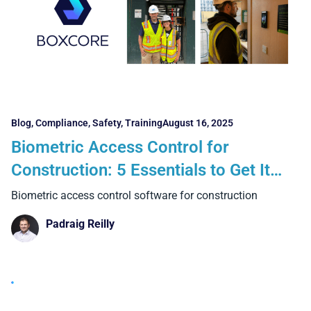
Blog
,
Compliance
,
Safety
,
Training
August 16, 2025
Biometric Access Control for
Construction: 5 Essentials to Get It
Right and 4 Big Benefits Over Manual
Biometric access control software for construction
Systems
Padraig Reilly