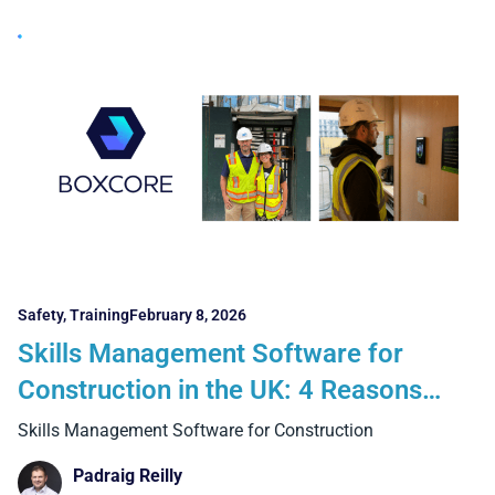
Safety
,
Training
February 8, 2026
Skills Management Software for
Construction in the UK: 4 Reasons
Why Manual Methods and Generic
Skills Management Software for Construction
Systems Fall Short on Real Projects
Padraig Reilly