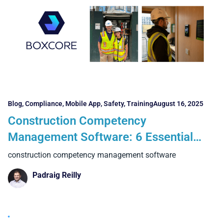
Blog
,
Compliance
,
Mobile App
,
Safety
,
Training
August 16, 2025
Construction Competency
Management Software: 6 Essential
Features and 4 Powerful Benefits
construction competency management software
Contractors Can’t Ignore
Padraig Reilly