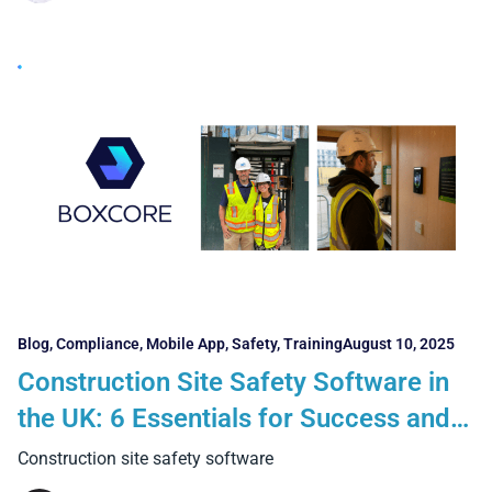
Blog
,
Compliance
,
Mobile App
,
Safety
,
Training
August 10, 2025
Construction Site Safety Software in
the UK: 6 Essentials for Success and 5
Benefits Contractors Can Realise
Construction site safety software