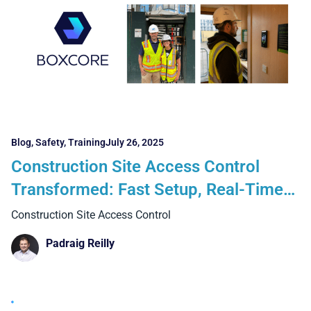
Blog
,
Safety
,
Training
July 26, 2025
Construction Site Access Control
Transformed: Fast Setup, Real-Time
Visibility, and Zero Hassle
Construction Site Access Control
Padraig Reilly