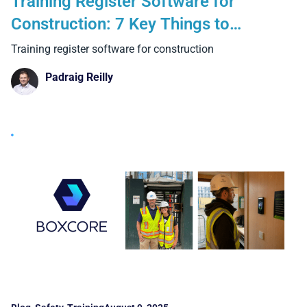
Training Register Software for
Construction: 7 Key Things to
Consider and 4 Benefits That Matter
Training register software for construction
on Site
Padraig Reilly