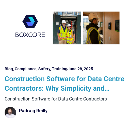
Blog
,
Compliance
,
Safety
,
Training
June 28, 2025
Construction Software for Data Centre
Contractors: Why Simplicity and
Adoption are Essential for Success
Construction Software for Data Centre Contractors
Padraig Reilly