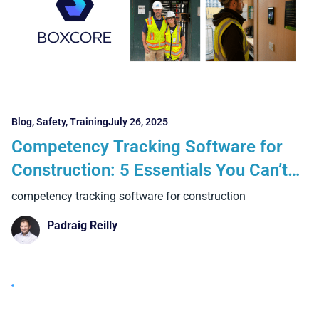
Blog
,
Safety
,
Training
July 26, 2025
Competency Tracking Software for
Construction: 5 Essentials You Can’t
Ignore in 2025
competency tracking software for construction
Padraig Reilly