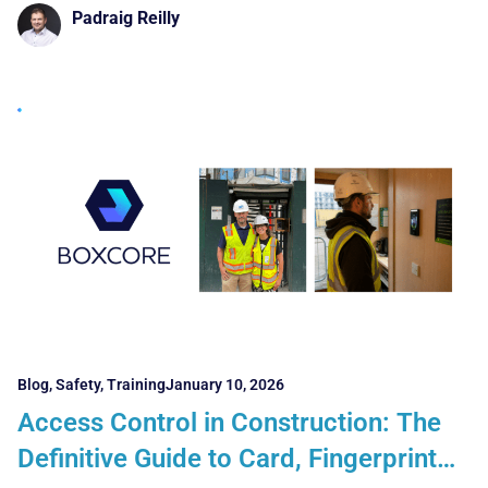
UK Contractors Must Get Right
Padraig Reilly
Blog
,
Safety
,
Training
January 10, 2026
Access Control in Construction: The
Definitive Guide to Card, Fingerprint