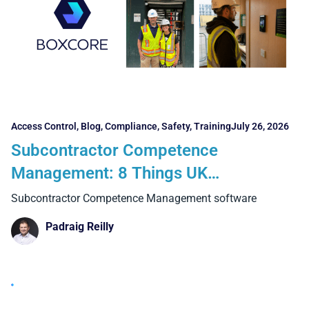
Access Control
,
Blog
,
Compliance
,
Safety
,
Training
July 26, 2026
Subcontractor Competence
Management: 8 Things UK
Contractors Need to Consider
Subcontractor Competence Management software
Padraig Reilly