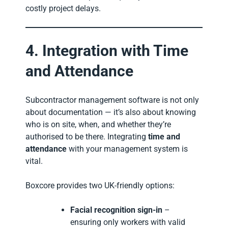
costly project delays.
4. Integration with Time
and Attendance
Subcontractor management software is not only
about documentation — it’s also about knowing
who is on site, when, and whether they’re
authorised to be there. Integrating
time and
attendance
with your management system is
vital.
Boxcore provides two UK-friendly options:
Facial recognition sign-in
–
ensuring only workers with valid