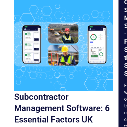
S
-
P
t
S
F
w
Subcontractor
o
Management Software: 6
t
r
Essential Factors UK
c
t