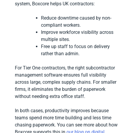
system, Boxcore helps UK contractors:
Reduce downtime caused by non-
compliant workers.
Improve workforce visibility across
multiple sites.
Free up staff to focus on delivery
rather than admin.
For Tier One contractors, the right subcontractor
management software ensures full visibility
across large, complex supply chains. For smaller
firms, it eliminates the burden of paperwork
without needing extra office staff.
In both cases, productivity improves because
teams spend more time building and less time
chasing paperwork. You can see more about how
Boxcore supports this in
our blog on digital