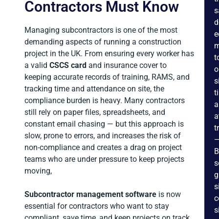
Contractors Must Know
s
d
Managing subcontractors is one of the most
e
demanding aspects of running a construction
m
project in the UK. From ensuring every worker has
t
a valid
CSCS card
and insurance cover to
o
keeping accurate records of training, RAMS, and
s
tracking time and attendance on site, the
t
compliance burden is heavy. Many contractors
a
still rely on paper files, spreadsheets, and
a
constant email chasing — but this approach is
t
slow, prone to errors, and increases the risk of
non-compliance and creates a drag on project
B
teams who are under pressure to keep projects
s
moving,
g
s
Subcontractor management software
is now
c
essential for contractors who want to stay
s
compliant, save time, and keep projects on track.