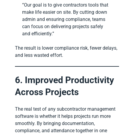
“Our goal is to give contractors tools that
make life easier on site. By cutting down
admin and ensuring compliance, teams
can focus on delivering projects safely
and efficiently.”
The result is lower compliance risk, fewer delays,
and less wasted effort.
6. Improved Productivity
Across Projects
The real test of any subcontractor management
software is whether it helps projects run more
smoothly. By bringing documentation,
compliance, and attendance together in one