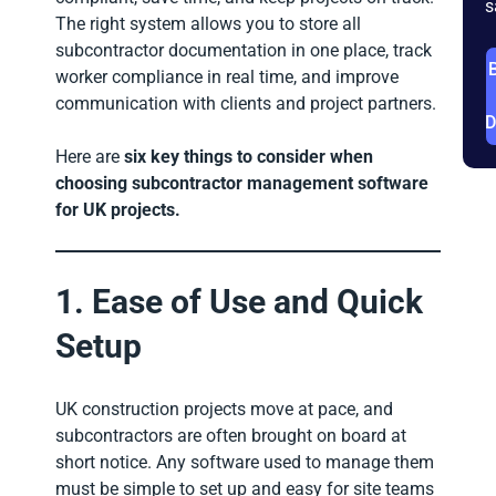
s
The right system allows you to store all
subcontractor documentation in one place, track
worker compliance in real time, and improve
communication with clients and project partners.
Here are
six key things to consider when
choosing subcontractor management software
for UK projects.
1. Ease of Use and Quick
Setup
UK construction projects move at pace, and
subcontractors are often brought on board at
short notice. Any software used to manage them
must be simple to set up and easy for site teams