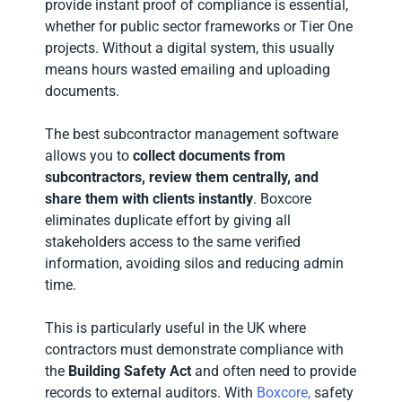
provide instant proof of compliance is essential,
whether for public sector frameworks or Tier One
projects. Without a digital system, this usually
means hours wasted emailing and uploading
documents.
The best subcontractor management software
allows you to
collect documents from
subcontractors, review them centrally, and
share them with clients instantly
. Boxcore
eliminates duplicate effort by giving all
stakeholders access to the same verified
information, avoiding silos and reducing admin
time.
This is particularly useful in the UK where
contractors must demonstrate compliance with
the
Building Safety Act
and often need to provide
records to external auditors. With
Boxcore,
safety