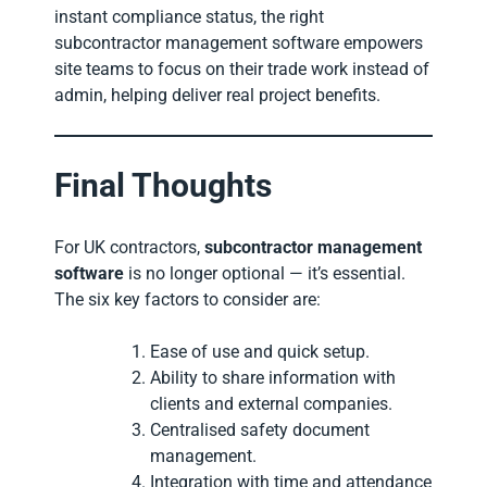
instant compliance status, the right
subcontractor management software empowers
site teams to focus on their trade work instead of
admin, helping deliver real project benefits.
Final Thoughts
For UK contractors,
subcontractor management
software
is no longer optional — it’s essential.
The six key factors to consider are:
Ease of use and quick setup.
Ability to share information with
clients and external companies.
Centralised safety document
management.
Integration with time and attendance