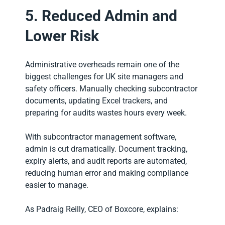
5. Reduced Admin and
Lower Risk
Administrative overheads remain one of the
biggest challenges for UK site managers and
safety officers. Manually checking subcontractor
documents, updating Excel trackers, and
preparing for audits wastes hours every week.
With subcontractor management software,
admin is cut dramatically. Document tracking,
expiry alerts, and audit reports are automated,
reducing human error and making compliance
easier to manage.
As Padraig Reilly, CEO of Boxcore, explains: