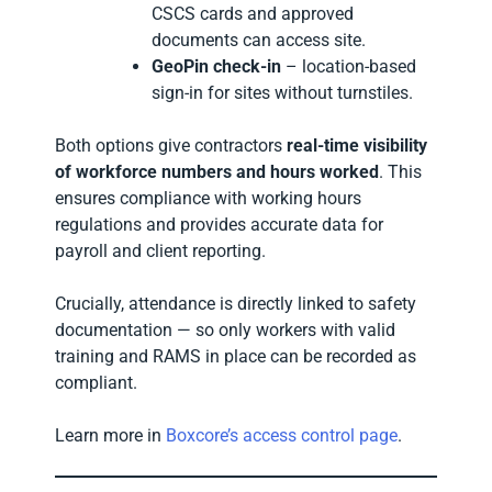
CSCS cards and approved
documents can access site.
GeoPin check-in
– location-based
sign-in for sites without turnstiles.
Both options give contractors
real-time visibility
of workforce numbers and hours worked
. This
ensures compliance with working hours
regulations and provides accurate data for
payroll and client reporting.
Crucially, attendance is directly linked to safety
documentation — so only workers with valid
training and RAMS in place can be recorded as
compliant.
Learn more in
Boxcore’s access control page
.