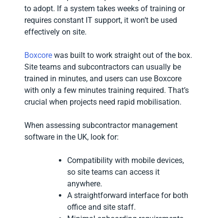
to adopt. If a system takes weeks of training or
requires constant IT support, it won’t be used
effectively on site.
Boxcore
was built to work straight out of the box.
Site teams and subcontractors can usually be
trained in minutes, and users can use Boxcore
with only a few minutes training required. That’s
crucial when projects need rapid mobilisation.
When assessing subcontractor management
software in the UK, look for:
Compatibility with mobile devices,
so site teams can access it
anywhere.
A straightforward interface for both
office and site staff.