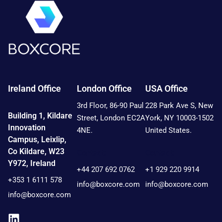
Ireland Office
London Office
USA Office
3rd Floor, 86-90 Paul
228 Park Ave S, New
Building 1, Kildare
Street, London EC2A
York, NY 10003-1502
Innovation
4NE.
United States.
Campus, Leixlip,
Co Kildare, W23
Contact:
Contact:
Y972, Ireland
+44 207 692 0762
+1 929 220 9914
+353 1 6111 578
info@boxcore.com
info@boxcore.com
info@boxcore.com