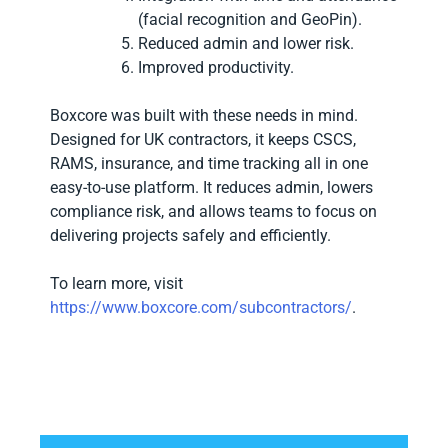
(facial recognition and GeoPin).
Reduced admin and lower risk.
Improved productivity.
Boxcore was built with these needs in mind.
Designed for UK contractors, it keeps CSCS,
RAMS, insurance, and time tracking all in one
easy-to-use platform. It reduces admin, lowers
compliance risk, and allows teams to focus on
delivering projects safely and efficiently.
To learn more, visit
https://www.boxcore.com/subcontractors/
.