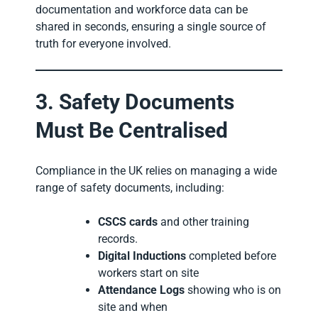
documentation and workforce data can be
shared in seconds, ensuring a single source of
truth for everyone involved.
3. Safety Documents
Must Be Centralised
Compliance in the UK relies on managing a wide
range of safety documents, including:
CSCS cards
and other training
records.
Digital Inductions
completed before
workers start on site
Attendance Logs
showing who is on
site and when