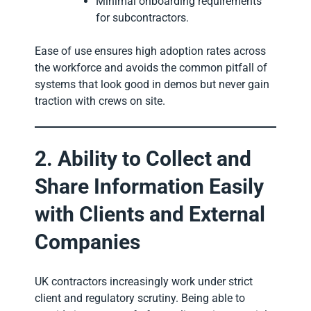
Minimal onboarding requirements
for subcontractors.
Ease of use ensures high adoption rates across
the workforce and avoids the common pitfall of
systems that look good in demos but never gain
traction with crews on site.
2. Ability to Collect and
Share Information Easily
with Clients and External
Companies
UK contractors increasingly work under strict
client and regulatory scrutiny. Being able to