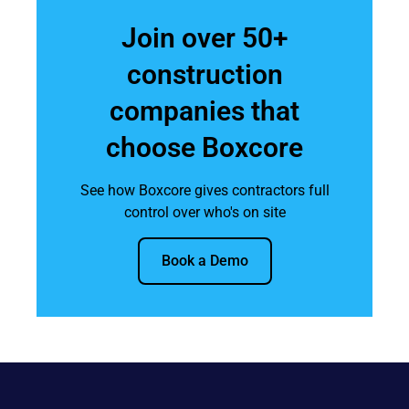
Join over 50+
construction
companies that
choose Boxcore
See how Boxcore gives contractors full
control over who's on site
Book a Demo