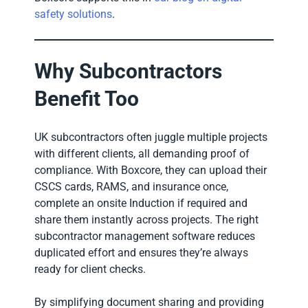
safety solutions
.
Why Subcontractors
Benefit Too
UK subcontractors often juggle multiple projects
with different clients, all demanding proof of
compliance. With Boxcore, they can upload their
CSCS cards, RAMS, and insurance once,
complete an onsite Induction if required and
share them instantly across projects. The right
subcontractor management software reduces
duplicated effort and ensures they’re always
ready for client checks.
By simplifying document sharing and providing