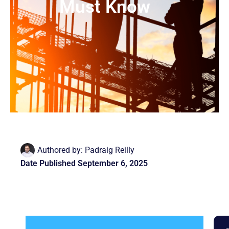
Must Know
Authored by:
Padraig Reilly
Date Published
September 6, 2025