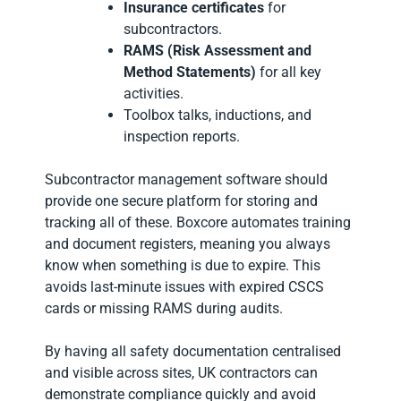
Insurance certificates
for
subcontractors.
RAMS (Risk Assessment and
Method Statements)
for all key
activities.
Toolbox talks, inductions, and
inspection reports.
Subcontractor management software should
provide one secure platform for storing and
tracking all of these. Boxcore automates training
and document registers, meaning you always
know when something is due to expire. This
avoids last-minute issues with expired CSCS
cards or missing RAMS during audits.
By having all safety documentation centralised
and visible across sites, UK contractors can
demonstrate compliance quickly and avoid