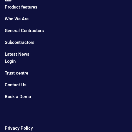
Product features
Who We Are
General Contractors
Subcontractors
Latest News
Login
Trust centre
Contact Us
Book a Demo
Privacy Policy