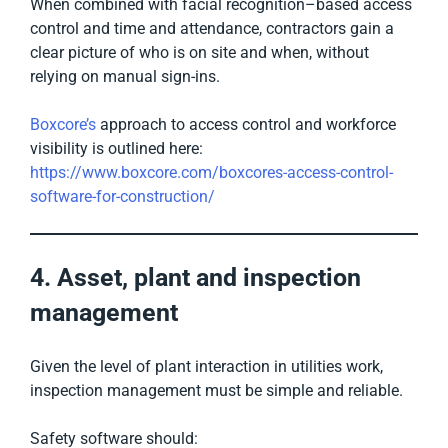
When combined with facial recognition–based access
control and time and attendance, contractors gain a
clear picture of who is on site and when, without
relying on manual sign-ins.
Boxcore’s
approach to access control and workforce
visibility is outlined here:
https://www.boxcore.com/boxcores-access-control-
software-for-construction/
4. Asset, plant and inspection
management
Given the level of plant interaction in utilities work,
inspection management must be simple and reliable.
Safety software should: