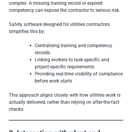
complex. A missing training record or expired
competency can expose the contractor to serious risk.
Safety software designed for utilities contractors
simplifies this by:
Centralising training and competency
records
Linking workers to task-specific and
project-specific requirements
Providing real-time visibility of compliance
before work starts
This approach aligns closely with how utilities work is
actually delivered, rather than relying on after-the-fact
checks.