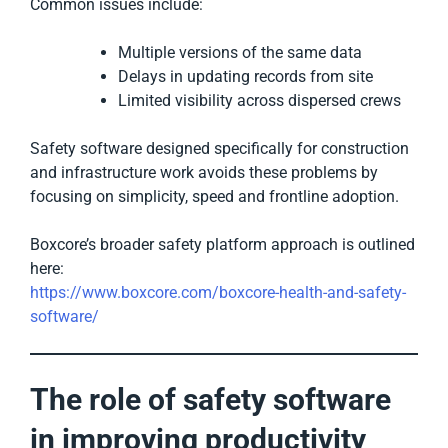
Common issues include:
Multiple versions of the same data
Delays in updating records from site
Limited visibility across dispersed crews
Safety software designed specifically for construction
and infrastructure work avoids these problems by
focusing on simplicity, speed and frontline adoption.
Boxcore’s broader safety platform approach is outlined
here:
https://www.boxcore.com/boxcore-health-and-safety-
software/
The role of safety software
in improving productivity