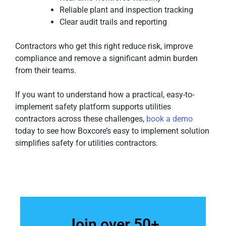
Reliable plant and inspection tracking
Clear audit trails and reporting
Contractors who get this right reduce risk, improve
compliance and remove a significant admin burden
from their teams.
If you want to understand how a practical, easy-to-
implement safety platform supports utilities
contractors across these challenges,
book a demo
today to see how Boxcore’s easy to implement solution
simplifies safety for utilities contractors.
Join over 50+