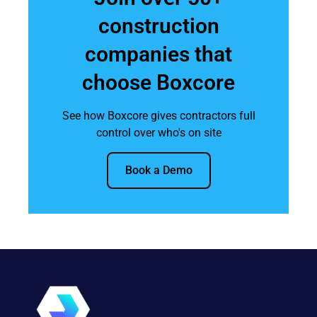
construction
companies that
choose Boxcore
See how Boxcore gives contractors full
control over who's on site
Book a Demo