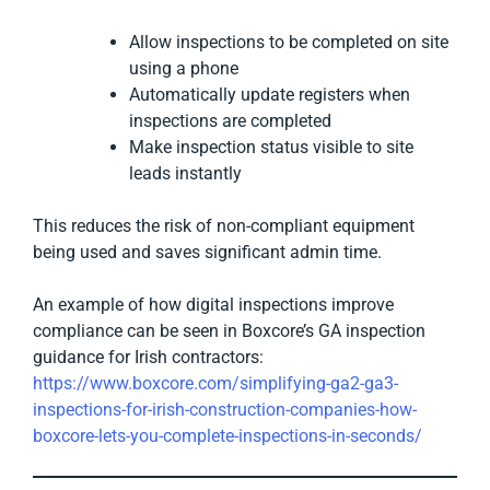
Allow inspections to be completed on site
using a phone
Automatically update registers when
inspections are completed
Make inspection status visible to site
leads instantly
This reduces the risk of non-compliant equipment
being used and saves significant admin time.
An example of how digital inspections improve
compliance can be seen in Boxcore’s GA inspection
guidance for Irish contractors:
https://www.boxcore.com/simplifying-ga2-ga3-
inspections-for-irish-construction-companies-how-
boxcore-lets-you-complete-inspections-in-seconds/