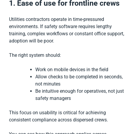
1. Ease of use for frontline crews
Utilities contractors operate in time-pressured
environments. If safety software requires lengthy
training, complex workflows or constant office support,
adoption will be poor.
The right system should:
Work on mobile devices in the field
Allow checks to be completed in seconds,
not minutes
Be intuitive enough for operatives, not just
safety managers
This focus on usability is critical for achieving
consistent compliance across dispersed crews.