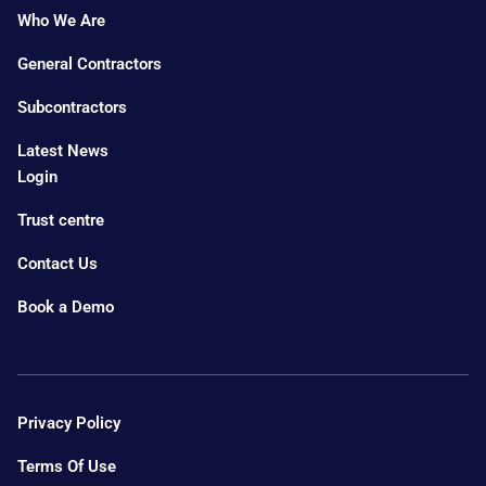
Who We Are
General Contractors
Subcontractors
Latest News
Login
Trust centre
Contact Us
Book a Demo
Privacy Policy
Terms Of Use