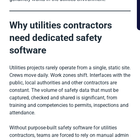
Why utilities contractors
need dedicated safety
software
Utilities projects rarely operate from a single, static site.
Crews move daily. Work zones shift. Interfaces with the
public, local authorities and other contractors are
constant. The volume of safety data that must be
captured, checked and shared is significant, from
training and competencies to permits, inspections and
attendance.
Without purpose-built safety software for utilities
contractors, teams are forced to rely on manual admin