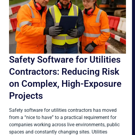
Safety Software for Utilities
Contractors: Reducing Risk
on Complex, High-Exposure
Projects
Safety software for utilities contractors has moved
from a “nice to have” to a practical requirement for
companies working across live environments, public
spaces and constantly changing sites. Utilities