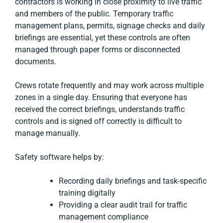
contractors is working in close proximity to live traffic
and members of the public. Temporary traffic
management plans, permits, signage checks and daily
briefings are essential, yet these controls are often
managed through paper forms or disconnected
documents.
Crews rotate frequently and may work across multiple
zones in a single day. Ensuring that everyone has
received the correct briefings, understands traffic
controls and is signed off correctly is difficult to
manage manually.
Safety software helps by:
Recording daily briefings and task-specific
training digitally
Providing a clear audit trail for traffic
management compliance