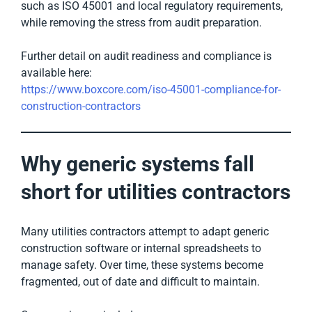
such as ISO 45001 and local regulatory requirements,
while removing the stress from audit preparation.
Further detail on audit readiness and compliance is
available here:
https://www.boxcore.com/iso-45001-compliance-for-
construction-contractors
Why generic systems fall
short for utilities contractors
Many utilities contractors attempt to adapt generic
construction software or internal spreadsheets to
manage safety. Over time, these systems become
fragmented, out of date and difficult to maintain.