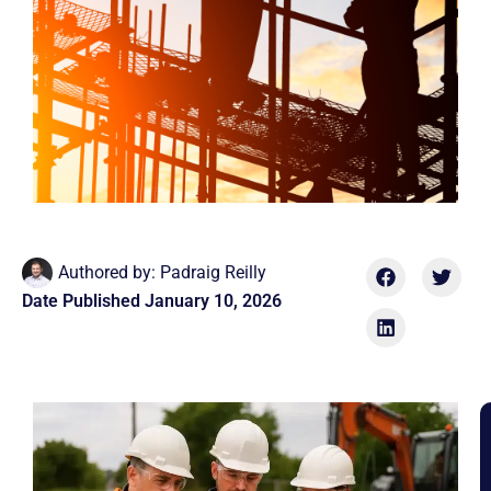
Authored by:
Padraig Reilly
Date Published
January 10, 2026