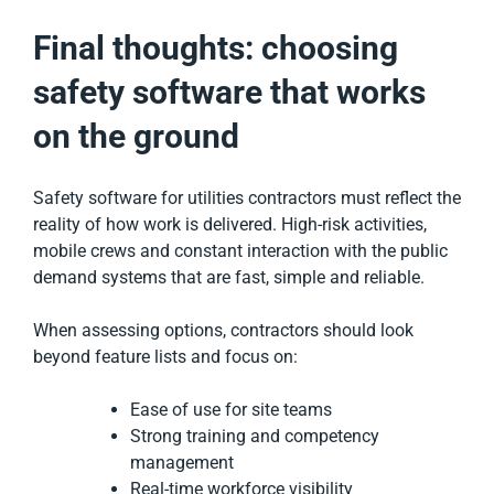
Final thoughts: choosing
safety software that works
on the ground
Safety software for utilities contractors must reflect the
reality of how work is delivered. High-risk activities,
mobile crews and constant interaction with the public
demand systems that are fast, simple and reliable.
When assessing options, contractors should look
beyond feature lists and focus on:
Ease of use for site teams
Strong training and competency
management
Real-time workforce visibility