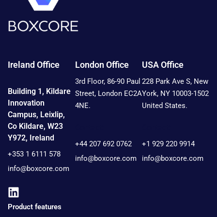
Ireland Office
London Office
USA Office
3rd Floor, 86-90 Paul
228 Park Ave S, New
Building 1, Kildare
Street, London EC2A
York, NY 10003-1502
Innovation
4NE.
United States.
Campus, Leixlip,
Co Kildare, W23
Contact:
Contact:
Y972, Ireland
+44 207 692 0762
+1 929 220 9914
+353 1 6111 578
info@boxcore.com
info@boxcore.com
info@boxcore.com
Product features