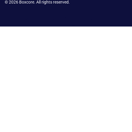
© 2026 Boxcore. All rights reserved.
Add Your Heading Text Here