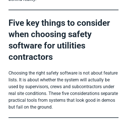
Five key things to consider
when choosing safety
software for utilities
contractors
Choosing the right safety software is not about feature
lists. It is about whether the system will actually be
used by supervisors, crews and subcontractors under
real site conditions. These five considerations separate
practical tools from systems that look good in demos
but fail on the ground.