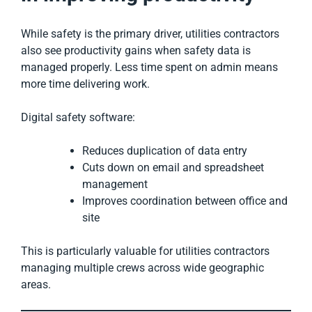
While safety is the primary driver, utilities contractors
also see productivity gains when safety data is
managed properly. Less time spent on admin means
more time delivering work.
Digital safety software:
Reduces duplication of data entry
Cuts down on email and spreadsheet
management
Improves coordination between office and
site
This is particularly valuable for utilities contractors
managing multiple crews across wide geographic
areas.