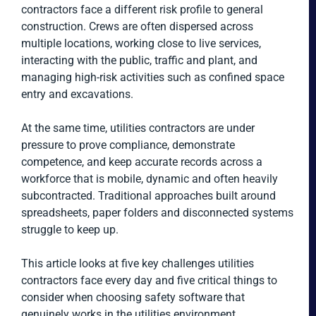
contractors face a different risk profile to general
construction. Crews are often dispersed across
multiple locations, working close to live services,
interacting with the public, traffic and plant, and
managing high-risk activities such as confined space
entry and excavations.
At the same time, utilities contractors are under
pressure to prove compliance, demonstrate
competence, and keep accurate records across a
workforce that is mobile, dynamic and often heavily
subcontracted. Traditional approaches built around
spreadsheets, paper folders and disconnected systems
struggle to keep up.
This article looks at five key challenges utilities
contractors face every day and five critical things to
consider when choosing safety software that
genuinely works in the utilities environment.