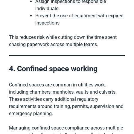
Assign inspections to responsible
individuals
Prevent the use of equipment with expired
inspections
This reduces risk while cutting down the time spent
chasing paperwork across multiple teams.
4. Confined space working
Confined spaces are common in utilities work,
including chambers, manholes, vaults and culverts.
These activities carry additional regulatory
requirements around training, permits, supervision and
emergency planning.
Managing confined space compliance across multiple