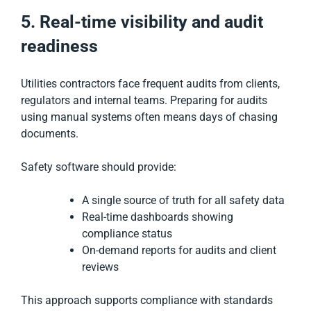
5. Real-time visibility and audit
readiness
Utilities contractors face frequent audits from clients,
regulators and internal teams. Preparing for audits
using manual systems often means days of chasing
documents.
Safety software should provide:
A single source of truth for all safety data
Real-time dashboards showing
compliance status
On-demand reports for audits and client
reviews
This approach supports compliance with standards