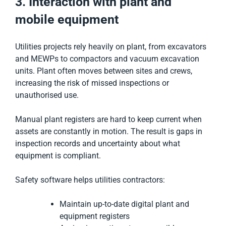
3. Interaction with plant and
mobile equipment
Utilities projects rely heavily on plant, from excavators
and MEWPs to compactors and vacuum excavation
units. Plant often moves between sites and crews,
increasing the risk of missed inspections or
unauthorised use.
Manual plant registers are hard to keep current when
assets are constantly in motion. The result is gaps in
inspection records and uncertainty about what
equipment is compliant.
Safety software helps utilities contractors:
Maintain up-to-date digital plant and
equipment registers