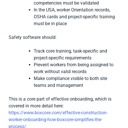
competencies must be validated
In the USA, worker Orientation records,
OSHA cards and project-specific training
must be in place
Safety software should:
Track core training, task-specific and
project-specific requirements
Prevent workers from being assigned to
work without valid records
Make compliance visible to both site
teams and management
This is a core part of effective onboarding, which is
covered in more detail here:
https://www.boxcore.com/effective-construction-
worker-onboarding-how-boxcore-simplifies-the-
process/