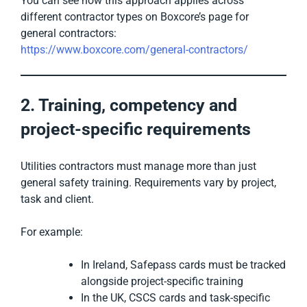
You can see how this approach applies across
different contractor types on Boxcore’s page for
general contractors:
https://www.boxcore.com/general-contractors/
2. Training, competency and
project-specific requirements
Utilities contractors must manage more than just
general safety training. Requirements vary by project,
task and client.
For example:
In Ireland, Safepass cards must be tracked
alongside project-specific training
In the UK, CSCS cards and task-specific