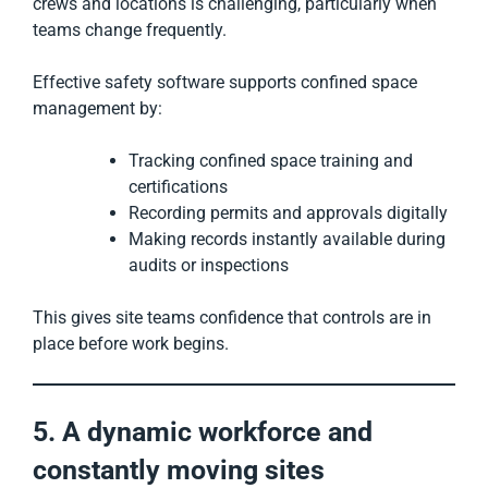
crews and locations is challenging, particularly when
teams change frequently.
Effective safety software supports confined space
management by:
Tracking confined space training and
certifications
Recording permits and approvals digitally
Making records instantly available during
audits or inspections
This gives site teams confidence that controls are in
place before work begins.
5. A dynamic workforce and
constantly moving sites