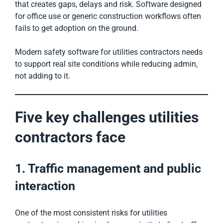
that creates gaps, delays and risk. Software designed
for office use or generic construction workflows often
fails to get adoption on the ground.
Modern safety software for utilities contractors needs
to support real site conditions while reducing admin,
not adding to it.
Five key challenges utilities
contractors face
1. Traffic management and public
interaction
One of the most consistent risks for utilities