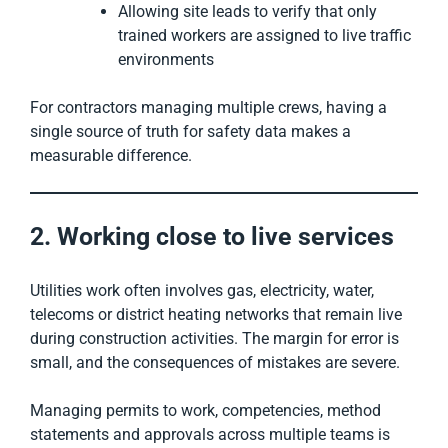
Allowing site leads to verify that only
trained workers are assigned to live traffic
environments
For contractors managing multiple crews, having a
single source of truth for safety data makes a
measurable difference.
2. Working close to live services
Utilities work often involves gas, electricity, water,
telecoms or district heating networks that remain live
during construction activities. The margin for error is
small, and the consequences of mistakes are severe.
Managing permits to work, competencies, method
statements and approvals across multiple teams is