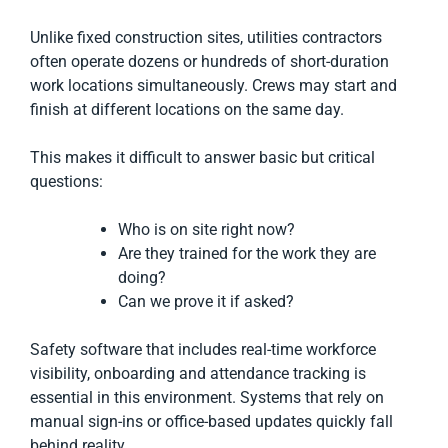
Unlike fixed construction sites, utilities contractors
often operate dozens or hundreds of short-duration
work locations simultaneously. Crews may start and
finish at different locations on the same day.
This makes it difficult to answer basic but critical
questions:
Who is on site right now?
Are they trained for the work they are
doing?
Can we prove it if asked?
Safety software that includes real-time workforce
visibility, onboarding and attendance tracking is
essential in this environment. Systems that rely on
manual sign-ins or office-based updates quickly fall
behind reality.