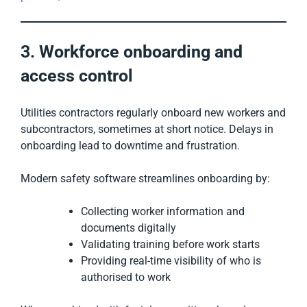
3. Workforce onboarding and
access control
Utilities contractors regularly onboard new workers and
subcontractors, sometimes at short notice. Delays in
onboarding lead to downtime and frustration.
Modern safety software streamlines onboarding by:
Collecting worker information and
documents digitally
Validating training before work starts
Providing real-time visibility of who is
authorised to work