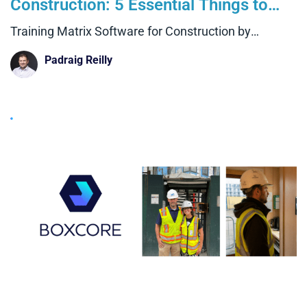
Construction: 5 Essential Things to
Look For
Training Matrix Software for Construction by
Boxcore
Padraig Reilly