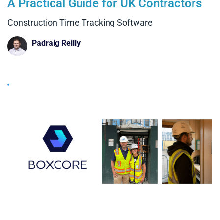
A Practical Guide for UK Contractors
Construction Time Tracking Software
Padraig Reilly