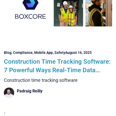
Blog
,
Compliance
,
Mobile App
,
Safety
August 16, 2025
Construction Time Tracking Software:
7 Powerful Ways Real-Time Data
Transforms Projects
Construction time tracking software
Padraig Reilly