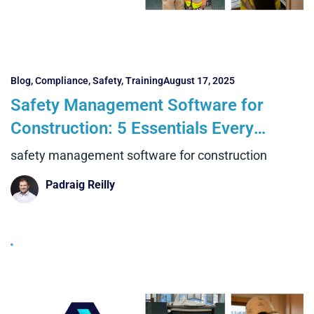
Blog
,
Compliance
,
Safety
,
Training
August 17, 2025
Safety Management Software for
Construction: 5 Essentials Every
Contractor Needs
safety management software for construction
Padraig Reilly