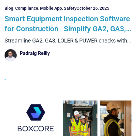
Blog
,
Compliance
,
Mobile App
,
Safety
October 26, 2025
Smart Equipment Inspection Software
for Construction | Simplify GA2, GA3,
LOLER & PUWER Checks with Boxcore
Streamline GA2, GA3, LOLER & PUWER checks with
Boxcore’s equipment
Padraig Reilly