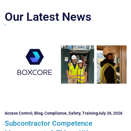
Our Latest News
Access Control
,
Blog
,
Compliance
,
Safety
,
Training
July 26, 2026
Subcontractor Competence