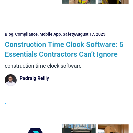
Blog
,
Compliance
,
Mobile App
,
Safety
August 17, 2025
Construction Time Clock Software: 5
Essentials Contractors Can’t Ignore
construction time clock software
Padraig Reilly