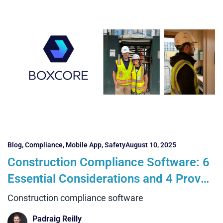
Blog
,
Compliance
,
Mobile App
,
Safety
August 10, 2025
Construction Compliance Software: 6
Essential Considerations and 4 Proven
Benefits with Boxcore
Construction compliance software
Padraig Reilly