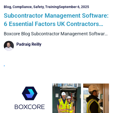
Blog
,
Compliance
,
Safety
,
Training
September 6, 2025
Subcontractor Management Software:
6 Essential Factors UK Contractors
Must Know
Boxcore Blog Subcontractor Management Software:
6 Essential Factors UK Contractors
Padraig Reilly