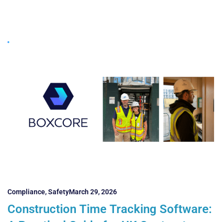
Compliance
,
Safety
March 29, 2026
Construction Time Tracking Software: