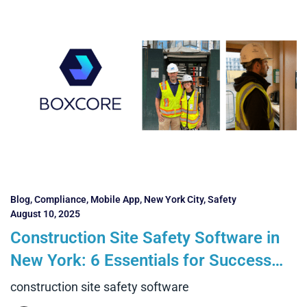
Blog
,
Compliance
,
Mobile App
,
New York City
,
Safety
August 10, 2025
Construction Site Safety Software in
New York: 6 Essentials for Success
and 4 Benefits Contractors Can
construction site safety software
Realise