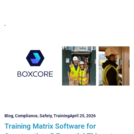
Blog
,
Compliance
,
Safety
,
Training
April 25, 2026
Training Matrix Software for