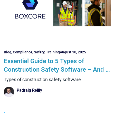
Blog
,
Compliance
,
Safety
,
Training
August 10, 2025
Essential Guide to 5 Types of
Construction Safety Software – And 5
Key Things Every Contractor Must
Types of construction safety software
Know
Padraig Reilly