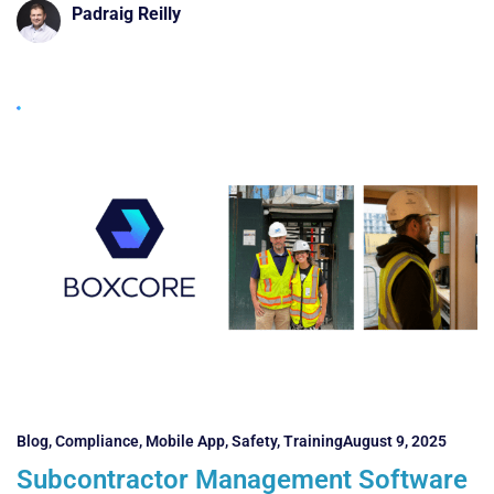
Padraig Reilly
Blog
,
Compliance
,
Mobile App
,
Safety
,
Training
August 9, 2025
Subcontractor Management Software