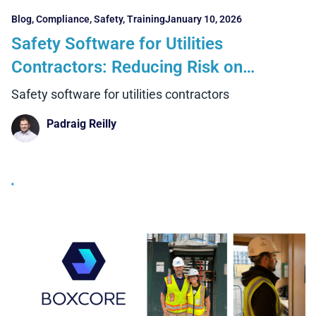
Blog
,
Compliance
,
Safety
,
Training
January 10, 2026
Safety Software for Utilities
Contractors: Reducing Risk on
Complex, High-Exposure Projects
Safety software for utilities contractors
Padraig Reilly