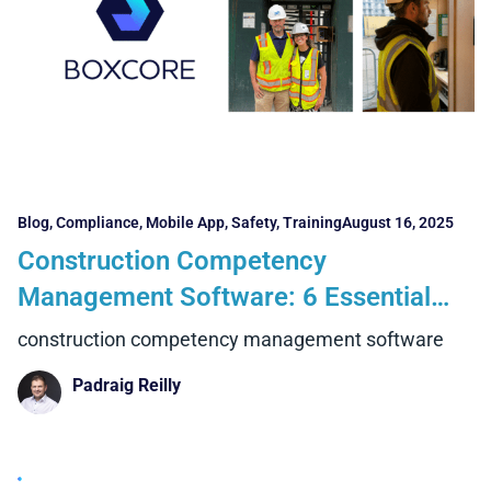
Blog
,
Compliance
,
Mobile App
,
Safety
,
Training
August 16, 2025
Construction Competency
Management Software: 6 Essential
Features and 4 Powerful Benefits
construction competency management software
Contractors Can’t Ignore
Padraig Reilly