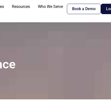
res
Resources
Who We Serve
Book a Demo
Lo
nce