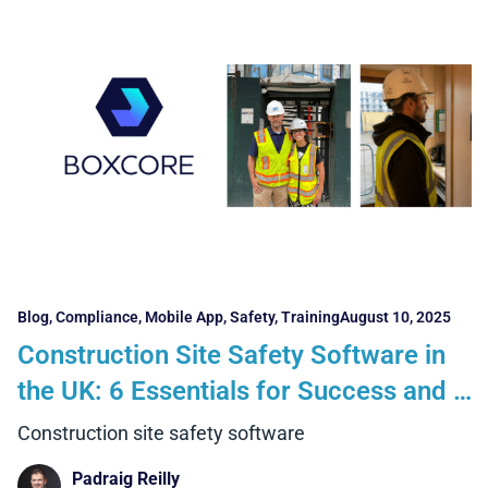
Blog
,
Compliance
,
Mobile App
,
Safety
,
Training
August 10, 2025
Construction Site Safety Software in
the UK: 6 Essentials for Success and 5
Benefits Contractors Can Realise
Construction site safety software
Padraig Reilly