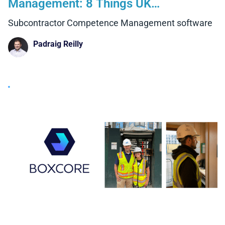
Management: 8 Things UK
Contractors Need to Consider
Subcontractor Competence Management software
Padraig Reilly