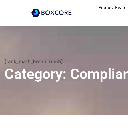
Product Featu
[rank_math_breadcrumb]
Category: Complia