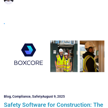
Blog
,
Compliance
,
Safety
August 9, 2025
Safety Software for Construction: The