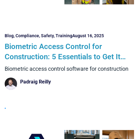
Blog
,
Compliance
,
Safety
,
Training
August 16, 2025
Biometric Access Control for
Construction: 5 Essentials to Get It
Right and 4 Big Benefits Over Manual
Biometric access control software for construction
Systems
Padraig Reilly