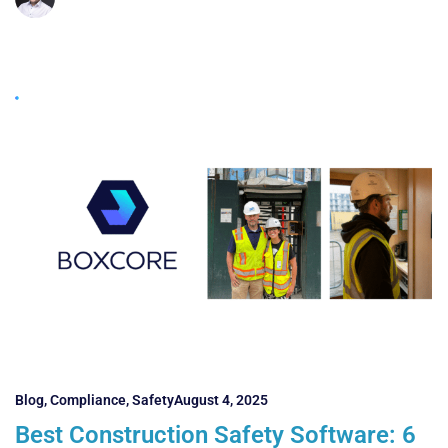
Blog
,
Compliance
,
Safety
August 4, 2025
Best Construction Safety Software: 6