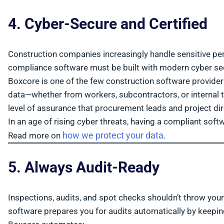
4. Cyber-Secure and Certified
Construction companies increasingly handle sensitive pers
compliance software must be built with modern cyber sec
Boxcore is one of the few construction software provider
data—whether from workers, subcontractors, or internal te
level of assurance that procurement leads and project dir
In an age of rising cyber threats, having a compliant soft
how we protect your data
Read more on
.
5. Always Audit-Ready
Inspections, audits, and spot checks shouldn’t throw your
software prepares you for audits automatically by keepin