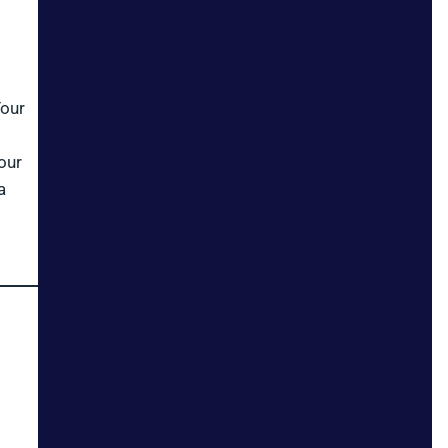
Your
our
a