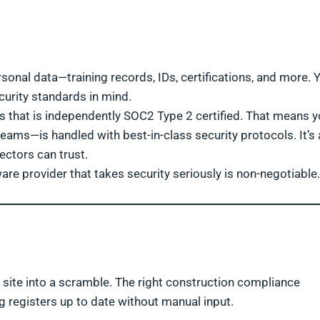
onal data—training records, IDs, certifications, and more. 
urity standards in mind.
s that is independently SOC2 Type 2 certified. That means y
ams—is handled with best-in-class security protocols. It’s 
ectors can trust.
ware provider that takes security seriously is non-negotiable.
 site into a scramble. The right construction compliance
g registers up to date without manual input.