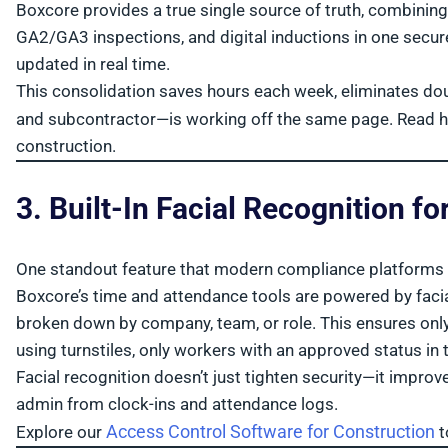
Boxcore provides a true single source of truth, combining
GA2/GA3 inspections, and digital inductions in one secure
updated in real time.
This consolidation saves hours each week, eliminates dou
and subcontractor—is working off the same page. Read 
construction.
3. Built-In Facial Recognition 
One standout feature that modern compliance platforms s
Boxcore’s time and attendance tools are powered by facial 
broken down by company, team, or role. This ensures only 
using turnstiles, only workers with an approved status in 
Facial recognition doesn’t just tighten security—it impr
admin from clock-ins and attendance logs.
Access Control Software for Construction
Explore our
t