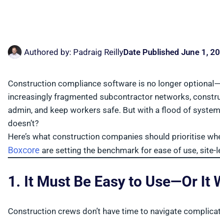
Authored by:
Padraig Reilly
Date Published
June 1, 2
Construction compliance software is no longer optional—it
increasingly fragmented subcontractor networks, constru
admin, and keep workers safe. But with a flood of syst
doesn’t?
Here’s what construction companies should prioritise w
Boxcore
are setting the benchmark for ease of use, site-
1. It Must Be Easy to Use—Or It
Construction crews don’t have time to navigate complicat