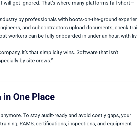
it will get ignored. That’s where many platforms fall short—
industry by professionals with boots-on-the-ground experie
 engineers, and subcontractors upload documents, check tra
st workers can be fully onboarded in under an hour, with li
company, it’s that simplicity wins. Software that isn’t
ecially by site crews.”
a in One Place
t anymore. To stay audit-ready and avoid costly gaps, your
raining, RAMS, certifications, inspections, and equipment