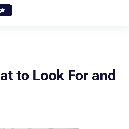
gin
t to Look For and