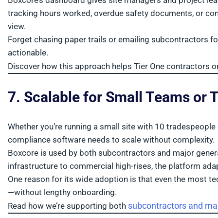
Boxcore’s dashboard gives site managers and project lea
tracking hours worked, overdue safety documents, or contrac
view.
Forget chasing paper trails or emailing subcontractors for 
actionable.
Discover how this approach helps Tier One contractors 
7. Scalable for Small Teams or 
Whether you’re running a small site with 10 tradespeople 
compliance software needs to scale without complexity.
Boxcore is used by both subcontractors and major general
infrastructure to commercial high-rises, the platform ada
One reason for its wide adoption is that even the most t
—without lengthy onboarding.
subcontractors and mai
Read how we’re supporting both