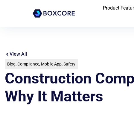
Product Featu
View All
Blog
,
Compliance
,
Mobile App
,
Safety
Construction Compl
Why It Matters