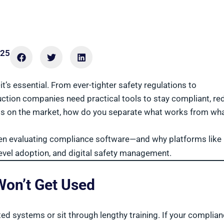
025
’s essential. From ever-tighter safety regulations to
ction companies need practical tools to stay compliant, re
ems on the market, how do you separate what works from wh
hen evaluating compliance software—and why platforms like
level adoption, and digital safety management.
 Won’t Get Used
ed systems or sit through lengthy training. If your complia