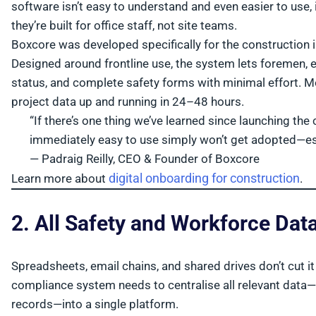
software isn’t easy to understand and even easier to use, 
they’re built for office staff, not site teams.
Boxcore was developed specifically for the construction 
Designed around frontline use, the system lets foremen,
status, and complete safety forms with minimal effort. Mo
project data up and running in 24–48 hours.
“If there’s one thing we’ve learned since launching the 
immediately easy to use simply won’t get adopted—esp
— Padraig Reilly, CEO & Founder of Boxcore
digital onboarding for construction
Learn more about
.
2. All Safety and Workforce Dat
Spreadsheets, email chains, and shared drives don’t cut i
compliance system needs to centralise all relevant data—t
records—into a single platform.