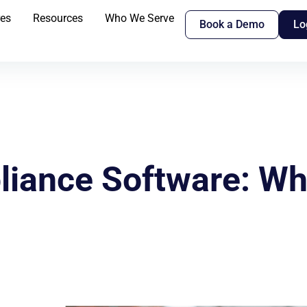
res
Resources
Who We Serve
Book a Demo
Lo
iance Software: Wha