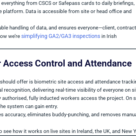
 everything from CSCS or Safepass cards to daily briefings,
 platform. Data is accessible from site or head office and
ble handling of data, and ensures everyone—client, contract
simplifying GA2/GA3 inspections
how we’re
in Irish
for Access Control and Attendance
hould offer is biometric site access and attendance tracki
recognition, delivering real-time visibility of everyone on s
authorised, fully inducted workers access the project. On s
the system can gain entry.
oves accuracy, eliminates buddy-punching, and removes manu
o see how it works on live sites in Ireland, the UK, and New Y