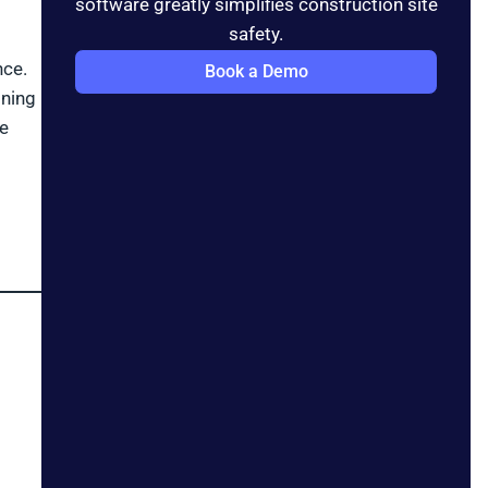
software greatly simplifies construction site
safety.
nce.
Book a Demo
ining
ve