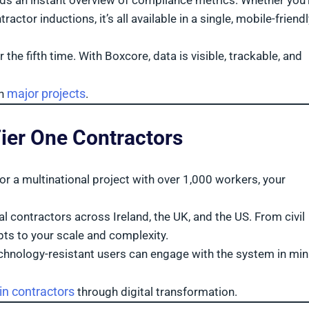
ds an instant overview of compliance metrics. Whether you’
tor inductions, it’s all available in a single, mobile-friendl
the fifth time. With Boxcore, data is visible, trackable, and
major projects
on
.
Tier One Contractors
or a multinational project with over 1,000 workers, your
 contractors across Ireland, the UK, and the US. From civil
pts to your scale and complexity.
echnology-resistant users can engage with the system in mi
n contractors
through digital transformation.