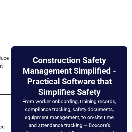
duce
Construction Safety
at
Management Simplified -
Practical Software that
Simplifies Safety
From worker onboarding, training records,
compliance tracking, safety documents,
equipment management, to on-site time
and attendance tracking — Boxcore’s
nce