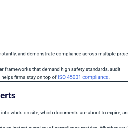
s instantly, and demonstrate compliance across multiple proj
nder frameworks that demand high safety standards, audit
ISO 45001 compliance
e helps firms stay on top of
.
erts
t into who’s on site, which documents are about to expire, a