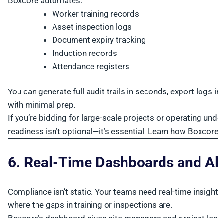
Boxcore automates:
Worker training records
Asset inspection logs
Document expiry tracking
Induction records
Attendance registers
You can generate full audit trails in seconds, export log
with minimal prep.
If you’re bidding for large-scale projects or operating u
readiness isn’t optional—it’s essential. Learn how Boxcor
6. Real-Time Dashboards and Al
Compliance isn’t static. Your teams need real-time insigh
where the gaps in training or inspections are.