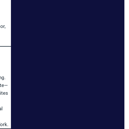
or,
ng.
ite—
ites
al
ork.