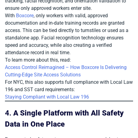
tracking, facial recognition, and orientation validation to
ensure only approved workers enter site.
With
Boxcore
, only workers with valid, approved
documentation and in-date training records are granted
access. This can be tied directly to turnstiles or used as a
standalone app. Facial recognition technology ensures
speed and accuracy, while also creating a verified
attendance record in real time.
To learn more about this, read:
Access Control Reimagined – How Boxcore Is Delivering
Cutting-Edge Site Access Solutions
For NYC, this also supports full compliance with Local Law
196 and SST card requirements:
Staying Compliant with Local Law 196
4.
A Single Platform with All Safety
Data in One Place