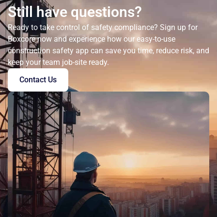
Still have questions?
Ready to take control of safety compliance? Sign up for
Boxcore now and experience how our easy-to-use
construction safety app can save you time, reduce risk, and
keep your team job-site ready.
Contact Us