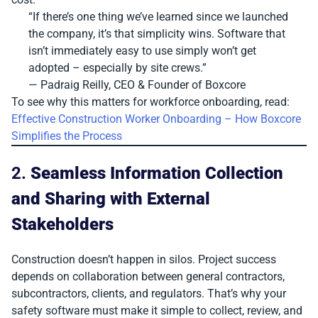
“If there’s one thing we’ve learned since we launched
the company, it’s that simplicity wins. Software that
isn’t immediately easy to use simply won’t get
adopted – especially by site crews.”
— Padraig Reilly, CEO & Founder of Boxcore
To see why this matters for workforce onboarding, read:
Effective Construction Worker Onboarding – How Boxcore
Simplifies the Process
2.
Seamless Information Collection
and Sharing with External
Stakeholders
Construction doesn’t happen in silos. Project success
depends on collaboration between general contractors,
subcontractors, clients, and regulators. That’s why your
safety software must make it simple to collect, review, and