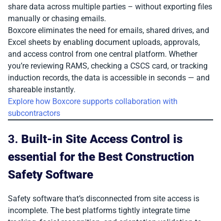
share data across multiple parties – without exporting files
manually or chasing emails.
Boxcore eliminates the need for emails, shared drives, and
Excel sheets by enabling document uploads, approvals,
and access control from one central platform. Whether
you’re reviewing RAMS, checking a CSCS card, or tracking
induction records, the data is accessible in seconds — and
shareable instantly.
Explore how Boxcore supports collaboration with
subcontractors
3.
Built-in Site Access Control is
essential for the Best Construction
Safety Software
Safety software that’s disconnected from site access is
incomplete. The best platforms tightly integrate time