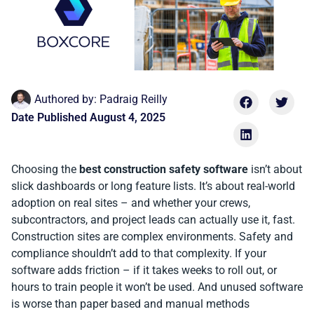
Authored by:
Padraig Reilly
Date Published
August 4, 2025
Choosing the
best construction safety software
isn’t about
slick dashboards or long feature lists. It’s about real-world
adoption on real sites – and whether your crews,
subcontractors, and project leads can actually use it, fast.
Construction sites are complex environments. Safety and
compliance shouldn’t add to that complexity. If your
software adds friction – if it takes weeks to roll out, or
hours to train people it won’t be used. And unused software
is worse than paper based and manual methods