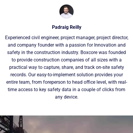
Padraig Reilly
Experienced civil engineer, project manager, project director,
and company founder with a passion for Innovation and
safety in the construction industry. Boxcore was founded
to provide construction companies of all sizes with a
practical way to capture, share, and track on-site safety
records. Our easy-to-implement solution provides your
entire team, from foreperson to head office level, with real-
time access to key safety data in a couple of clicks from
any device.