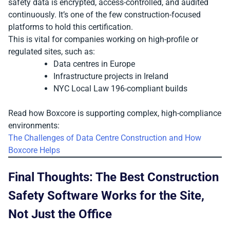
safety data is encrypted, access-controlled, and audited
continuously. It’s one of the few construction-focused
platforms to hold this certification.
This is vital for companies working on high-profile or
regulated sites, such as:
Data centres in Europe
Infrastructure projects in Ireland
NYC Local Law 196-compliant builds
Read how Boxcore is supporting complex, high-compliance
environments:
The Challenges of Data Centre Construction and How
Boxcore Helps
Final Thoughts: The Best Construction
Safety Software Works for the Site,
Not Just the Office