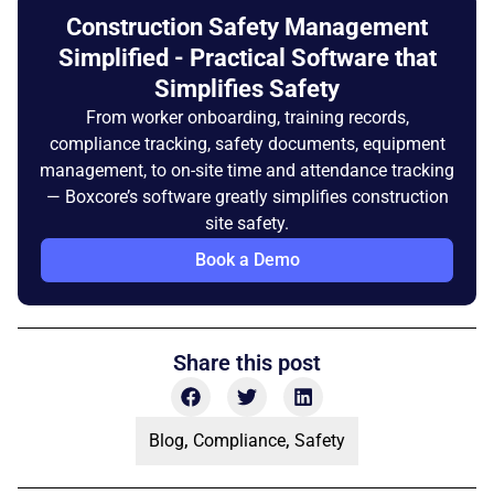
Construction Safety Management
Simplified - Practical Software that
Simplifies Safety
From worker onboarding, training records,
compliance tracking, safety documents, equipment
management, to on-site time and attendance tracking
— Boxcore’s software greatly simplifies construction
site safety.
Book a Demo
Share this post
Blog
,
Compliance
,
Safety