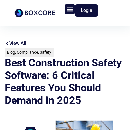
Login
Product Features
Who We Serve
View All
Blog
,
Compliance
,
Safety
Best Construction Safety
Software: 6 Critical
Features You Should
Demand in 2025