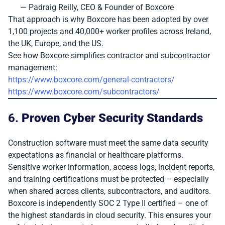
— Padraig Reilly, CEO & Founder of Boxcore
That approach is why Boxcore has been adopted by over
1,100 projects and 40,000+ worker profiles across Ireland,
the UK, Europe, and the US.
See how Boxcore simplifies contractor and subcontractor
management:
https://www.boxcore.com/general-contractors/
https://www.boxcore.com/subcontractors/
6.
Proven Cyber Security Standards
Construction software must meet the same data security
expectations as financial or healthcare platforms.
Sensitive worker information, access logs, incident reports,
and training certifications must be protected – especially
when shared across clients, subcontractors, and auditors.
Boxcore is independently SOC 2 Type II certified – one of
the highest standards in cloud security. This ensures your