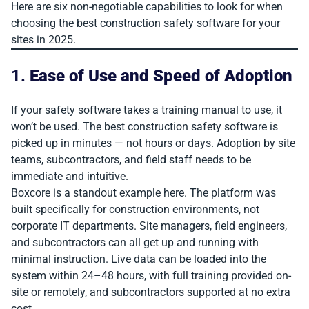
Here are six non-negotiable capabilities to look for when
choosing the best construction safety software for your
sites in 2025.
1.
Ease of Use and Speed of Adoption
If your safety software takes a training manual to use, it
won’t be used. The best construction safety software is
picked up in minutes — not hours or days. Adoption by site
teams, subcontractors, and field staff needs to be
immediate and intuitive.
Boxcore is a standout example here. The platform was
built specifically for construction environments, not
corporate IT departments. Site managers, field engineers,
and subcontractors can all get up and running with
minimal instruction. Live data can be loaded into the
system within 24–48 hours, with full training provided on-
site or remotely, and subcontractors supported at no extra
cost.