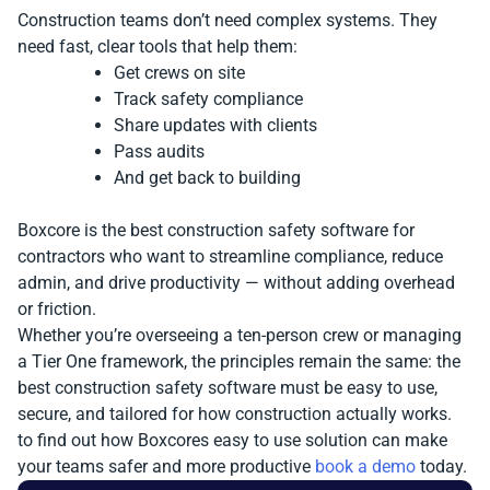
Construction teams don’t need complex systems. They
need fast, clear tools that help them:
Get crews on site
Track safety compliance
Share updates with clients
Pass audits
And get back to building
Boxcore is the best construction safety software for
contractors who want to streamline compliance, reduce
admin, and drive productivity — without adding overhead
or friction.
Whether you’re overseeing a ten-person crew or managing
a Tier One framework, the principles remain the same: the
best construction safety software must be easy to use,
secure, and tailored for how construction actually works.
to find out how Boxcores easy to use solution can make
your teams safer and more productive
book a demo
today.