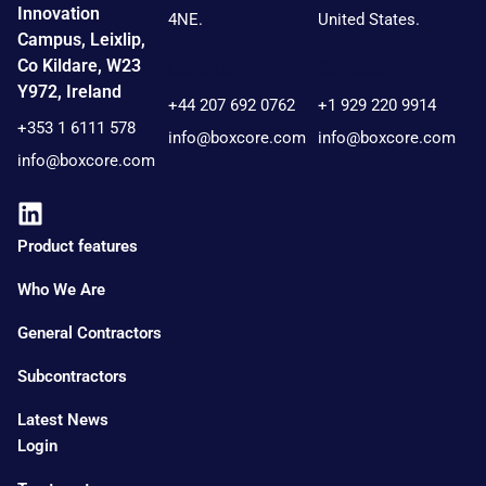
Innovation
4NE.
United States.
Campus, Leixlip,
Co Kildare, W23
Contact:
Contact:
Y972, Ireland
+44 207 692 0762
+1 929 220 9914
+353 1 6111 578
info@boxcore.com
info@boxcore.com
info@boxcore.com
Product features
Who We Are
General Contractors
Subcontractors
Latest News
Login