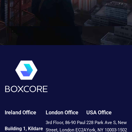
Ireland Office
London Office
USA Office
3rd Floor, 86-90 Paul
228 Park Ave S, New
Building 1, Kildare
Street, London EC2A
York, NY 10003-1502