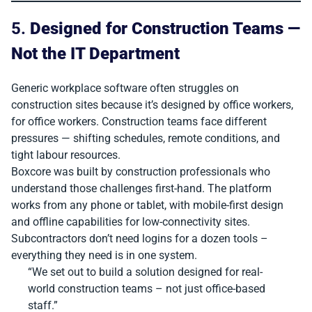
5.
Designed for Construction Teams —
Not the IT Department
Generic workplace software often struggles on
construction sites because it’s designed by office workers,
for office workers. Construction teams face different
pressures — shifting schedules, remote conditions, and
tight labour resources.
Boxcore was built by construction professionals who
understand those challenges first-hand. The platform
works from any phone or tablet, with mobile-first design
and offline capabilities for low-connectivity sites.
Subcontractors don’t need logins for a dozen tools –
everything they need is in one system.
“We set out to build a solution designed for real-
world construction teams – not just office-based
staff.”