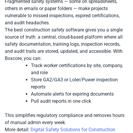
Fragmented safety systems — some on spreadsheets,
others in emails or paper folders — make projects
vulnerable to missed inspections, expired certifications,
and audit headaches.
The best construction safety software gives you a single
source of truth: a central, cloud-based platform where all
safety documentation, training logs, inspection records,
and audit trails are stored, updated, and accessible. With
Boxcore, you can:
Track worker certifications by site, company,
and role
Store GA2/GA3 or Loler/Puwer inspection
reports
Automate alerts for expiring documents
Pull audit reports in one click
This simplifies regulatory compliance and removes hours
of manual admin every week.
More detail:
Digital Safety Solutions for Construction