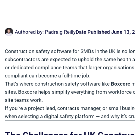
Authored by:
Padraig Reilly
Date Published
June 13, 
Construction safety software for SMBs in the UK is no longe
subcontractors are expected to uphold the same health an
or dedicated compliance teams that larger organisation
compliant can become a full-time job.
That’s where construction safety software like
Boxcore
ma
sites, Boxcore helps simplify everything from workforce
site teams work.
If you’re a project lead, contracts manager, or small busi
when selecting a digital safety platform — and why it’s cru