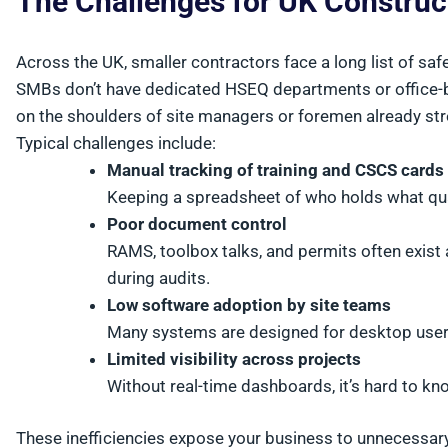
The Challenges for UK Constru
Across the UK, smaller contractors face a long list of saf
SMBs don’t have dedicated HSEQ departments or office-b
on the shoulders of site managers or foremen already str
Typical challenges include:
Manual tracking of training and CSCS cards
Keeping a spreadsheet of who holds what qual
Poor document control
RAMS, toolbox talks, and permits often exist 
during audits.
Low software adoption by site teams
Many systems are designed for desktop users
Limited visibility across projects
Without real-time dashboards, it’s hard to kno
These inefficiencies expose your business to unnecessary 