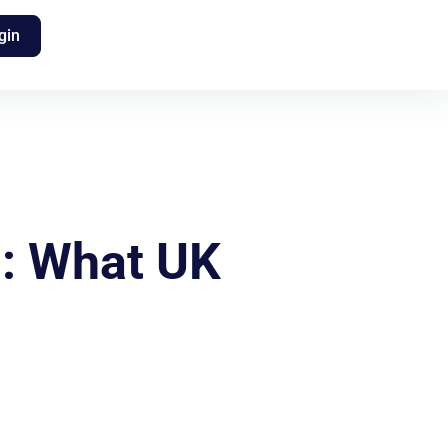
gin
s: What UK