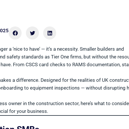
2025
r a ‘nice to have’ — it’s a necessity. Smaller builders and
d safety standards as Tier One firms, but without the reso
s have. From CSCS card checks to RAMS documentation, sta
kes a difference. Designed for the realities of UK construc
 onboarding to equipment inspections — without disrupting
ness owner in the construction sector, here’s what to conside
cial for your business.