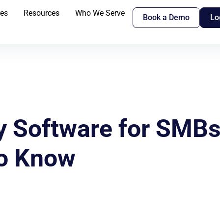
res
Resources
Who We Serve
Book a Demo
Lo
y Software for SMB
to Know