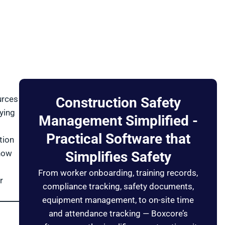
urces
Construction Safety
ying
Management Simplified -
Practical Software that
tion
 how
Simplifies Safety
From worker onboarding, training records,
r
compliance tracking, safety documents,
equipment management, to on-site time
and attendance tracking — Boxcore’s