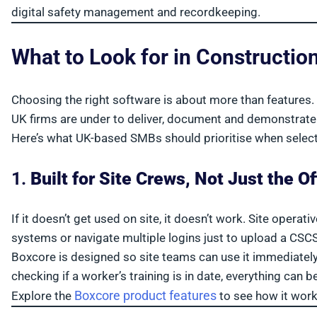
digital safety management and recordkeeping.
What to Look for in Constructio
Choosing the right software is about more than features. I
UK firms are under to deliver, document and demonstrate
Here’s what UK-based SMBs should prioritise when selec
1.
Built for Site Crews, Not Just the Of
If it doesn’t get used on site, it doesn’t work. Site opera
systems or navigate multiple logins just to upload a CSCS
Boxcore is designed so site teams can use it immediatel
checking if a worker’s training is in date, everything can
Boxcore product features
Explore the
to see how it work