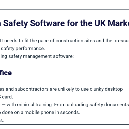
n Safety Software for the UK Mark
t needs to fit the pace of construction sites and the pressu
 safety performance.
ting safety management software:
fice
tives and subcontractors are unlikely to use clunky desktop
 card.
y — with minimal training. From uploading safety documents
 be done on a mobile phone in seconds.
s.