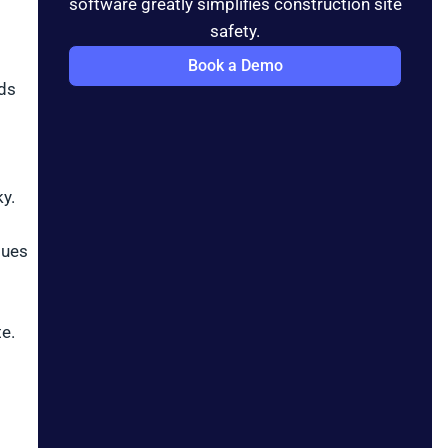
software greatly simplifies construction site
safety.
Book a Demo
nds
y.
sues
e.