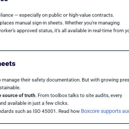
liance — especially on public or high-value contracts.
places manual sign-in sheets. Whether you’re managing
rker’s approved status, it’s all available in real-time from y
heets
to manage their safety documentation. But with growing pre
stainable.
e source of truth
. From toolbox talks to site audits, every
 available in just a few clicks.
Boxcore supports aud
tandards such as ISO 45001. Read how