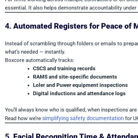
essential. It also helps demonstrate accountability under
4.
Automated Registers for Peace of 
Instead of scrambling through folders or emails to prepar
what’s needed — instantly.
Boxcore automatically tracks:
CSCS and training records
RAMS and site-specific documents
Loler and Puwer equipment inspections
Digital inductions and attendance logs
You’ll always know who is qualified, when inspections ar
simplifying safety documentation
Read how we’re
for U
5.
Facial Recognition Time & Attenda