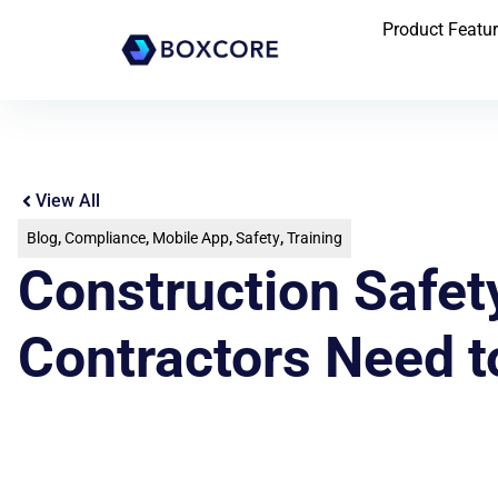
Product Featu
View All
Blog
,
Compliance
,
Mobile App
,
Safety
,
Training
Construction Safet
Contractors Need 