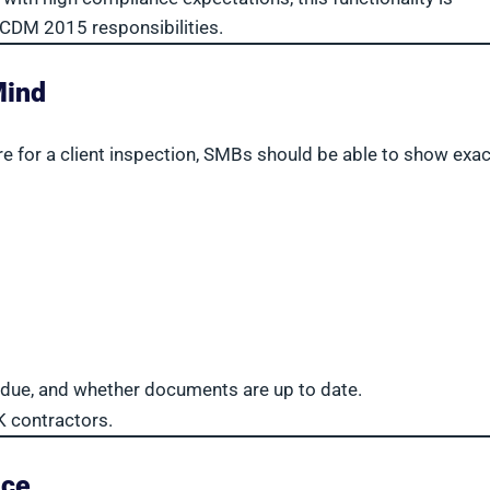
 CDM 2015 responsibilities.
Mind
e for a client inspection, SMBs should be able to show exac
e due, and whether documents are up to date.
K contractors.
nce