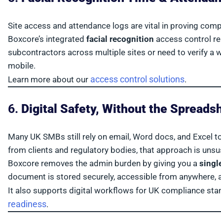
Site access and attendance logs are vital in proving comp
Boxcore’s integrated
facial recognition
access control re
subcontractors across multiple sites or need to verify a wo
mobile.
access control solutions
Learn more about our
.
6.
Digital Safety, Without the Spreads
Many UK SMBs still rely on email, Word docs, and Excel 
from clients and regulatory bodies, that approach is unsu
Boxcore removes the admin burden by giving you a
singl
document is stored securely, accessible from anywhere, and
It also supports digital workflows for UK compliance s
readiness
.