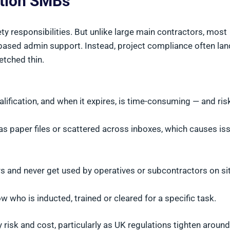
ction SMBs
ety responsibilities. But unlike large main contractors, most
ased admin support. Instead, project compliance often la
etched thin.
ification, and when it expires, is time-consuming — and risk
as paper files or scattered across inboxes, which causes is
 and never get used by operatives or subcontractors on sit
w who is inducted, trained or cleared for a specific task.
risk and cost, particularly as UK regulations tighten around