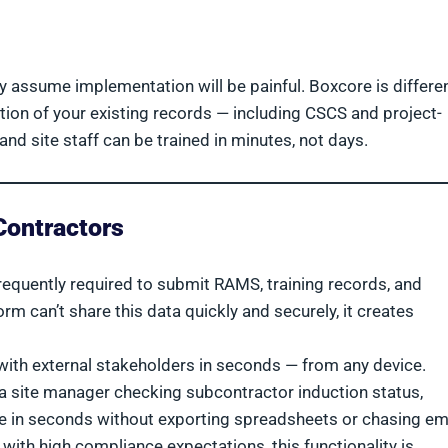
assume implementation will be painful. Boxcore is differen
tion of your existing records — including CSCS and project-
and site staff can be trained in minutes, not days.
Contractors
requently required to submit RAMS, training records, and
form can’t share this data quickly and securely, it creates
with external stakeholders in seconds — from any device.
r a site manager checking subcontractor induction status,
 in seconds without exporting spreadsheets or chasing ema
with high compliance expectations, this functionality is