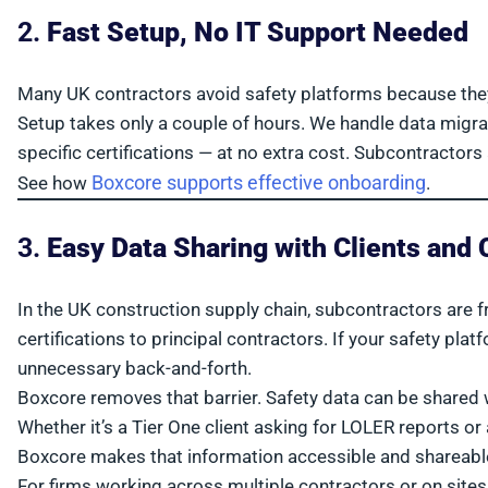
2.
Fast Setup, No IT Support Needed
Many UK contractors avoid safety platforms because they 
Setup takes only a couple of hours. We handle data migra
specific certifications — at no extra cost. Subcontractors 
Boxcore supports effective onboarding
See how
.
3.
Easy Data Sharing with Clients and 
In the UK construction supply chain, subcontractors are f
certifications to principal contractors. If your safety plat
unnecessary back-and-forth.
Boxcore removes that barrier. Safety data can be shared 
Whether it’s a Tier One client asking for LOLER reports o
Boxcore makes that information accessible and shareable
For firms working across multiple contractors or on sites 