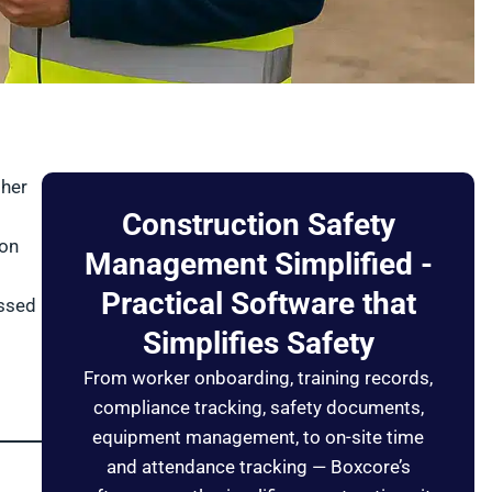
ther
g
Construction Safety
 on
Management Simplified -
Practical Software that
issed
Simplifies Safety
From worker onboarding, training records,
compliance tracking, safety documents,
equipment management, to on-site time
and attendance tracking — Boxcore’s