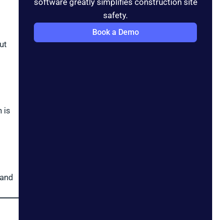
software greatly simplifies construction site
safety.
Book a Demo
ut
 is
 and