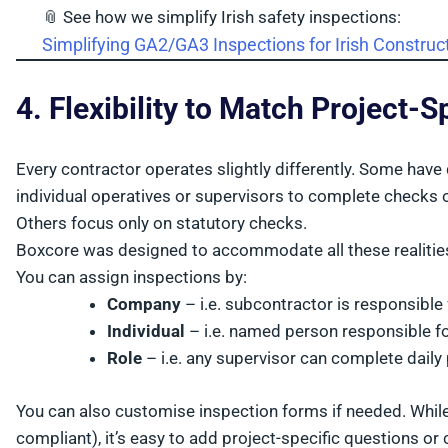
📎 See how we simplify Irish safety inspections:
Simplifying GA2/GA3 Inspections for Irish Constru
4. Flexibility to Match Project-
Every contractor operates slightly differently. Some hav
individual operatives or supervisors to complete checks o
Others focus only on statutory checks.
Boxcore was designed to accommodate all these realitie
You can assign inspections by:
Company
– i.e. subcontractor is responsible
Individual
– i.e. named person responsible f
Role
– i.e. any supervisor can complete daily
You can also customise inspection forms if needed. Whil
compliant), it’s easy to add project-specific questions o