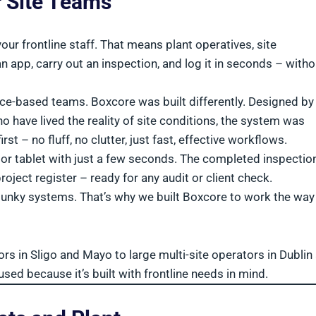
r Site Teams
ur frontline staff. That means plant operatives, site
 app, carry out an inspection, and log it in seconds – witho
fice-based teams. Boxcore was built differently. Designed by
 have lived the reality of site conditions, the system was
rst – no fluff, no clutter, just fast, effective workflows.
r tablet with just a few seconds. The completed inspection
roject register – ready for any audit or client check.
clunky systems. That’s why we built Boxcore to work the way
ors in Sligo and Mayo to large multi-site operators in Dublin
d because it’s built with frontline needs in mind.