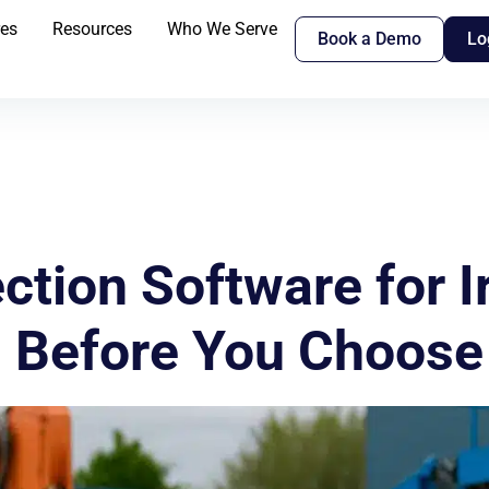
res
Resources
Who We Serve
Book a Demo
Lo
tion Software for Ir
 Before You Choose