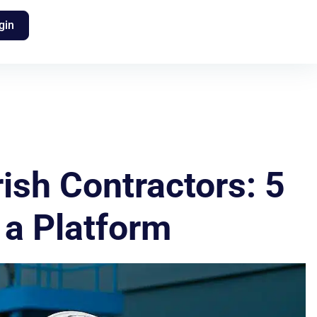
gin
ish Contractors: 5
 a Platform