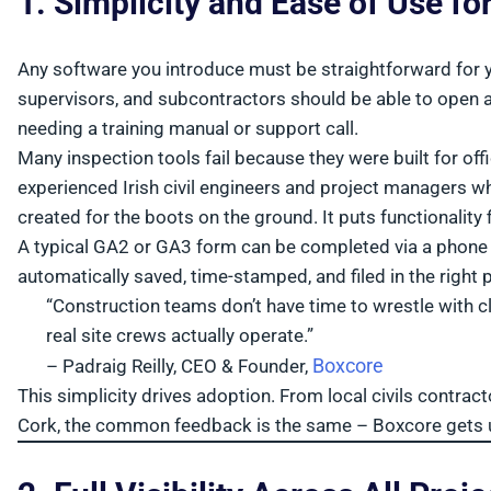
1. Simplicity and Ease of Use fo
Any software you introduce must be straightforward for yo
supervisors, and subcontractors should be able to open an
needing a training manual or support call.
Many inspection tools fail because they were built for of
experienced Irish civil engineers and project managers who
created for the boots on the ground. It puts functionality fi
A typical GA2 or GA3 form can be completed via a phone o
automatically saved, time-stamped, and filed in the right p
“Construction teams don’t have time to wrestle with 
real site crews actually operate.”
Boxcore
– Padraig Reilly, CEO & Founder,
This simplicity drives adoption. From local civils contract
Cork, the common feedback is the same – Boxcore gets use