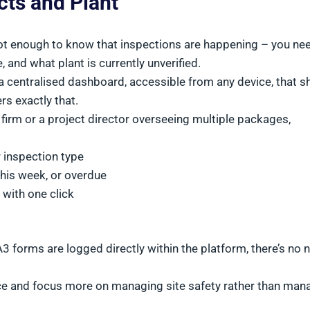
ects and Plant
 not enough to know that inspections are happening – you ne
, and what plant is currently unverified.
 centralised dashboard, accessible from any device, that 
rs exactly that.
l firm or a project director overseeing multiple packages,
or inspection type
this week, or overdue
 with one click
forms are logged directly within the platform, there’s no 
nce and focus more on managing site safety rather than man