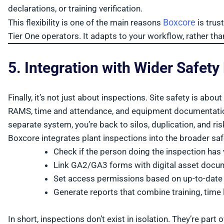
declarations, or training verification.
Boxcore
This flexibility is one of the main reasons
is trus
Tier One operators. It adapts to your workflow, rather t
5. Integration with Wider Safety
Finally, it’s not just about inspections. Site safety is ab
RAMS, time and attendance, and equipment documentation a
separate system, you’re back to silos, duplication, and ris
Boxcore integrates plant inspections into the broader sa
Check if the person doing the inspection has v
Link GA2/GA3 forms with digital asset docu
Set access permissions based on up-to-date
Generate reports that combine training, time
In short, inspections don’t exist in isolation. They’re part