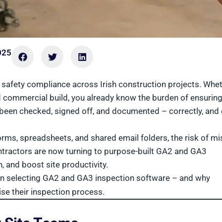
025
 safety compliance across Irish construction projects. Whe
ed commercial build, you already know the burden of ensurin
 been checked, signed off, and documented – correctly, and
orms, spreadsheets, and shared email folders, the risk of m
contractors are now turning to purpose-built GA2 and GA3
 and boost site productivity.
 when selecting GA2 and GA3 inspection software – and why
ise their inspection process.