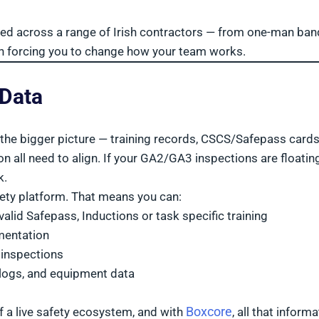
ted across a range of Irish contractors — from one-man ban
han forcing you to change how your team works.
 Data
out the bigger picture — training records, CSCS/Safepass cards
ll need to align. If your GA2/GA3 inspections are floating
k.
fety platform. That means you can:
alid Safepass, Inductions or task specific training
mentation
 inspections
 logs, and equipment data
Boxcore
 of a live safety ecosystem, and with
, all that inform