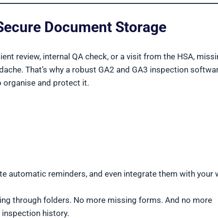
d Secure Document Storage
lient review, internal QA check, or a visit from the HSA, missi
eadache. That’s why a robust GA2 and GA3 inspection softwa
 organise and protect it.
ate automatic reminders, and even integrate them with your 
gging through folders. No more missing forms. And no more
 inspection history.