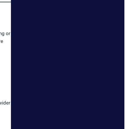
ng or
re
wider