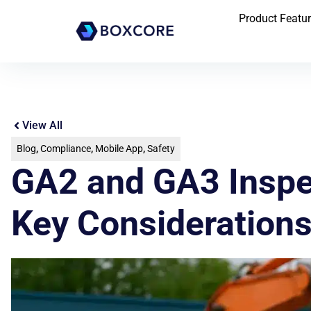
Product Featu
View All
Blog
,
Compliance
,
Mobile App
,
Safety
GA2 and GA3 Inspec
Key Considerations