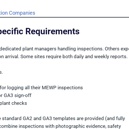
ction Companies
Specific Requirements
e dedicated plant managers handling inspections. Others exp
n arrival. Some sites require both daily and weekly reports.
s.
 for logging all their MEWP inspections
or GA3 sign-off
 plant checks
e standard GA2 and GA3 templates are provided (and fully
r combine inspections with photographic evidence, safety