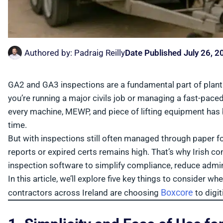
Authored by:
Padraig Reilly
Date Published
July 26, 2
GA2 and GA3 inspections are a fundamental part of plant
you’re running a major civils job or managing a fast-pac
every machine, MEWP, and piece of lifting equipment has
time.
But with inspections still often managed through paper f
reports or expired certs remains high. That’s why Irish 
inspection software to simplify compliance, reduce admin,
In this article, we’ll explore five key things to consider
Boxcore
contractors across Ireland are choosing
to digit