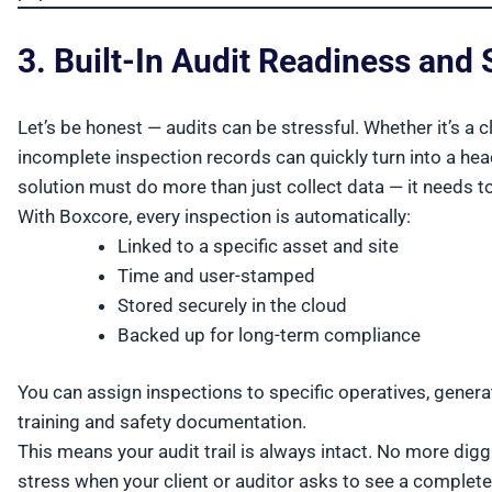
3. Built-In Audit Readiness an
Let’s be honest — audits can be stressful. Whether it’s a c
incomplete inspection records can quickly turn into a h
solution must do more than just collect data — it needs to
With Boxcore, every inspection is automatically:
Linked to a specific asset and site
Time and user-stamped
Stored securely in the cloud
Backed up for long-term compliance
You can assign inspections to specific operatives, gener
training and safety documentation.
This means your audit trail is always intact. No more di
stress when your client or auditor asks to see a complete