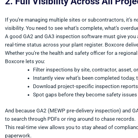
2. Full Visibility Across All Proj
If you’re managing multiple sites or subcontractors, it’s
visibility. You need to see what’s complete, what’s overdue
A good GA2 and GA3 inspection software must give you a
real-time status across your plant register. Boxcore delive
Whether you’re the health and safety officer for a regiona
Boxcore lets you:
Filter inspections by site, contractor, asset, 
Instantly view what’s been completed today, 
Download project-specific inspection reports
Spot gaps before they become safety issues
And because GA2 (MEWP pre-delivery inspection) and GA3 
to search through PDFs or ring around to chase records.
This real-time view allows you to stay ahead of complia
paperwork.