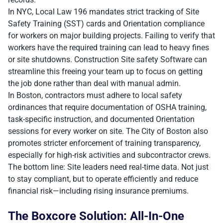
In NYC, Local Law 196 mandates strict tracking of Site
Safety Training (SST) cards and Orientation compliance
for workers on major building projects. Failing to verify that
workers have the required training can lead to heavy fines
or site shutdowns. Construction Site safety Software can
streamline this freeing your team up to focus on getting
the job done rather than deal with manual admin.
In Boston, contractors must adhere to local safety
ordinances that require documentation of OSHA training,
task-specific instruction, and documented Orientation
sessions for every worker on site. The City of Boston also
promotes stricter enforcement of training transparency,
especially for high-risk activities and subcontractor crews.
The bottom line: Site leaders need real-time data. Not just
to stay compliant, but to operate efficiently and reduce
financial risk—including rising insurance premiums.
The Boxcore Solution: All-In-One