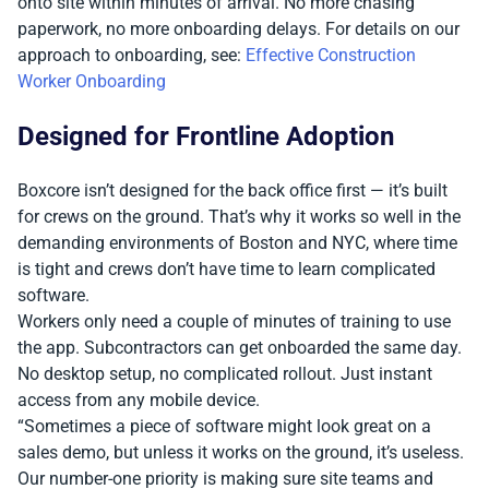
onto site within minutes of arrival. No more chasing
paperwork, no more onboarding delays. For details on our
approach to onboarding, see:
Effective Construction
Worker Onboarding
Designed for Frontline Adoption
Boxcore isn’t designed for the back office first — it’s built
for crews on the ground. That’s why it works so well in the
demanding environments of Boston and NYC, where time
is tight and crews don’t have time to learn complicated
software.
Workers only need a couple of minutes of training to use
the app. Subcontractors can get onboarded the same day.
No desktop setup, no complicated rollout. Just instant
access from any mobile device.
“Sometimes a piece of software might look great on a
sales demo, but unless it works on the ground, it’s useless.
Our number-one priority is making sure site teams and