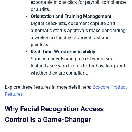
exportable in one click for payroll, compliance
or audits.
Orientation and Training Management
Digital checklists, document capture and
automatic status approvals make onboarding
a worker on the day of arrival fast and
painless.
Real-Time Workforce Visibility
Superintendents and project teams can
instantly see who is on site, for how long, and
whether they are compliant.
Explore these features in more detail here:
Boxcore Product
Features
Why Facial Recognition Access
Control Is a Game-Changer