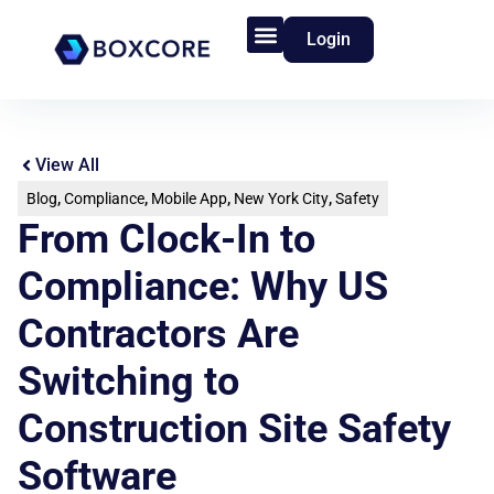
Login
Product Features
Who We Serve
View All
Blog
,
Compliance
,
Mobile App
,
New York City
,
Safety
From Clock-In to
Compliance: Why US
Contractors Are
Switching to
Construction Site Safety
Software