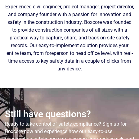
Experienced civil engineer, project manager, project director,
and company founder with a passion for Innovation and
safety in the construction industry. Boxcore was founded
to provide construction companies of all sizes with a
practical way to capture, share, and track on-site safety
records. Our easy-to-implement solution provides your
entire team, from foreperson to head office level, with real-
time access to key safety data in a couple of clicks from
any device.
Still have questions?
Ready to take control of safety compliance? Sign up for
Boxcore now and experience how our easy-to-use
construction safety app can save you time, reduce risk, and