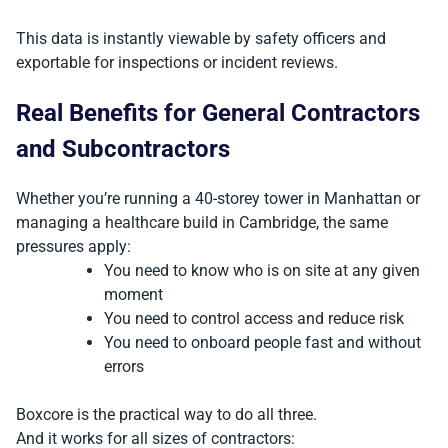
This data is instantly viewable by safety officers and
exportable for inspections or incident reviews.
Real Benefits for General Contractors
and Subcontractors
Whether you’re running a 40-storey tower in Manhattan or
managing a healthcare build in Cambridge, the same
pressures apply:
You need to know who is on site at any given
moment
You need to control access and reduce risk
You need to onboard people fast and without
errors
Boxcore is the practical way to do all three.
And it works for all sizes of contractors: