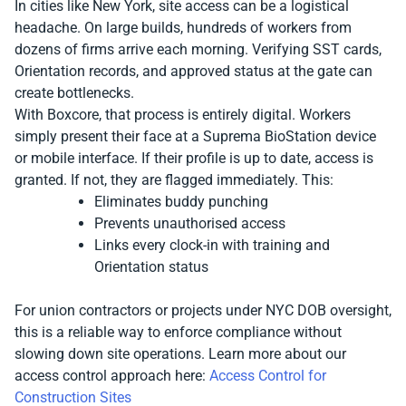
In cities like New York, site access can be a logistical
headache. On large builds, hundreds of workers from
dozens of firms arrive each morning. Verifying SST cards,
Orientation records, and approved status at the gate can
create bottlenecks.
With Boxcore, that process is entirely digital. Workers
simply present their face at a Suprema BioStation device
or mobile interface. If their profile is up to date, access is
granted. If not, they are flagged immediately. This:
Eliminates buddy punching
Prevents unauthorised access
Links every clock-in with training and
Orientation status
For union contractors or projects under NYC DOB oversight,
this is a reliable way to enforce compliance without
slowing down site operations. Learn more about our
access control approach here:
Access Control for
Construction Sites