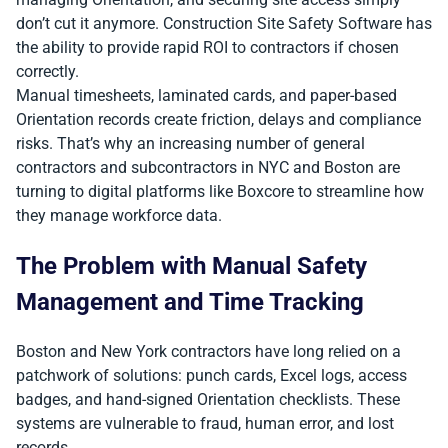
don’t cut it anymore. Construction Site Safety Software has
the ability to provide rapid ROI to contractors if chosen
correctly.
Manual timesheets, laminated cards, and paper-based
Orientation records create friction, delays and compliance
risks. That’s why an increasing number of general
contractors and subcontractors in NYC and Boston are
turning to digital platforms like Boxcore to streamline how
they manage workforce data.
The Problem with Manual Safety
Management and Time Tracking
Boston and New York contractors have long relied on a
patchwork of solutions: punch cards, Excel logs, access
badges, and hand-signed Orientation checklists. These
systems are vulnerable to fraud, human error, and lost
records.