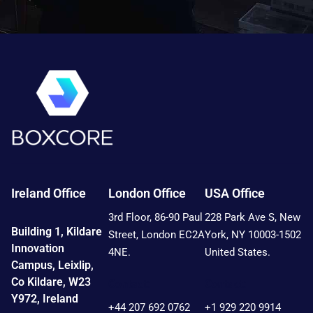
Ireland Office
London Office
USA Office
3rd Floor, 86-90 Paul
228 Park Ave S, New
Building 1, Kildare
Street, London EC2A
York, NY 10003-1502
Innovation
4NE.
United States.
Campus, Leixlip,
Co Kildare, W23
Contact:
Contact:
Y972, Ireland
+44 207 692 0762
+1 929 220 9914