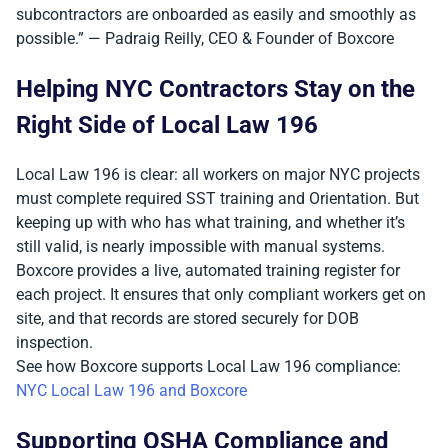
subcontractors are onboarded as easily and smoothly as
possible.” — Padraig Reilly, CEO & Founder of Boxcore
Helping NYC Contractors Stay on the
Right Side of Local Law 196
Local Law 196 is clear: all workers on major NYC projects
must complete required SST training and Orientation. But
keeping up with who has what training, and whether it’s
still valid, is nearly impossible with manual systems.
Boxcore provides a live, automated training register for
each project. It ensures that only compliant workers get on
site, and that records are stored securely for DOB
inspection.
See how Boxcore supports Local Law 196 compliance:
NYC Local Law 196 and Boxcore
Supporting OSHA Compliance and