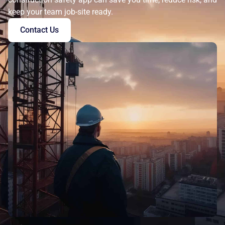
keep your team job-site ready.
Contact Us