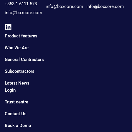
+353 1 6111 578
info@boxcore.com
info@boxcore.com
info@boxcore.com
Product features
Who We Are
General Contractors
Subcontractors
Latest News
Login
Trust centre
Contact Us
Book a Demo