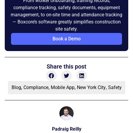
From worker onboarding, training records,
compliance tracking, safety documents, equipment
management, to on-site time and attendance tracking
— Boxcore’s software greatly simplifies construction
site safety.
Book a Demo
Share this post
Blog
,
Compliance
,
Mobile App
,
New York City
,
Safety
Padraig Reilly