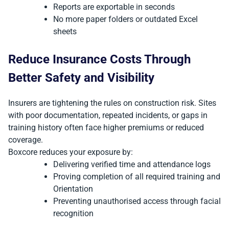
Reports are exportable in seconds
No more paper folders or outdated Excel
sheets
Reduce Insurance Costs Through
Better Safety and Visibility
Insurers are tightening the rules on construction risk. Sites
with poor documentation, repeated incidents, or gaps in
training history often face higher premiums or reduced
coverage.
Boxcore reduces your exposure by:
Delivering verified time and attendance logs
Proving completion of all required training and
Orientation
Preventing unauthorised access through facial
recognition