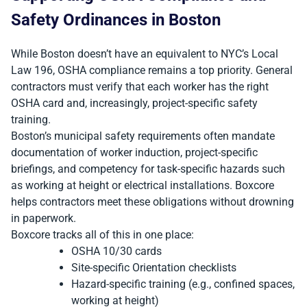
Safety Ordinances in Boston
While Boston doesn’t have an equivalent to NYC’s Local
Law 196, OSHA compliance remains a top priority. General
contractors must verify that each worker has the right
OSHA card and, increasingly, project-specific safety
training.
Boston’s municipal safety requirements often mandate
documentation of worker induction, project-specific
briefings, and competency for task-specific hazards such
as working at height or electrical installations. Boxcore
helps contractors meet these obligations without drowning
in paperwork.
Boxcore tracks all of this in one place:
OSHA 10/30 cards
Site-specific Orientation checklists
Hazard-specific training (e.g., confined spaces,
working at height)