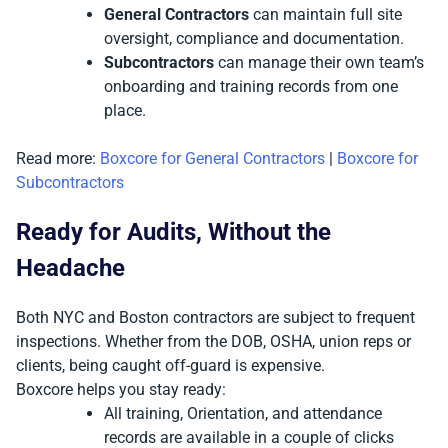
General Contractors
can maintain full site
oversight, compliance and documentation.
Subcontractors
can manage their own team’s
onboarding and training records from one
place.
Read more:
Boxcore for General Contractors
|
Boxcore for
Subcontractors
Ready for Audits, Without the
Headache
Both NYC and Boston contractors are subject to frequent
inspections. Whether from the DOB, OSHA, union reps or
clients, being caught off-guard is expensive.
Boxcore helps you stay ready:
All training, Orientation, and attendance
records are available in a couple of clicks