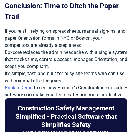
Conclusion: Time to Ditch the Paper
Trail
If you’re still relying on spreadsheets, manual sign-ins, and
paper Orientation forms in NYC or Boston, your
competitors are already a step ahead.
Boxcore replaces the admin headache with a single system
that tracks time, controls access, manages Orientation, and
keeps you compliant.
It’s simple, fast, and built for busy site teams who can use
with minimal effort required.
Book a Demo
to see how Boxcore’s Construction site safety
software can make your team safer and more productive.
Construction Safety Management
Simplified - Practical Software that
Simplifies Safety