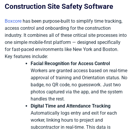
Construction Site Safety Software
Boxcore
has been purpose-built to simplify time tracking,
access control and onboarding for the construction
industry. It combines all of these critical site processes into
one simple mobile-first platform — designed specifically
for fast-paced environments like New York and Boston.
Key features include:
Facial Recognition for Access Control
Workers are granted access based on real-time
approval of training and Orientation status. No
badge, no QR code, no guesswork. Just two
photos captured via the app, and the system
handles the rest.
Digital Time and Attendance Tracking
Automatically logs entry and exit for each
worker, linking hours to project and
subcontractor in real-time. This data is