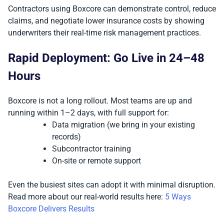
Contractors using Boxcore can demonstrate control, reduce
claims, and negotiate lower insurance costs by showing
underwriters their real-time risk management practices.
Rapid Deployment: Go Live in 24–48
Hours
Boxcore is not a long rollout. Most teams are up and
running within 1–2 days, with full support for:
Data migration (we bring in your existing
records)
Subcontractor training
On-site or remote support
Even the busiest sites can adopt it with minimal disruption.
Read more about our real-world results here:
5 Ways
Boxcore Delivers Results