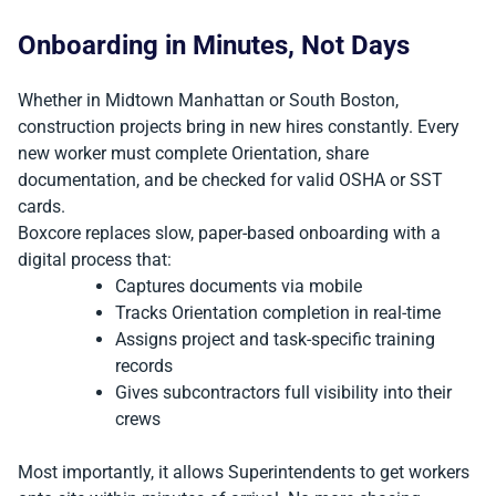
Onboarding in Minutes, Not Days
Whether in Midtown Manhattan or South Boston,
construction projects bring in new hires constantly. Every
new worker must complete Orientation, share
documentation, and be checked for valid OSHA or SST
cards.
Boxcore replaces slow, paper-based onboarding with a
digital process that:
Captures documents via mobile
Tracks Orientation completion in real-time
Assigns project and task-specific training
records
Gives subcontractors full visibility into their
crews
Most importantly, it allows Superintendents to get workers