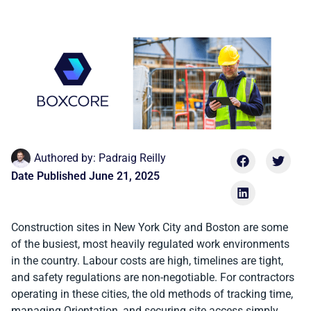
Authored by:
Padraig Reilly
Date Published
June 21, 2025
Construction sites in New York City and Boston are some
of the busiest, most heavily regulated work environments
in the country. Labour costs are high, timelines are tight,
and safety regulations are non-negotiable. For contractors
operating in these cities, the old methods of tracking time,
managing Orientation, and securing site access simply