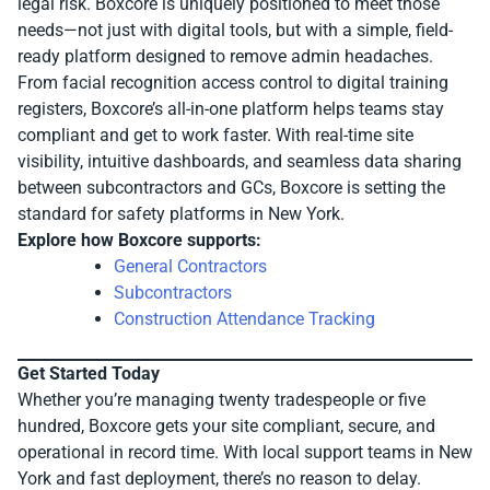
legal risk. Boxcore is uniquely positioned to meet those
needs—not just with digital tools, but with a simple, field-
ready platform designed to remove admin headaches.
From facial recognition access control to digital training
registers, Boxcore’s all-in-one platform helps teams stay
compliant and get to work faster. With real-time site
visibility, intuitive dashboards, and seamless data sharing
between subcontractors and GCs, Boxcore is setting the
standard for safety platforms in New York.
Explore how Boxcore supports:
General Contractors
Subcontractors
Construction Attendance Tracking
Get Started Today
Whether you’re managing twenty tradespeople or five
hundred, Boxcore gets your site compliant, secure, and
operational in record time. With local support teams in New
York and fast deployment, there’s no reason to delay.