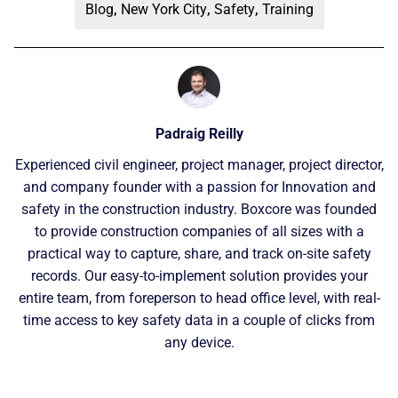
Blog
,
New York City
,
Safety
,
Training
Padraig Reilly
Experienced civil engineer, project manager, project director,
and company founder with a passion for Innovation and
safety in the construction industry. Boxcore was founded
to provide construction companies of all sizes with a
practical way to capture, share, and track on-site safety
records. Our easy-to-implement solution provides your
entire team, from foreperson to head office level, with real-
time access to key safety data in a couple of clicks from
any device.