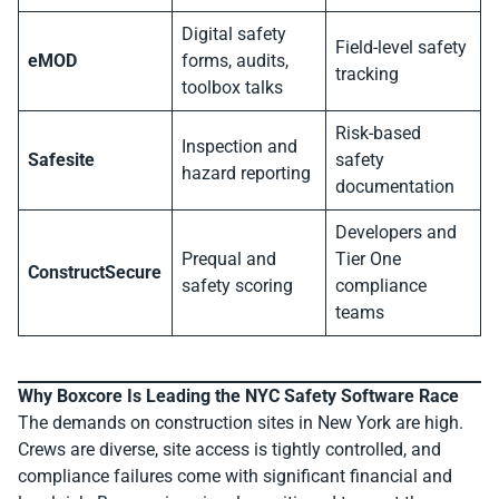
Digital safety
Field-level safety
eMOD
forms, audits,
tracking
toolbox talks
Risk-based
Inspection and
Safesite
safety
hazard reporting
documentation
Developers and
Prequal and
Tier One
ConstructSecure
safety scoring
compliance
teams
Why Boxcore Is Leading the NYC Safety Software Race
The demands on construction sites in New York are high.
Crews are diverse, site access is tightly controlled, and
compliance failures come with significant financial and