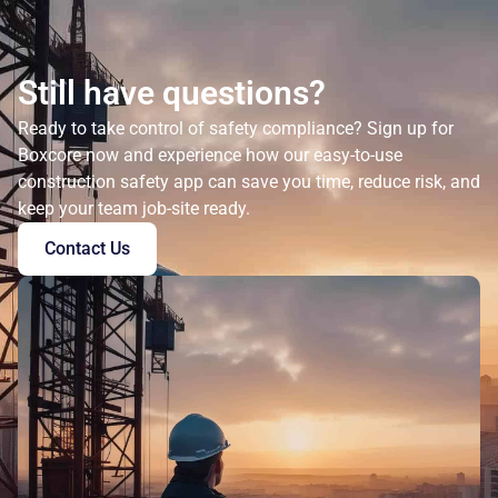
Still have questions?
Ready to take control of safety compliance? Sign up for
Boxcore now and experience how our easy-to-use
construction safety app can save you time, reduce risk, and
keep your team job-site ready.
Contact Us