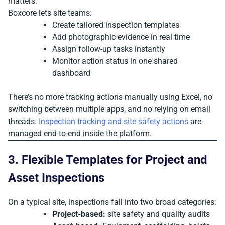
matters.
Boxcore lets site teams:
Create tailored inspection templates
Add photographic evidence in real time
Assign follow-up tasks instantly
Monitor action status in one shared
dashboard
There’s no more tracking actions manually using Excel, no
switching between multiple apps, and no relying on email
threads.
Inspection tracking and site safety actions
are
managed end-to-end inside the platform.
3. Flexible Templates for Project and
Asset Inspections
On a typical site, inspections fall into two broad categories:
Project-based:
site safety and quality audits