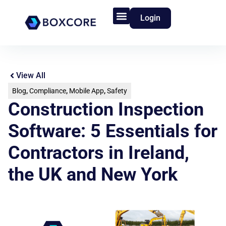
Login
Product Features
Who We Serve
View All
Blog
,
Compliance
,
Mobile App
,
Safety
Construction Inspection
Software: 5 Essentials for
Contractors in Ireland,
the UK and New York