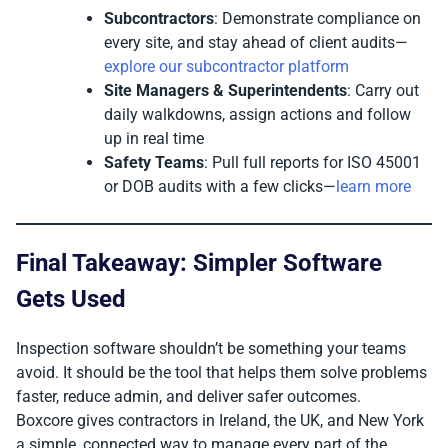
Subcontractors
: Demonstrate compliance on
every site, and stay ahead of client audits—
explore our subcontractor platform
Site Managers & Superintendents
: Carry out
daily walkdowns, assign actions and follow
up in real time
Safety Teams
: Pull full reports for ISO 45001
or DOB audits with a few clicks—
learn more
Final Takeaway: Simpler Software
Gets Used
Inspection software shouldn’t be something your teams
avoid. It should be the tool that helps them solve problems
faster, reduce admin, and deliver safer outcomes.
Boxcore gives contractors in Ireland, the UK, and New York
a simple, connected way to manage every part of the