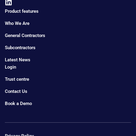
Product features
Who We Are
General Contractors
Subcontractors
Latest News
Login
Trust centre
Contact Us
Book a Demo