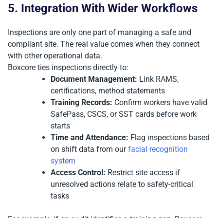
5. Integration With Wider Workflows
Inspections are only one part of managing a safe and
compliant site. The real value comes when they connect
with other operational data.
Boxcore ties inspections directly to:
Document Management:
Link RAMS,
certifications, method statements
Training Records:
Confirm workers have valid
SafePass, CSCS, or SST cards before work
starts
Time and Attendance:
Flag inspections based
on shift data from our
facial recognition
system
Access Control:
Restrict site access if
unresolved actions relate to safety-critical
tasks