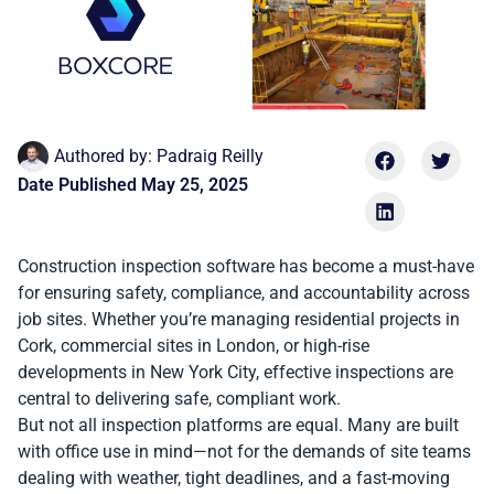
Authored by:
Padraig Reilly
Date Published
May 25, 2025
Construction inspection software has become a must-have
for ensuring safety, compliance, and accountability across
job sites. Whether you’re managing residential projects in
Cork, commercial sites in London, or high-rise
developments in New York City, effective inspections are
central to delivering safe, compliant work.
But not all inspection platforms are equal. Many are built
with office use in mind—not for the demands of site teams
dealing with weather, tight deadlines, and a fast-moving