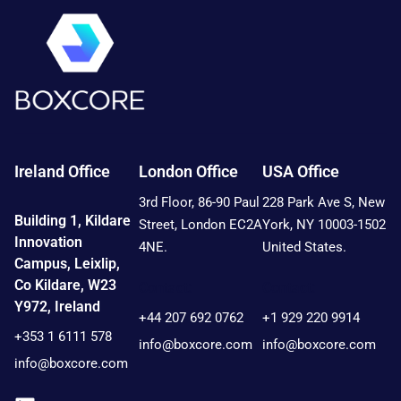
Ireland Office
London Office
USA Office
3rd Floor, 86-90 Paul
228 Park Ave S, New
Building 1, Kildare
Street, London EC2A
York, NY 10003-1502
Innovation
4NE.
United States.
Campus, Leixlip,
Co Kildare, W23
Contact:
Contact:
Y972, Ireland
+44 207 692 0762
+1 929 220 9914
+353 1 6111 578
info@boxcore.com
info@boxcore.com
info@boxcore.com