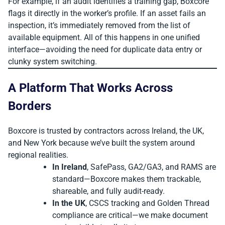
For example, if an audit identifies a training gap, Boxcore
flags it directly in the worker’s profile. If an asset fails an
inspection, it’s immediately removed from the list of
available equipment. All of this happens in one unified
interface—avoiding the need for duplicate data entry or
clunky system switching.
A Platform That Works Across
Borders
Boxcore is trusted by contractors across Ireland, the UK,
and New York because we’ve built the system around
regional realities.
In Ireland
, SafePass, GA2/GA3, and RAMS are
standard—Boxcore makes them trackable,
shareable, and fully audit-ready.
In the UK
, CSCS tracking and Golden Thread
compliance are critical—we make document