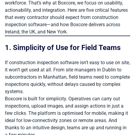
workforce. That’s why at Boxcore, we focus on usability,
actionability, and integration. Here are five critical features
that every contractor should expect from construction
inspection software—and how Boxcore delivers across
Ireland, the UK, and New York.
1. Simplicity of Use for Field Teams
If construction inspection software isn’t easy to use on site,
it won’t get used at all. From site managers in Dublin to
subcontractors in Manhattan, field teams need to complete
inspections quickly, without delays caused by complex
systems.
Boxcore is built for simplicity. Operatives can carry out
inspections, upload images, and assign actions in just a
few clicks. The platform is optimised for mobile, making it
ideal for low-connectivity zones or remote areas. And
thanks to an intuitive design, teams are up and running in
a few minutes.