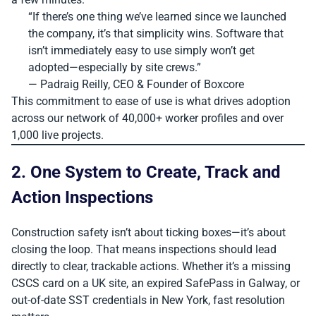
“If there’s one thing we’ve learned since we launched
the company, it’s that simplicity wins. Software that
isn’t immediately easy to use simply won’t get
adopted—especially by site crews.”
— Padraig Reilly, CEO & Founder of Boxcore
This commitment to ease of use is what drives adoption
across our network of 40,000+ worker profiles and over
1,000 live projects.
2. One System to Create, Track and
Action Inspections
Construction safety isn’t about ticking boxes—it’s about
closing the loop. That means inspections should lead
directly to clear, trackable actions. Whether it’s a missing
CSCS card on a UK site, an expired SafePass in Galway, or
out-of-date SST credentials in New York, fast resolution