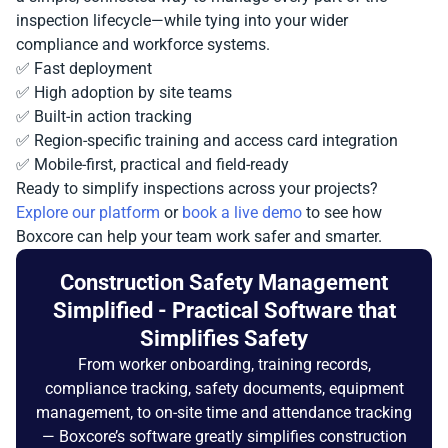
inspection lifecycle—while tying into your wider
compliance and workforce systems.
✅ Fast deployment
✅ High adoption by site teams
✅ Built-in action tracking
✅ Region-specific training and access card integration
✅ Mobile-first, practical and field-ready
Ready to simplify inspections across your projects?
Explore our platform
or
book a live demo
to see how
Boxcore can help your team work safer and smarter.
Construction Safety Management
Simplified - Practical Software that
Simplifies Safety
From worker onboarding, training records,
compliance tracking, safety documents, equipment
management, to on-site time and attendance tracking
— Boxcore’s software greatly simplifies construction