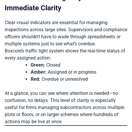
Immediate Clarity
Clear visual indicators are essential for managing
inspections across large sites. Supervisors and compliance
officers shouldn’t have to wade through spreadsheets or
multiple systems just to see what’s overdue.
Boxcore’s traffic light system shows the real-time status of
every assigned action:
Green:
Closed
Amber:
Assigned or in progress
Red:
Overdue or unresolved
At a glance, you can see where attention is needed—no
confusion, no delays. This level of clarity is especially
useful for firms managing subcontractors across multiple
plots or floors, or on larger schemes where hundreds of
actions may be live at once.