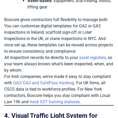
Asset-based:
Equipment, scaffolding, hoists,
lifting gear
Boxcore gives contractors full flexibility to manage both.
You can customise digital templates for GA2 or GA3
inspections in Ireland, scaffold sign-off or Loler
Inspections in the UK, or crane inspections in NYC. And
once set up, these templates can be reused across projects
to ensure consistency and compliance.
All inspection records tie directly to your
asset registers
, so
your team always knows what’s been inspected, when, and
by whom.
For Irish companies, we’ve made it easy to stay compliant
with
GA2/GA3 and SafePass tracking
. For UK firms, all
CSCS data is tied to workforce profiles. For New York
contractors, Boxcore helps you stay compliant with Local
Law 196 and
track SST training statuses
.
4. Visual Traffic Light System for