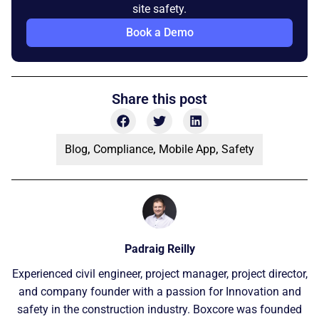
site safety.
Book a Demo
Share this post
Blog
,
Compliance
,
Mobile App
,
Safety
Padraig Reilly
Experienced civil engineer, project manager, project director,
and company founder with a passion for Innovation and
safety in the construction industry. Boxcore was founded