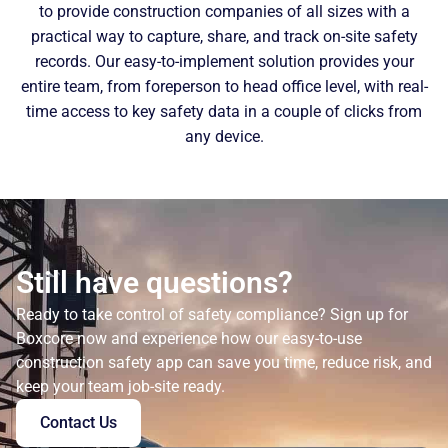
to provide construction companies of all sizes with a
practical way to capture, share, and track on-site safety
records. Our easy-to-implement solution provides your
entire team, from foreperson to head office level, with real-
time access to key safety data in a couple of clicks from
any device.
Still have questions?
Ready to take control of safety compliance? Sign up for
Boxcore now and experience how our easy-to-use
construction safety app can save you time, reduce risk, and
keep your team job-site ready.
Contact Us