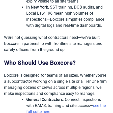
expiry visible to all site teams.
In New York
, SST training, DOB audits, and
Local Law 196 mean high volumes of
inspections—Boxcore simplifies compliance
with digital logs and real-time dashboards.
We’re not guessing what contractors need—we’ve built
Boxcore in partnership with frontline site managers and
safety officers from the ground up.
Who Should Use Boxcore?
Boxcore is designed for teams of all sizes. Whether you’re
a subcontractor working on a single site or a Tier One firm
managing dozens of crews across multiple regions, we
make inspections and compliance easy to manage.
General Contractors
: Connect inspections
with RAMS, training and site access—
see the
full suite here