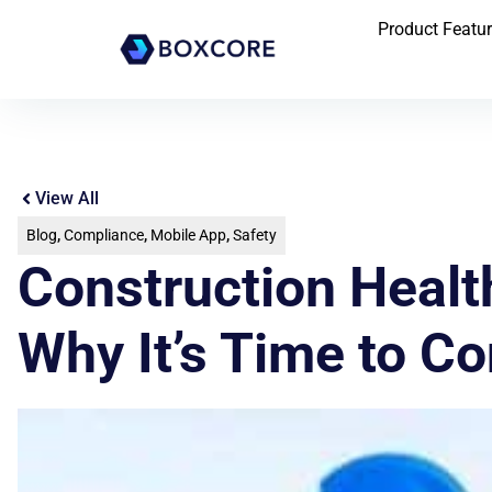
Product Featu
View All
Blog
,
Compliance
,
Mobile App
,
Safety
Construction Heal
Why It’s Time to C