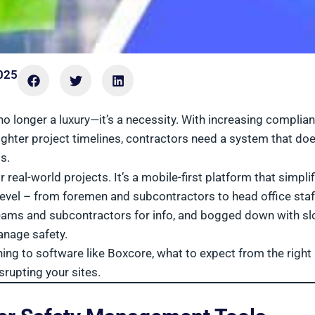
025
 longer a luxury—it’s a necessity. With increasing complia
hter project timelines, contractors need a system that doe
s.
eal-world projects. It’s a mobile-first platform that simplif
y level – from foremen and subcontractors to head office staff
 teams and subcontractors for info, and bogged down with s
anage safety.
ing to software like Boxcore, what to expect from the right
rupting your sites.