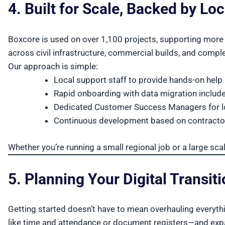
4. Built for Scale, Backed by Lo
Boxcore is used on over 1,100 projects, supporting more 
across civil infrastructure, commercial builds, and comple
Our approach is simple:
Local support staff to provide hands-on help
Rapid onboarding with data migration includ
Dedicated Customer Success Managers for l
Continuous development based on contracto
Whether you’re running a small regional job or a large sca
5. Planning Your Digital Transit
Getting started doesn’t have to mean overhauling everyth
like time and attendance or document registers—and exp