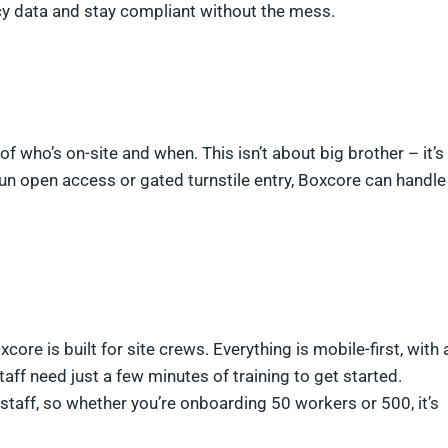
acy data and stay compliant without the mess.
of who’s on-site and when. This isn’t about big brother – it’s
un open access or gated turnstile entry, Boxcore can handle
re is built for site crews. Everything is mobile-first, with 
taff need just a few minutes of training to get started.
staff, so whether you’re onboarding 50 workers or 500, it’s