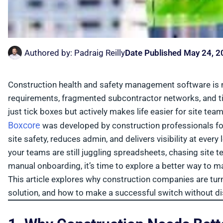
Authored by:
Padraig Reilly
Date Published
May 24, 2
Construction health and safety management software is no
requirements, fragmented subcontractor networks, and tig
just tick boxes but actively makes life easier for site team
Boxcore
was developed by construction professionals for r
site safety, reduces admin, and delivers visibility at ever
your teams are still juggling spreadsheets, chasing site
manual onboarding, it’s time to explore a better way to m
This article explores why construction companies are turn
solution, and how to make a successful switch without dis