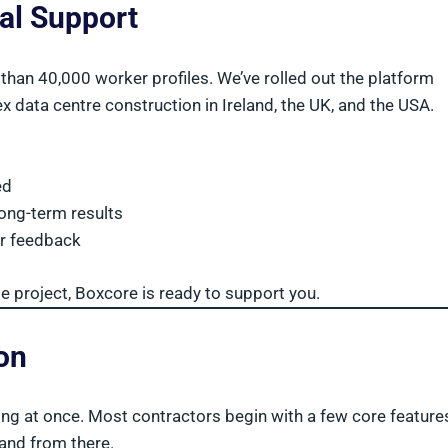
cal Support
than 40,000 worker profiles. We’ve rolled out the platform
x data centre construction in Ireland, the UK, and the USA.
ed
ong-term results
r feedback
le project, Boxcore is ready to support you.
ion
ing at once. Most contractors begin with a few core featur
and from there.