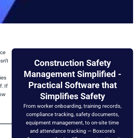
nce
sn’t
Construction Safety
Management Simplified -
ies
Practical Software that
. If
low
Simplifies Safety
From worker onboarding, training records,
compliance tracking, safety documents,
equipment management, to on-site time
and attendance tracking — Boxcore’s