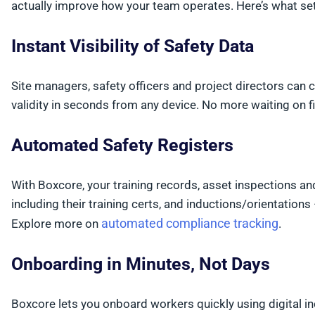
actually improve how your team operates. Here’s what se
Instant Visibility of Safety Data
Site managers, safety officers and project directors can
validity in seconds from any device. No more waiting on 
Automated Safety Registers
With Boxcore, your training records, asset inspections a
including their training certs, and inductions/orientations 
automated compliance tracking
Explore more on
.
Onboarding in Minutes, Not Days
Boxcore lets you onboard workers quickly using digital 