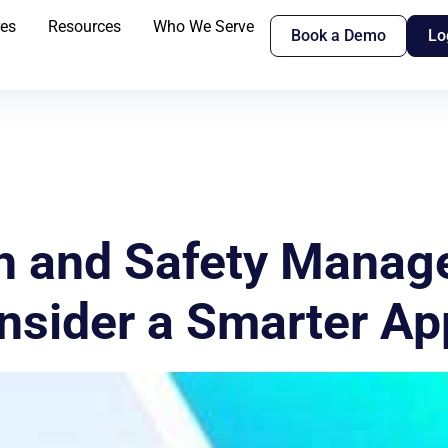
res
Resources
Who We Serve
Book a Demo
Lo
th and Safety Manag
onsider a Smarter A