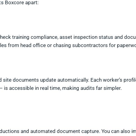
ts Boxcore apart:
 check training compliance, asset inspection status and doc
files from head office or chasing subcontractors for paperw
nd site documents update automatically. Each worker’s profil
– is accessible in real time, making audits far simpler.
inductions and automated document capture. You can also i