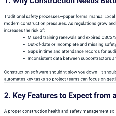
1. Why Construction Needs Bet
Traditional safety processes—paper forms, manual Excel 
modern construction pressures. As regulations grow and 
increases the risk of:
Missed training renewals and expired CSC
Out-of-date or Incomplete and missing safe
Gaps in time and attendance records for audi
Inconsistent data between subcontractors a
Construction software shouldn’t slow you down—it shou
automates key tasks so project teams can focus on gettin
2. Key Features to Expect from 
A proper construction health and safety management solu