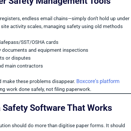
ter Safety Management Tools
registers, endless email chains—simply don’t hold up under
site activity scales, managing safety using old methods
S/Safepass/SST/OSHA cards
ty documents and equipment inspections
ts or disputes
nd main contractors
Boxcore’s platform
ld make these problems disappear.
g work done safely, not filing paperwork.
a Safety Software That Works
tion should do more than digitise paper forms. It should