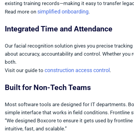
existing training records—making it easy to transfer leg
simplified onboarding
Read more on
.
Integrated Time and Attendance
Our facial recognition solution gives you precise tracking 
about accuracy, accountability and control. Whether you r
both.
construction access control
Visit our guide to
.
Built for Non-Tech Teams
Most software tools are designed for IT departments. Boxco
simple interface that works in field conditions. Frontline s
“We designed Boxcore to ensure it gets used by frontline 
intuitive, fast, and scalable.”