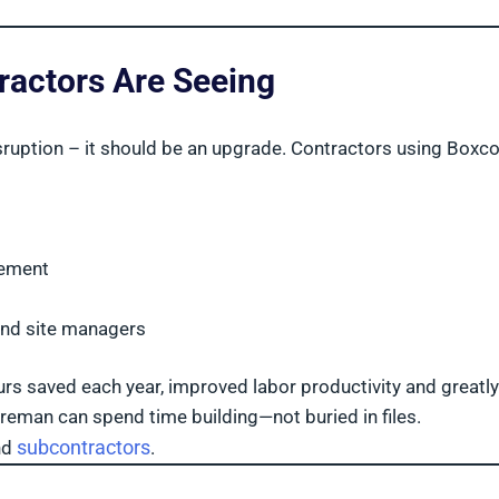
ractors Are Seeing
sruption – it should be an upgrade. Contractors using Boxc
rement
and site managers
urs saved each year, improved labor productivity and greatly
reman can spend time building—not buried in files.
subcontractors
nd
.