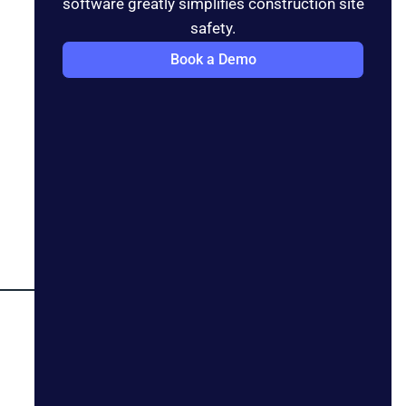
software greatly simplifies construction site
safety.
Book a Demo