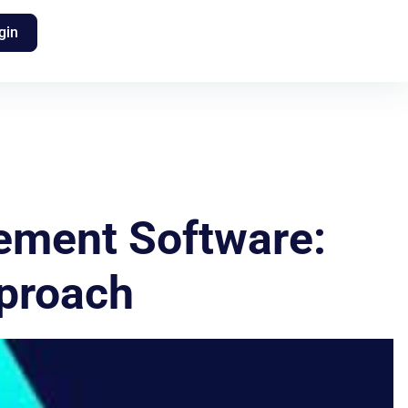
gin
ement Software:
pproach