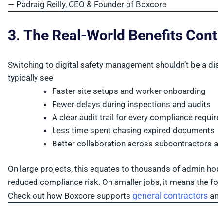
— Padraig Reilly, CEO & Founder of Boxcore
3. The Real-World Benefits Cont
Switching to digital safety management shouldn’t be a di
typically see:
Faster site setups and worker onboarding
Fewer delays during inspections and audits
A clear audit trail for every compliance requi
Less time spent chasing expired documents
Better collaboration across subcontractors 
On large projects, this equates to thousands of admin ho
reduced compliance risk. On smaller jobs, it means the fo
general contractors
Check out how Boxcore supports
a