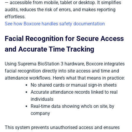
— accessible from mobile, tablet or desktop. It simplifies
audits, reduces the risk of errors, and makes reporting
effortless.
See how Boxcore handles safety documentation
Facial Recognition for Secure Access
and Accurate Time Tracking
Using Suprema BioStation 3 hardware, Boxcore integrates
facial recognition directly into site access and time and
attendance workflows. Here’s what that means in practice:
No shared cards or manual sign-in sheets
Accurate attendance records linked to real
individuals
Real-time data showing who’s on site, by
company
This system prevents unauthorised access and ensures