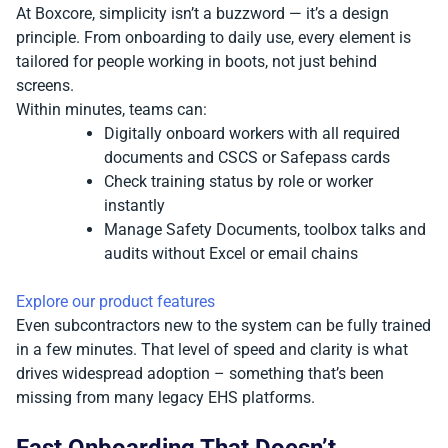
At Boxcore, simplicity isn’t a buzzword — it’s a design
principle. From onboarding to daily use, every element is
tailored for people working in boots, not just behind
screens.
Within minutes, teams can:
Digitally onboard workers with all required
documents and CSCS or Safepass cards
Check training status by role or worker
instantly
Manage Safety Documents, toolbox talks and
audits without Excel or email chains
Explore our product features
Even subcontractors new to the system can be fully trained
in a few minutes. That level of speed and clarity is what
drives widespread adoption – something that’s been
missing from many legacy EHS platforms.
Fast Onboarding That Doesn’t