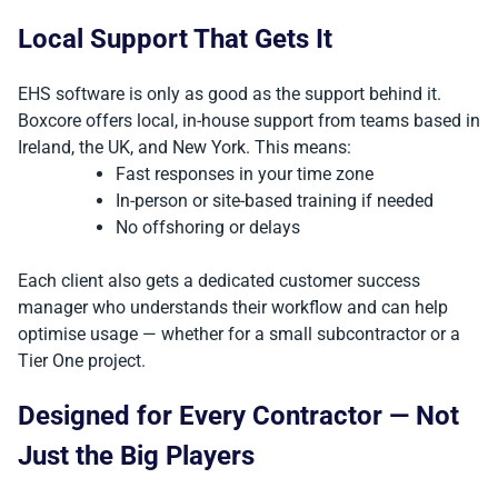
Local Support That Gets It
EHS software is only as good as the support behind it.
Boxcore offers local, in-house support from teams based in
Ireland, the UK, and New York. This means:
Fast responses in your time zone
In-person or site-based training if needed
No offshoring or delays
Each client also gets a dedicated customer success
manager who understands their workflow and can help
optimise usage — whether for a small subcontractor or a
Tier One project.
Designed for Every Contractor — Not
Just the Big Players