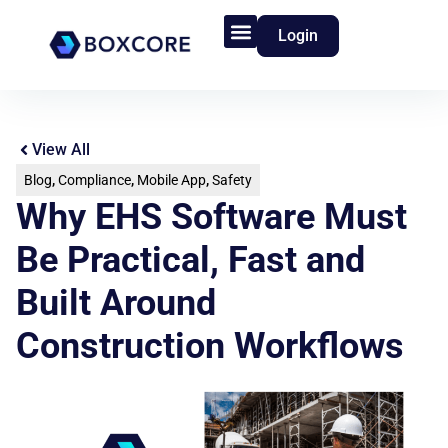
Login
Product Features
Who We Serve
View All
Blog
,
Compliance
,
Mobile App
,
Safety
Why EHS Software Must
Be Practical, Fast and
Built Around
Construction Workflows