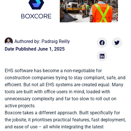
Authored by:
Padraig Reilly
Date Published
June 1, 2025
EHS software has become a non-negotiable for
construction companies trying to stay compliant, safe, and
efficient. But not all EHS systems are created equal. Many
tools are built with office users in mind, loaded with
unnecessary complexity and far too slow to roll out on
active projects.
Boxcore takes a different approach. Built specifically for
the jobsite, it prioritises practical features, fast deployment,
and ease of use – all while integrating the latest