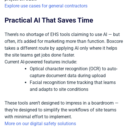
Explore use cases for general contractors
Practical AI That Saves Time
There’s no shortage of EHS tools claiming to use AI — but
often, it’s added for marketing more than function. Boxcore
takes a different route by applying AI only where it helps
the site teams get jobs done faster.
Current AI-powered features include:
Optical character recognition (OCR) to auto-
capture document data during upload
Facial recognition time tracking that learns
and adapts to site conditions
These tools aren’t designed to impress in a boardroom —
they’re designed to simplify the workflows of site teams
with minimal effort to implement.
More on our digital safety solutions