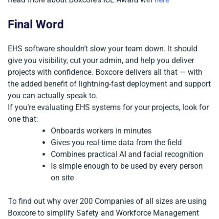
Final Word
EHS software shouldn’t slow your team down. It should
give you visibility, cut your admin, and help you deliver
projects with confidence. Boxcore delivers all that — with
the added benefit of lightning-fast deployment and support
you can actually speak to.
If you’re evaluating EHS systems for your projects, look for
one that:
Onboards workers in minutes
Gives you real-time data from the field
Combines practical AI and facial recognition
Is simple enough to be used by every person
on site
To find out why over 200 Companies of all sizes are using
Boxcore to simplify Safety and Workforce Management