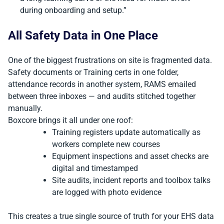
during onboarding and setup.”
All Safety Data in One Place
One of the biggest frustrations on site is fragmented data.
Safety documents or Training certs in one folder,
attendance records in another system, RAMS emailed
between three inboxes — and audits stitched together
manually.
Boxcore brings it all under one roof:
Training registers update automatically as
workers complete new courses
Equipment inspections and asset checks are
digital and timestamped
Site audits, incident reports and toolbox talks
are logged with photo evidence
This creates a true single source of truth for your EHS data