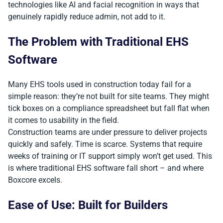
technologies like AI and facial recognition in ways that
genuinely rapidly reduce admin, not add to it.
The Problem with Traditional EHS
Software
Many EHS tools used in construction today fail for a
simple reason: they’re not built for site teams. They might
tick boxes on a compliance spreadsheet but fall flat when
it comes to usability in the field.
Construction teams are under pressure to deliver projects
quickly and safely. Time is scarce. Systems that require
weeks of training or IT support simply won’t get used. This
is where traditional EHS software fall short – and where
Boxcore excels.
Ease of Use: Built for Builders