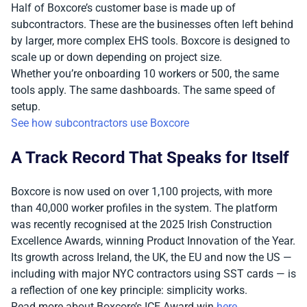
Half of Boxcore’s customer base is made up of
subcontractors. These are the businesses often left behind
by larger, more complex EHS tools. Boxcore is designed to
scale up or down depending on project size.
Whether you’re onboarding 10 workers or 500, the same
tools apply. The same dashboards. The same speed of
setup.
See how subcontractors use Boxcore
A Track Record That Speaks for Itself
Boxcore is now used on over 1,100 projects, with more
than 40,000 worker profiles in the system. The platform
was recently recognised at the 2025 Irish Construction
Excellence Awards, winning Product Innovation of the Year.
Its growth across Ireland, the UK, the EU and now the US —
including with major NYC contractors using SST cards — is
a reflection of one key principle: simplicity works.
Read more about Boxcore’s ICE Award win
here