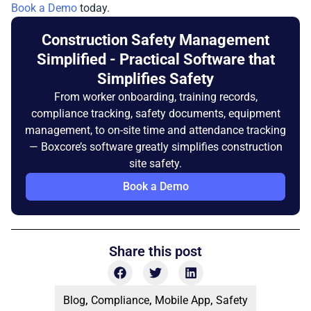
Book a Demo
today.
Construction Safety Management
Simplified - Practical Software that
Simplifies Safety
From worker onboarding, training records,
compliance tracking, safety documents, equipment
management, to on-site time and attendance tracking
— Boxcore’s software greatly simplifies construction
site safety.
Book a Demo
Share this post
Blog
,
Compliance
,
Mobile App
,
Safety