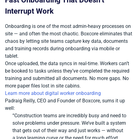
Interrupt Work
Onboarding is one of the most admin-heavy processes on
site — and often the most chaotic. Boxcore eliminates that
chaos by letting site teams capture key data, documents
and training records during onboarding via mobile or
tablet.
Once uploaded, the data syncs in real-time. Workers can’t
be booked to tasks unless they’ve completed the required
training and submitted all documents. No more gaps. No
more paper files lost in site cabins.
Learn more about digital worker onboarding
Padraig Reilly, CEO and Founder of Boxcore, sums it up
well:
“Construction teams are incredibly busy and need to
solve problems under pressure. We’ve built a system
that gets out of their way and just works — without
a long learning curve or the need for much effort