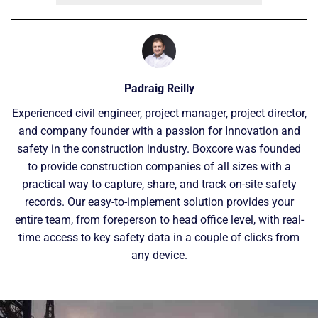
Padraig Reilly
Experienced civil engineer, project manager, project director,
and company founder with a passion for Innovation and
safety in the construction industry. Boxcore was founded
to provide construction companies of all sizes with a
practical way to capture, share, and track on-site safety
records. Our easy-to-implement solution provides your
entire team, from foreperson to head office level, with real-
time access to key safety data in a couple of clicks from
any device.