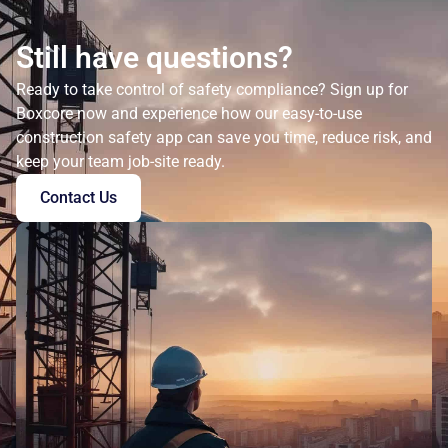
Still have questions?
Ready to take control of safety compliance? Sign up for
Boxcore now and experience how our easy-to-use
construction safety app can save you time, reduce risk, and
keep your team job-site ready.
Contact Us