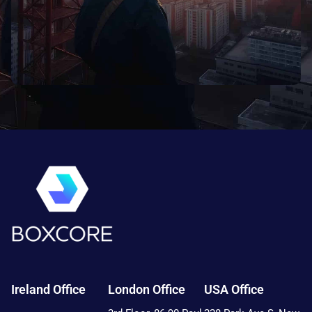
Ireland Office
London Office
USA Office