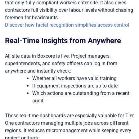
that only fully compliant workers enter site. It also gives
contractors full visibility over labour levels without chasing
foremen for headcounts.
Discover how facial recognition simplifies access control
Real-Time Insights from Anywhere
All site data in Boxcore is live. Project managers,
superintendents, and safety officers can log in from
anywhere and instantly check:
Whether all workers have valid training
If equipment inspections are up to date
Which actions are outstanding from a recent
audit
These real-time dashboards are especially valuable for Tier
One contractors managing multiple jobs across different
regions. It reduces micromanagement while keeping every
project on track.