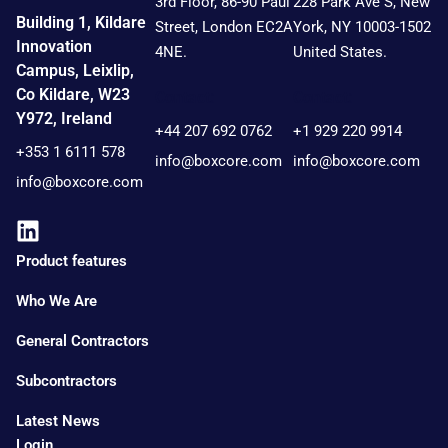
3rd Floor, 86-90 Paul
228 Park Ave S, New
Building 1, Kildare
Street, London EC2A
York, NY 10003-1502
Innovation
4NE.
United States.
Campus, Leixlip,
Co Kildare, W23
Contact:
Contact:
Y972, Ireland
+44 207 692 0762
+1 929 220 9914
+353 1 6111 578
info@boxcore.com
info@boxcore.com
info@boxcore.com
Product features
Who We Are
General Contractors
Subcontractors
Latest News
Login