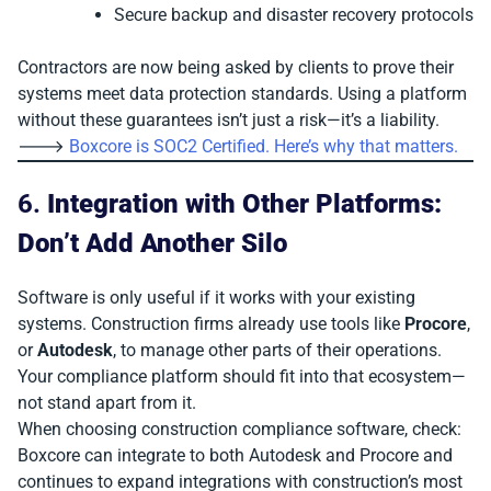
Secure backup and disaster recovery protocols
Contractors are now being asked by clients to prove their
systems meet data protection standards. Using a platform
without these guarantees isn’t just a risk—it’s a liability.
🡒
Boxcore is SOC2 Certified. Here’s why that matters.
6.
Integration with Other Platforms:
Don’t Add Another Silo
Software is only useful if it works with your existing
systems. Construction firms already use tools like
Procore
,
or
Autodesk
, to manage other parts of their operations.
Your compliance platform should fit into that ecosystem—
not stand apart from it.
When choosing construction compliance software, check:
Boxcore can integrate to both Autodesk and Procore and
continues to expand integrations with construction’s most