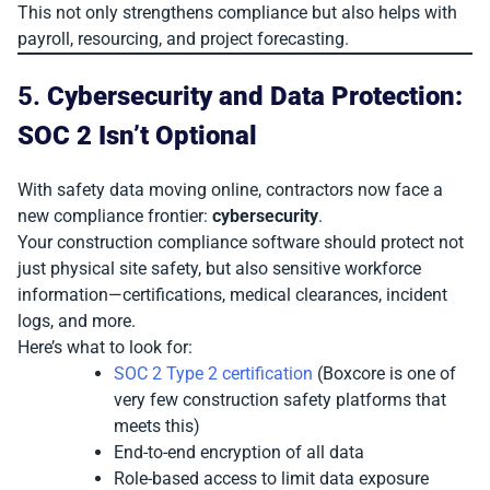
This not only strengthens compliance but also helps with
payroll, resourcing, and project forecasting.
5.
Cybersecurity and Data Protection:
SOC 2 Isn’t Optional
With safety data moving online, contractors now face a
new compliance frontier:
cybersecurity
.
Your construction compliance software should protect not
just physical site safety, but also sensitive workforce
information—certifications, medical clearances, incident
logs, and more.
Here’s what to look for:
SOC 2 Type 2 certification
(Boxcore is one of
very few construction safety platforms that
meets this)
End-to-end encryption of all data
Role-based access to limit data exposure