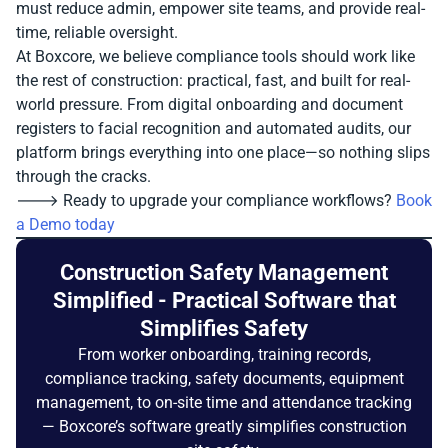
must reduce admin, empower site teams, and provide real-
time, reliable oversight.
At Boxcore, we believe compliance tools should work like
the rest of construction: practical, fast, and built for real-
world pressure. From digital onboarding and document
registers to facial recognition and automated audits, our
platform brings everything into one place—so nothing slips
through the cracks.
🡒 Ready to upgrade your compliance workflows?
Book
a Demo today
Construction Safety Management
Simplified - Practical Software that
Simplifies Safety
From worker onboarding, training records,
compliance tracking, safety documents, equipment
management, to on-site time and attendance tracking
— Boxcore’s software greatly simplifies construction