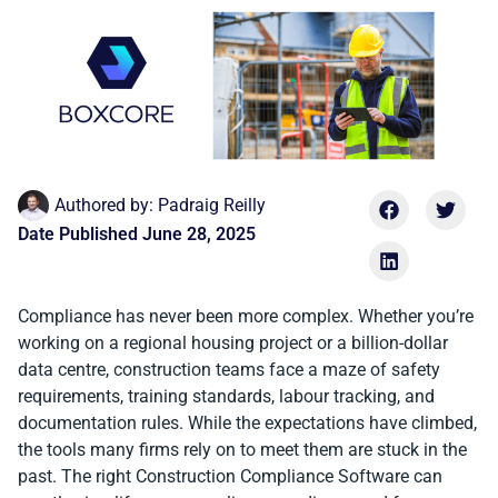
Authored by:
Padraig Reilly
Date Published
June 28, 2025
Compliance has never been more complex. Whether you’re
working on a regional housing project or a billion-dollar
data centre, construction teams face a maze of safety
requirements, training standards, labour tracking, and
documentation rules. While the expectations have climbed,
the tools many firms rely on to meet them are stuck in the
past. The right Construction Compliance Software can