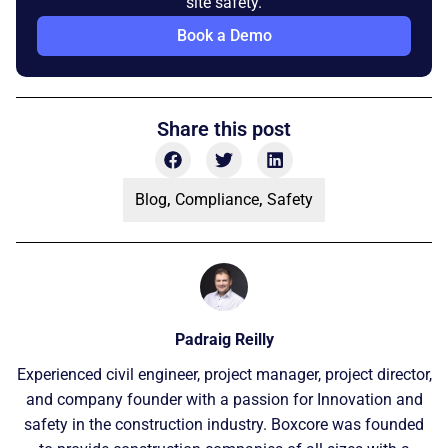
site safety.
Book a Demo
Share this post
Blog
,
Compliance
,
Safety
Padraig Reilly
Experienced civil engineer, project manager, project director,
and company founder with a passion for Innovation and
safety in the construction industry. Boxcore was founded