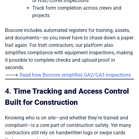
or HSE/OSHA inspections
Track form completion across crews and
projects
Boxcore includes automated registers for training, assets,
and documents—so you never have to chase down a paper
trail again. For Irish contractors, our platform also
simplifies compliance with equipment inspections, making
it possible to complete checks and upload proof in
seconds.
🡒
Read how Boxcore simplifies GA2/GA3 inspections
4.
Time Tracking and Access Control
Built for Construction
Knowing who is on site—and whether they’re trained and
compliant—is a core part of construction safety. Yet many
contractors still rely on handwritten logs or swipe cards