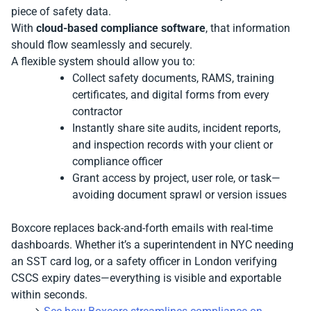
piece of safety data.
With
cloud-based compliance software
, that information
should flow seamlessly and securely.
A flexible system should allow you to:
Collect safety documents, RAMS, training
certificates, and digital forms from every
contractor
Instantly share site audits, incident reports,
and inspection records with your client or
compliance officer
Grant access by project, user role, or task—
avoiding document sprawl or version issues
Boxcore replaces back-and-forth emails with real-time
dashboards. Whether it’s a superintendent in NYC needing
an SST card log, or a safety officer in London verifying
CSCS expiry dates—everything is visible and exportable
within seconds.