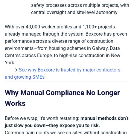
safety processes across multiple projects, with
central oversight and site-level autonomy
With over 40,000 worker profiles and 1,100+ projects
already managed through the system, Boxcore has proven
performance across a diverse range of construction
environments—from housing schemes in Galway, Data
Centres across Europe, to high-rise construction in New
York.
🡒
See why Boxcore is trusted by major contractors
and growing SMEs
Why Manual Compliance No Longer
Works
Before we wrap, it’s worth restating:
manual methods don’t
just slow you down—they expose you to risk.
Common pain points we see on sites without construction