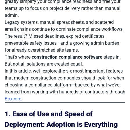
greatly simplify your compliance readiness and free your
teams up to focus on project delivery rather than manual
admin.
Legacy systems, manual spreadsheets, and scattered
email chains continue to dominate compliance workflows.
The result? Missed deadlines, expired certificates,
preventable safety issues—and a growing admin burden
for already overstretched site teams.
That’s where
construction compliance software
steps in.
But not all solutions are created equal.
In this article, we’ll explore the six most important features
that modern construction companies should look for when
choosing a compliance platform—backed by what we’ve
learned from working with hundreds of contractors through
Boxcore
.
1.
Ease of Use and Speed of
Deployment: Adoption is Everything