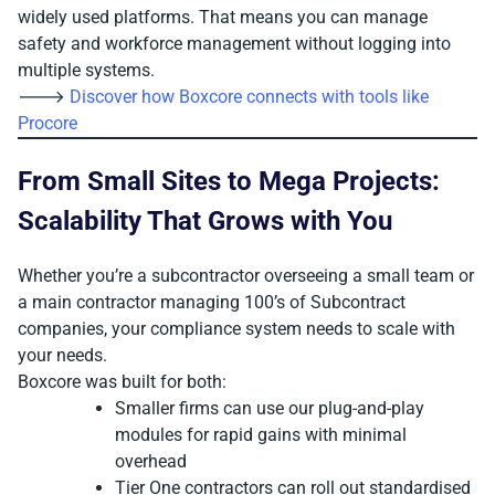
widely used platforms. That means you can manage
safety and workforce management without logging into
multiple systems.
🡒
Discover how Boxcore connects with tools like
Procore
From Small Sites to Mega Projects:
Scalability That Grows with You
Whether you’re a subcontractor overseeing a small team or
a main contractor managing 100’s of Subcontract
companies, your compliance system needs to scale with
your needs.
Boxcore was built for both:
Smaller firms can use our plug-and-play
modules for rapid gains with minimal
overhead
Tier One contractors can roll out standardised