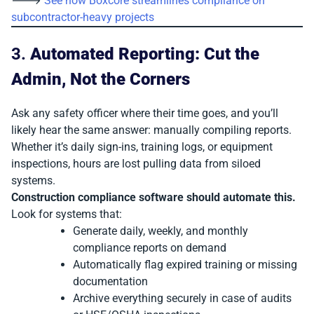
🡒
See how Boxcore streamlines compliance on
subcontractor-heavy projects
3.
Automated Reporting: Cut the
Admin, Not the Corners
Ask any safety officer where their time goes, and you’ll
likely hear the same answer: manually compiling reports.
Whether it’s daily sign-ins, training logs, or equipment
inspections, hours are lost pulling data from siloed
systems.
Construction compliance software should automate this.
Look for systems that:
Generate daily, weekly, and monthly
compliance reports on demand
Automatically flag expired training or missing
documentation
Archive everything securely in case of audits