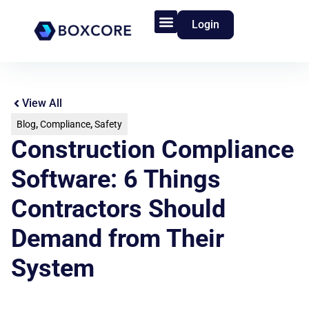
Login
Product Features
Who We Serve
View All
Blog
,
Compliance
,
Safety
Construction Compliance
Software: 6 Things
Contractors Should
Demand from Their
System