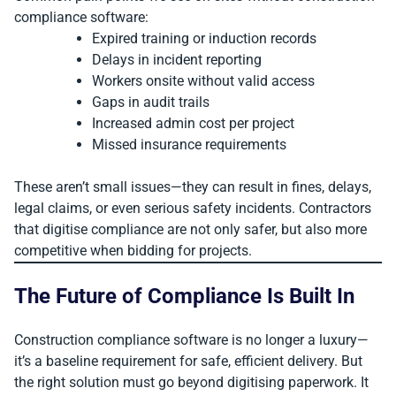
compliance software:
Expired training or induction records
Delays in incident reporting
Workers onsite without valid access
Gaps in audit trails
Increased admin cost per project
Missed insurance requirements
These aren’t small issues—they can result in fines, delays,
legal claims, or even serious safety incidents. Contractors
that digitise compliance are not only safer, but also more
competitive when bidding for projects.
The Future of Compliance Is Built In
Construction compliance software is no longer a luxury—
it’s a baseline requirement for safe, efficient delivery. But
the right solution must go beyond digitising paperwork. It