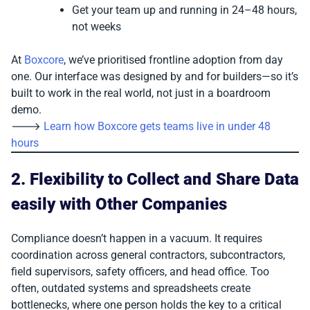
Get your team up and running in 24–48 hours,
not weeks
At
Boxcore
, we’ve prioritised frontline adoption from day
one. Our interface was designed by and for builders—so it’s
built to work in the real world, not just in a boardroom
demo.
🡒
Learn how Boxcore gets teams live in under 48
hours
2. Flexibility to Collect and Share Data
easily with Other Companies
Compliance doesn’t happen in a vacuum. It requires
coordination across general contractors, subcontractors,
field supervisors, safety officers, and head office. Too
often, outdated systems and spreadsheets create
bottlenecks, where one person holds the key to a critical