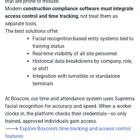
that are prone to misuse.
Modern
construction compliance software must integrate
access control and time tracking
, not treat them as
separate tools.
The best solutions offer:
Facial recognition-based entry systems tied to
training status
Real-time visibility of all site personnel
Historical data breakdowns by company, role,
or shift
Integration with turnstiles or standalone
terminals
At Boxcore, our time and attendance system uses Suprema
facial recognition for accuracy and speed. When a worker
clocks in, the platform checks their credentials—so only
trained, approved individuals gain access.
🡒
Explore Boxcore’s time tracking and access control
features