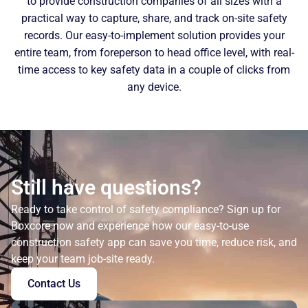
to provide construction companies of all sizes with a
practical way to capture, share, and track on-site safety
records. Our easy-to-implement solution provides your
entire team, from foreperson to head office level, with real-
time access to key safety data in a couple of clicks from
any device.
Still have questions?
Ready to take control of safety compliance? Sign up for
Boxcore now and experience how our easy-to-use
construction safety app can save you time, reduce risk, and
keep your team job-site ready.
Contact Us