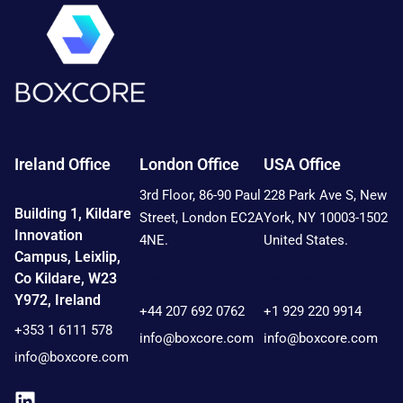
Ireland Office
London Office
USA Office
3rd Floor, 86-90 Paul
228 Park Ave S, New
Building 1, Kildare
Street, London EC2A
York, NY 10003-1502
Innovation
4NE.
United States.
Campus, Leixlip,
Co Kildare, W23
Contact:
Contact:
Y972, Ireland
+44 207 692 0762
+1 929 220 9914
+353 1 6111 578
info@boxcore.com
info@boxcore.com
info@boxcore.com