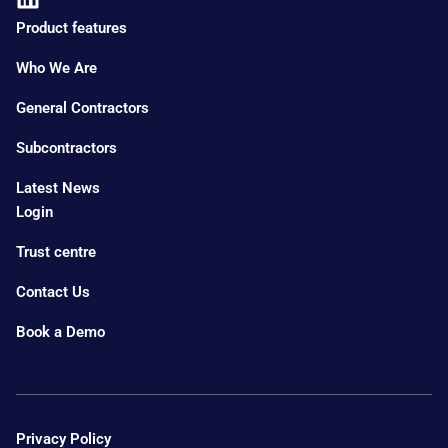
Product features
Who We Are
General Contractors
Subcontractors
Latest News
Login
Trust centre
Contact Us
Book a Demo
Privacy Policy