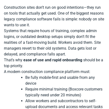
Construction sites don’t run on good intentions—they run
on tools that actually get used. One of the biggest reasons
legacy compliance software fails is simple: nobody on site
wants to use it.
Systems that require hours of training, complex admin
logins, or outdated desktop setups simply don’t fit the
realities of a fast-moving build. Workers avoid them. Site
managers revert to their old systems. Data gets lost or
delayed, and compliance falls apart.
That’s why
ease of use and rapid onboarding
should be a
top priority.
A modern construction compliance platform must:
Be fully mobile-first and usable from any
device
Require minimal training (Boxcore customers
typically need under 20 minutes)
Allow workers and subcontractors to self-
upload documents and access relevant tasks