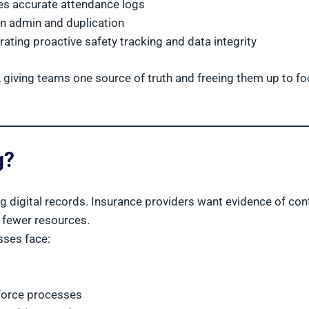
ves accurate attendance logs
on admin and duplication
ting proactive safety tracking and data integrity
, giving teams one source of truth and freeing them up to f
g?
ing digital records. Insurance providers want evidence of con
h fewer resources.
sses face:
kforce processes