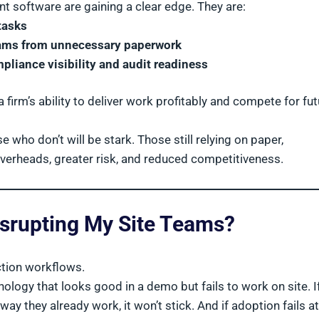
 software are gaining a clear edge. They are:
tasks
teams from unnecessary paperwork
liance visibility and audit readiness
a firm’s ability to deliver work profitably and compete for fu
ho don’t will be stark. Those still relying on paper,
overheads, greater risk, and reduced competitiveness.
isrupting My Site Teams?
uction workflows.
logy that looks good in a demo but fails to work on site. If
e way they already work, it won’t stick. And if adoption fails a