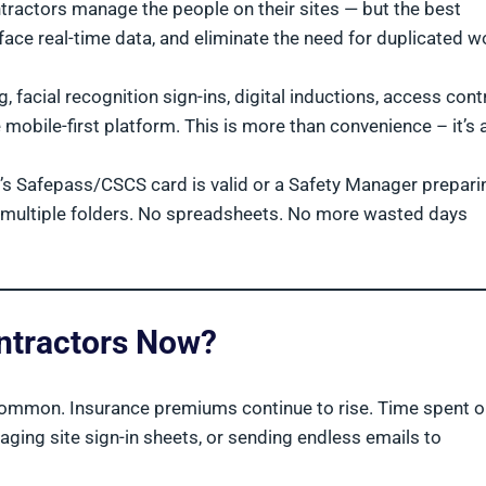
actors manage the people on their sites — but the best
ace real-time data, and eliminate the need for duplicated w
facial recognition sign-ins, digital inductions, access contr
ile-first platform. This is more than convenience – it’s 
r’s Safepass/CSCS card is valid or a Safety Manager prepari
ot multiple folders. No spreadsheets. No more wasted days
ontractors Now?
 common. Insurance premiums continue to rise. Time spent 
aging site sign-in sheets, or sending endless emails to