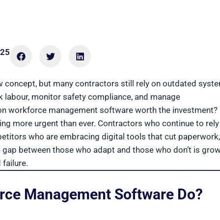
025
concept, but many contractors still rely on outdated syst
 labour, monitor safety compliance, and manage
tion workforce management software worth the investment?
ing more urgent than ever. Contractors who continue to rely
etitors who are embracing digital tools that cut paperwork,
The gap between those who adapt and those who don’t is gro
failure.
orce Management Software Do?