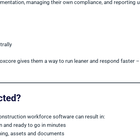
mentation, managing their own compliance, and reporting u
rally
. Boxcore gives them a way to run leaner and respond faster –
cted?
onstruction workforce software can result in:
n and ready to go in minutes
aining, assets and documents