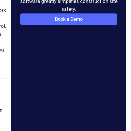
software greatly simplifies construction site
safety.
ork
Book a Demo
ol,
a
ng
on