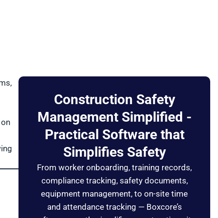
ems,
Construction Safety
Management Simplified -
 on
Practical Software that
wing
Simplifies Safety
From worker onboarding, training records,
compliance tracking, safety documents,
equipment management, to on-site time
and attendance tracking — Boxcore’s