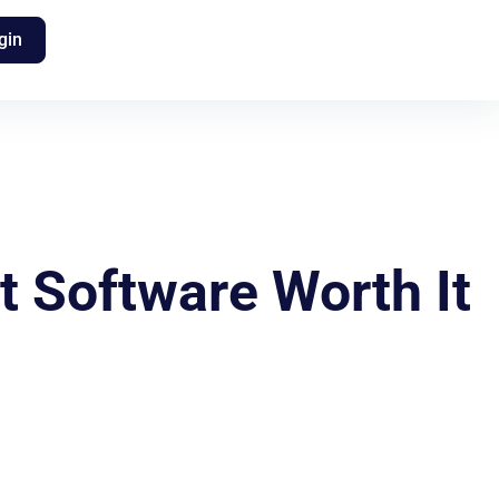
gin
 Software Worth It