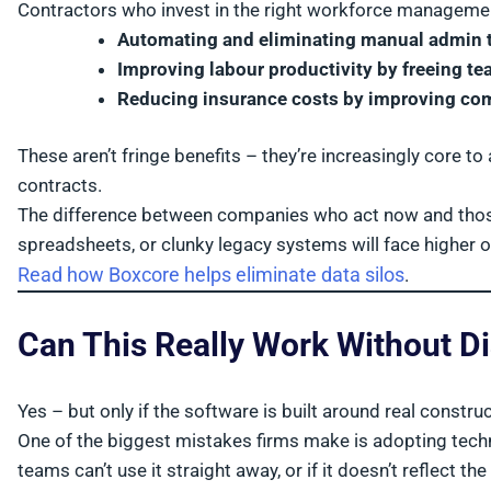
Contractors who invest in the right workforce management
Automating and eliminating manual admin 
Improving labour productivity by freeing 
Reducing insurance costs by improving comp
These aren’t fringe benefits – they’re increasingly core to 
contracts.
The difference between companies who act now and those w
spreadsheets, or clunky legacy systems will face higher 
Read how Boxcore helps eliminate data silos
.
Can This Really Work Without D
Yes – but only if the software is built around real constr
One of the biggest mistakes firms make is adopting techno
teams can’t use it straight away, or if it doesn’t reflect th