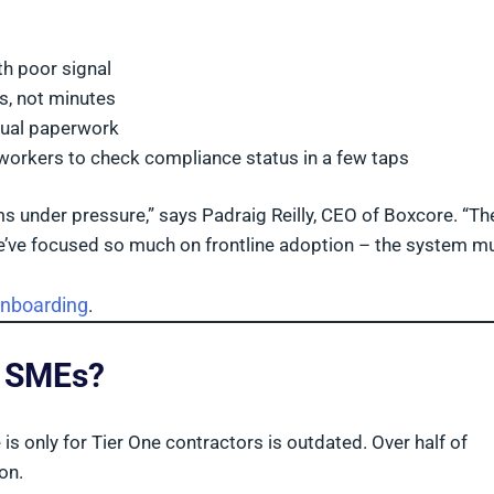
ith poor signal
s, not minutes
ual paperwork
 workers to check compliance status in a few taps
s under pressure,” says Padraig Reilly, CEO of Boxcore. “The
’ve focused so much on frontline adoption – the system mus
onboarding
.
d SMEs?
 only for Tier One contractors is outdated. Over half of
on.