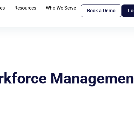
res
Resources
Who We Serve
Book a Demo
Lo
orkforce Management