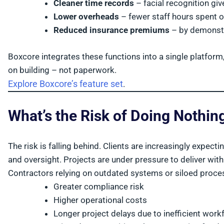
Cleaner time records
– facial recognition gi
Lower overheads
– fewer staff hours spent 
Reduced insurance premiums
– by demonstra
Boxcore integrates these functions into a single platform
on building – not paperwork.
Explore Boxcore’s feature set
.
What’s the Risk of Doing Nothin
The risk is falling behind. Clients are increasingly expect
and oversight. Projects are under pressure to deliver wit
Contractors relying on outdated systems or siloed proce
Greater compliance risk
Higher operational costs
Longer project delays due to inefficient wor