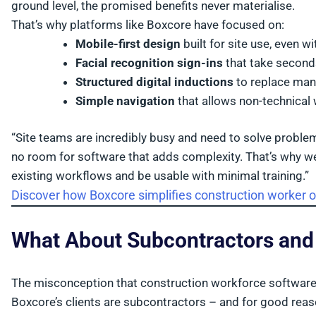
ground level, the promised benefits never materialise.
That’s why platforms like Boxcore have focused on:
Mobile-first design
built for site use, even w
Facial recognition sign-ins
that take second
Structured digital inductions
to replace man
Simple navigation
that allows non-technical
“Site teams are incredibly busy and need to solve problem
no room for software that adds complexity. That’s why we
existing workflows and be usable with minimal training.”
Discover how Boxcore simplifies construction worker 
What About Subcontractors an
The misconception that construction workforce software is
Boxcore’s clients are subcontractors – and for good reas