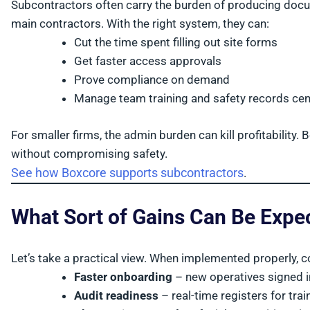
Subcontractors often carry the burden of producing docu
main contractors. With the right system, they can:
Cut the time spent filling out site forms
Get faster access approvals
Prove compliance on demand
Manage team training and safety records cent
For smaller firms, the admin burden can kill profitability
without compromising safety.
See how Boxcore supports subcontractors
.
What Sort of Gains Can Be Expe
Let’s take a practical view. When implemented properly, c
Faster onboarding
– new operatives signed i
Audit readiness
– real-time registers for tr