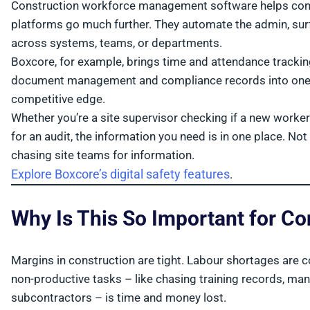
Construction workforce management software helps contr
platforms go much further. They automate the admin, surf
across systems, teams, or departments.
Boxcore, for example, brings time and attendance tracking, 
document management and compliance records into one mob
competitive edge.
Whether you’re a site supervisor checking if a new worke
for an audit, the information you need is in one place. N
chasing site teams for information.
Explore Boxcore’s digital safety features
.
Why Is This So Important for C
Margins in construction are tight. Labour shortages are
non-productive tasks – like chasing training records, man
subcontractors – is time and money lost.