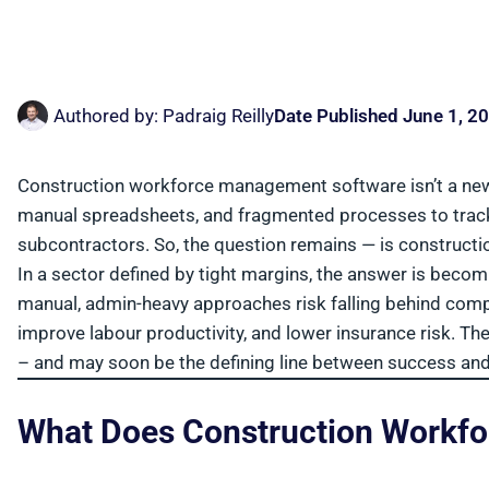
Authored by:
Padraig Reilly
Date Published
June 1, 2
Construction workforce management software isn’t a new 
manual spreadsheets, and fragmented processes to track
subcontractors. So, the question remains — is construc
In a sector defined by tight margins, the answer is becom
manual, admin-heavy approaches risk falling behind comp
improve labour productivity, and lower insurance risk. 
– and may soon be the defining line between success and 
What Does Construction Workf