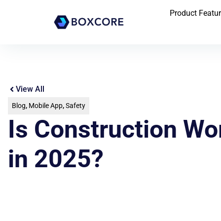
Product Featu
View All
Blog
,
Mobile App
,
Safety
Is Construction W
in 2025?