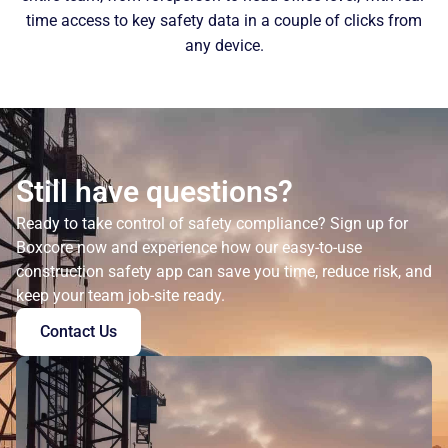
time access to key safety data in a couple of clicks from
any device.
Still have questions?
Ready to take control of safety compliance? Sign up for
Boxcore now and experience how our easy-to-use
construction safety app can save you time, reduce risk, and
keep your team job-site ready.
Contact Us