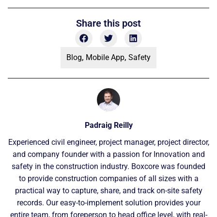
Share this post
Blog
,
Mobile App
,
Safety
Padraig Reilly
Experienced civil engineer, project manager, project director,
and company founder with a passion for Innovation and
safety in the construction industry. Boxcore was founded
to provide construction companies of all sizes with a
practical way to capture, share, and track on-site safety
records. Our easy-to-implement solution provides your
entire team, from foreperson to head office level, with real-