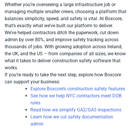
Whether you’re overseeing a large infrastructure job or
managing multiple smaller crews, choosing a platform that
balances simplicity, speed, and safety is vital. At Boxcore,
that’s exactly what we’ve built our platform to deliver.
We’ve helped contractors ditch the paperwork, cut down
admin by over 80%, and improve safety tracking across
thousands of jobs. With growing adoption across Ireland,
the UK, and the US – from companies of all sizes, we know
what it takes to deliver construction safety software that
works.
If you’re ready to take the next step, explore how Boxcore
can support your business:
Explore Boxcore’s construction safety features
See how we help NYC contractors meet DOB
rules
Read how we simplify GA2/GA3 inspections
Learn how we cut safety documentation
admin