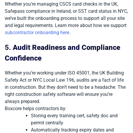
Whether you’re managing CSCS card checks in the UK,
Safepass compliance in Ireland, or SST card status in NYC,
we’ve built the onboarding process to support all your site
and legal requirements. Learn more about how we support
subcontractor onboarding here
.
5.
Audit Readiness and Compliance
Confidence
Whether you’re working under ISO 45001, the UK Building
Safety Act or NYC Local Law 196, audits are a fact of life
in construction. But they don’t need to be a headache. The
right construction safety software will ensure you’re
always prepared.
Boxcore helps contractors by:
Storing every training cert, safety doc and
permit centrally
Automatically tracking expiry dates and