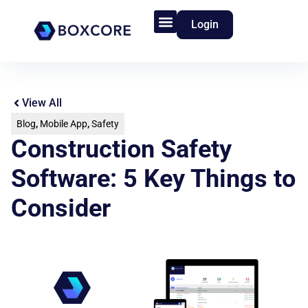
Login
Product Features
Who We Serve
View All
Blog
,
Mobile App
,
Safety
Construction Safety
Software: 5 Key Things to
Consider