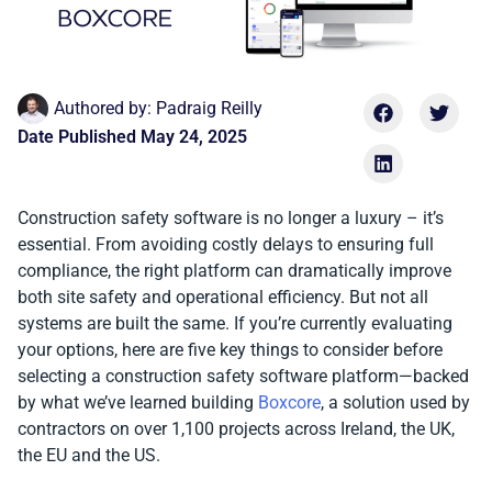
Authored by:
Padraig Reilly
Date Published
May 24, 2025
Construction safety software is no longer a luxury – it’s
essential. From avoiding costly delays to ensuring full
compliance, the right platform can dramatically improve
both site safety and operational efficiency. But not all
systems are built the same. If you’re currently evaluating
your options, here are five key things to consider before
selecting a construction safety software platform—backed
by what we’ve learned building
Boxcore
, a solution used by
contractors on over 1,100 projects across Ireland, the UK,
the EU and the US.