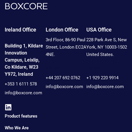
Ireland Office
London Office
USA Office
3rd Floor, 86-90 Paul
228 Park Ave S, New
Building 1, Kildare
Street, London EC2A
York, NY 10003-1502
Innovation
4NE.
United States.
Campus, Leixlip,
Co Kildare, W23
Contact:
Contact:
Y972, Ireland
+44 207 692 0762
+1 929 220 9914
+353 1 6111 578
info@boxcore.com
info@boxcore.com
info@boxcore.com
Product features
Who We Are