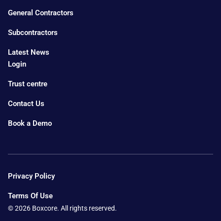
General Contractors
Subcontractors
Latest News
Login
Trust centre
Contact Us
Book a Demo
Privacy Policy
Terms Of Use
© 2026 Boxcore. All rights reserved.