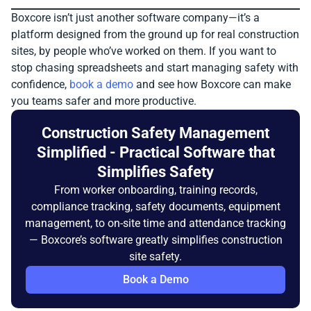
Boxcore isn’t just another software company—it’s a
platform designed from the ground up for real construction
sites, by people who’ve worked on them. If you want to
stop chasing spreadsheets and start managing safety with
confidence,
book a demo
and see how Boxcore can make
you teams safer and more productive.
Construction Safety Management
Simplified - Practical Software that
Simplifies Safety
From worker onboarding, training records,
compliance tracking, safety documents, equipment
management, to on-site time and attendance tracking
— Boxcore’s software greatly simplifies construction
site safety.
Book a Demo