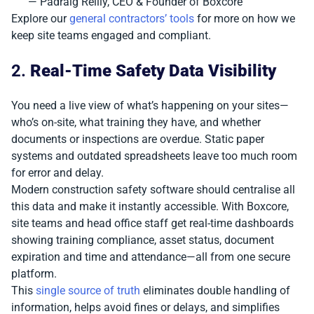
— Padraig Reilly, CEO & Founder of Boxcore
Explore our
general contractors’ tools
for more on how we
keep site teams engaged and compliant.
2.
Real-Time Safety Data Visibility
You need a live view of what’s happening on your sites—
who’s on-site, what training they have, and whether
documents or inspections are overdue. Static paper
systems and outdated spreadsheets leave too much room
for error and delay.
Modern construction safety software should centralise all
this data and make it instantly accessible. With Boxcore,
site teams and head office staff get real-time dashboards
showing training compliance, asset status, document
expiration and time and attendance—all from one secure
platform.
This
single source of truth
eliminates double handling of
information, helps avoid fines or delays, and simplifies