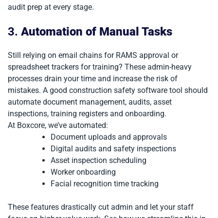
audit prep at every stage.
3.
Automation of Manual Tasks
Still relying on email chains for RAMS approval or
spreadsheet trackers for training? These admin-heavy
processes drain your time and increase the risk of
mistakes. A good construction safety software tool should
automate document management, audits, asset
inspections, training registers and onboarding.
At Boxcore, we’ve automated:
Document uploads and approvals
Digital audits and safety inspections
Asset inspection scheduling
Worker onboarding
Facial recognition time tracking
These features drastically cut admin and let your staff