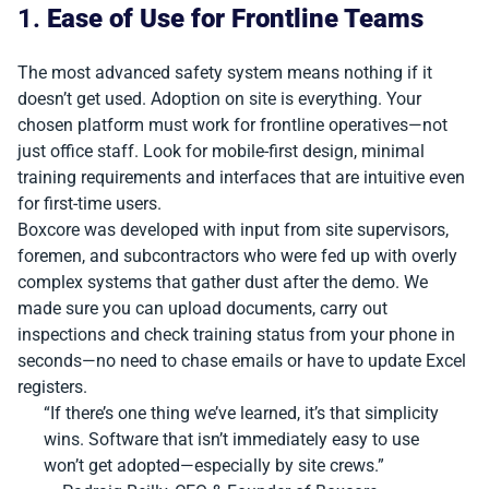
1.
Ease of Use for Frontline Teams
The most advanced safety system means nothing if it
doesn’t get used. Adoption on site is everything. Your
chosen platform must work for frontline operatives—not
just office staff. Look for mobile-first design, minimal
training requirements and interfaces that are intuitive even
for first-time users.
Boxcore was developed with input from site supervisors,
foremen, and subcontractors who were fed up with overly
complex systems that gather dust after the demo. We
made sure you can upload documents, carry out
inspections and check training status from your phone in
seconds—no need to chase emails or have to update Excel
registers.
“If there’s one thing we’ve learned, it’s that simplicity
wins. Software that isn’t immediately easy to use
won’t get adopted—especially by site crews.”