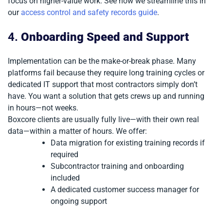
focus on higher-value work. See how we streamline this in
our
access control and safety records guide
.
4.
Onboarding Speed and Support
Implementation can be the make-or-break phase. Many
platforms fail because they require long training cycles or
dedicated IT support that most contractors simply don’t
have. You want a solution that gets crews up and running
in hours—not weeks.
Boxcore clients are usually fully live—with their own real
data—within a matter of hours. We offer:
Data migration for existing training records if
required
Subcontractor training and onboarding
included
A dedicated customer success manager for
ongoing support