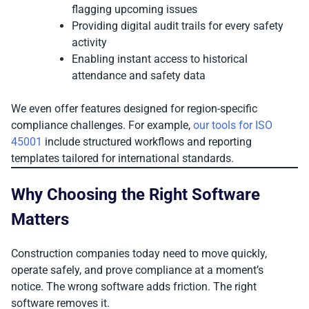
flagging upcoming issues
Providing digital audit trails for every safety
activity
Enabling instant access to historical
attendance and safety data
We even offer features designed for region-specific
compliance challenges. For example,
our tools for ISO
45001
include structured workflows and reporting
templates tailored for international standards.
Why Choosing the Right Software
Matters
Construction companies today need to move quickly,
operate safely, and prove compliance at a moment’s
notice. The wrong software adds friction. The right
software removes it.