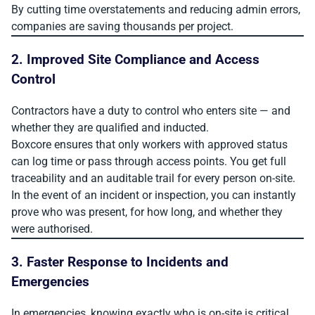
By cutting time overstatements and reducing admin errors,
companies are saving thousands per project.
2. Improved Site Compliance and Access
Control
Contractors have a duty to control who enters site — and
whether they are qualified and inducted.
Boxcore ensures that only workers with approved status
can log time or pass through access points. You get full
traceability and an auditable trail for every person on-site.
In the event of an incident or inspection, you can instantly
prove who was present, for how long, and whether they
were authorised.
3. Faster Response to Incidents and
Emergencies
In emergencies, knowing exactly who is on-site is critical.