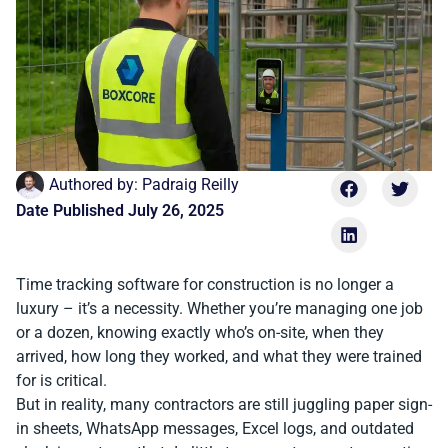
Authored by:
Padraig Reilly
Date Published
July 26, 2025
Time tracking software for construction is no longer a
luxury – it’s a necessity. Whether you’re managing one job
or a dozen, knowing exactly who’s on-site, when they
arrived, how long they worked, and what they were trained
for is critical.
But in reality, many contractors are still juggling paper sign-
in sheets, WhatsApp messages, Excel logs, and outdated