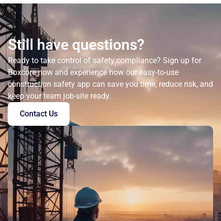
Still have questions?
Ready to take control of safety compliance? Sign up for
Boxcore now and experience how our easy-to-use
construction safety app can save you time, reduce risk, and
keep your team job-site ready.
Contact Us