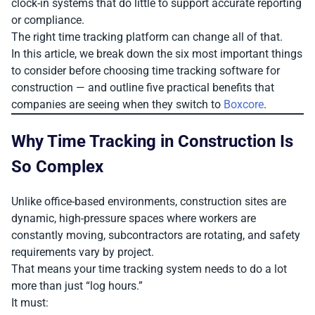
clock-in systems that do little to support accurate reporting
or compliance.
The right time tracking platform can change all of that.
In this article, we break down the six most important things
to consider before choosing time tracking software for
construction — and outline five practical benefits that
companies are seeing when they switch to
Boxcore
.
Why Time Tracking in Construction Is
So Complex
Unlike office-based environments, construction sites are
dynamic, high-pressure spaces where workers are
constantly moving, subcontractors are rotating, and safety
requirements vary by project.
That means your time tracking system needs to do a lot
more than just “log hours.”
It must: