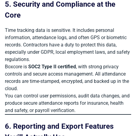
5. Security and Compliance at the
Core
Time tracking data is sensitive. It includes personal
information, attendance logs, and often GPS or biometric
records. Contractors have a duty to protect this data,
especially under GDPR, local employment laws, and safety
regulations.
Boxcore is
SOC2 Type II certified
, with strong privacy
controls and secure access management. All attendance
records are time-stamped, encrypted, and backed up in the
cloud.
You can control user permissions, audit data changes, and
produce secure attendance reports for insurance, health
and safety, or payroll verification.
6. Reporting and Export Features