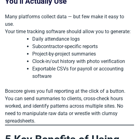
You’ll Actually Use
Many platforms collect data — but few make it easy to
use.
Your time tracking software should allow you to generate:
Daily attendance logs
Subcontractor-specific reports
Project-by-project summaries
Clock-in/out history with photo verification
Exportable CSVs for payroll or accounting
software
Boxcore gives you full reporting at the click of a button.
You can send summaries to clients, cross-check hours
worked, and identify patterns across multiple sites. No
need to manipulate raw data or wrestle with clumsy
spreadsheets.