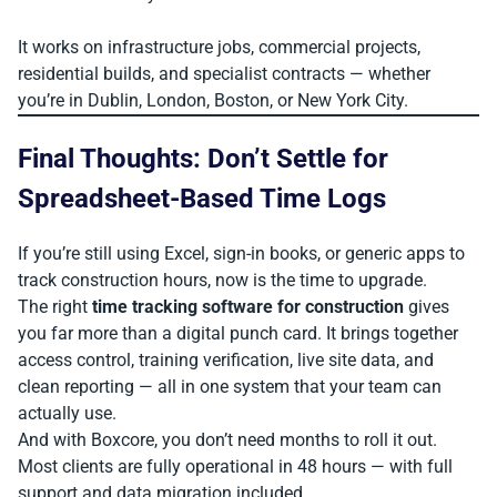
It works on infrastructure jobs, commercial projects,
residential builds, and specialist contracts — whether
you’re in Dublin, London, Boston, or New York City.
Final Thoughts: Don’t Settle for
Spreadsheet-Based Time Logs
If you’re still using Excel, sign-in books, or generic apps to
track construction hours, now is the time to upgrade.
The right
time tracking software for construction
gives
you far more than a digital punch card. It brings together
access control, training verification, live site data, and
clean reporting — all in one system that your team can
actually use.
And with Boxcore, you don’t need months to roll it out.
Most clients are fully operational in 48 hours — with full
support and data migration included.