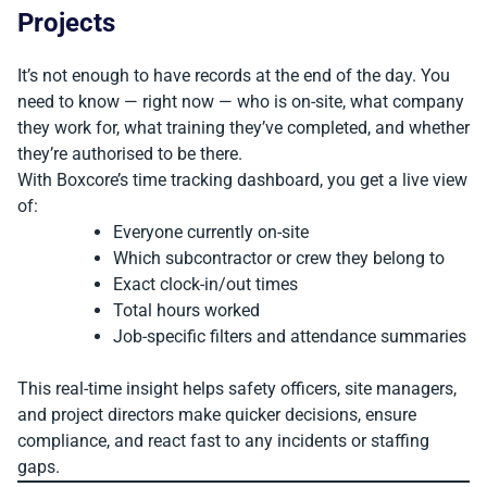
Projects
It’s not enough to have records at the end of the day. You
need to know — right now — who is on-site, what company
they work for, what training they’ve completed, and whether
they’re authorised to be there.
With Boxcore’s time tracking dashboard, you get a live view
of:
Everyone currently on-site
Which subcontractor or crew they belong to
Exact clock-in/out times
Total hours worked
Job-specific filters and attendance summaries
This real-time insight helps safety officers, site managers,
and project directors make quicker decisions, ensure
compliance, and react fast to any incidents or staffing
gaps.