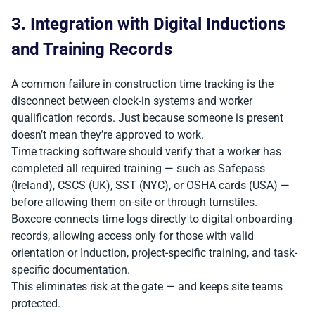
3. Integration with Digital Inductions
and Training Records
A common failure in construction time tracking is the
disconnect between clock-in systems and worker
qualification records. Just because someone is present
doesn’t mean they’re approved to work.
Time tracking software should verify that a worker has
completed all required training — such as Safepass
(Ireland), CSCS (UK), SST (NYC), or OSHA cards (USA) —
before allowing them on-site or through turnstiles.
Boxcore connects time logs directly to digital onboarding
records, allowing access only for those with valid
orientation or Induction, project-specific training, and task-
specific documentation.
This eliminates risk at the gate — and keeps site teams
protected.