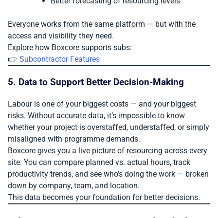
Better forecasting of resourcing levels
Everyone works from the same platform — but with the
access and visibility they need.
Explore how Boxcore supports subs:
👉
Subcontractor Features
5. Data to Support Better Decision-Making
Labour is one of your biggest costs — and your biggest
risks. Without accurate data, it’s impossible to know
whether your project is overstaffed, understaffed, or simply
misaligned with programme demands.
Boxcore gives you a live picture of resourcing across every
site. You can compare planned vs. actual hours, track
productivity trends, and see who’s doing the work — broken
down by company, team, and location.
This data becomes your foundation for better decisions.