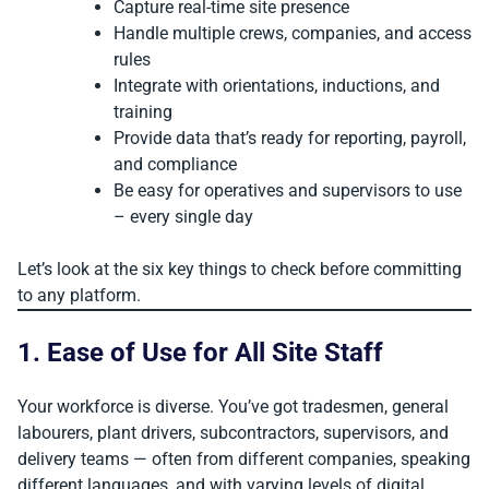
Capture real-time site presence
Handle multiple crews, companies, and access
rules
Integrate with orientations, inductions, and
training
Provide data that’s ready for reporting, payroll,
and compliance
Be easy for operatives and supervisors to use
– every single day
Let’s look at the six key things to check before committing
to any platform.
1. Ease of Use for All Site Staff
Your workforce is diverse. You’ve got tradesmen, general
labourers, plant drivers, subcontractors, supervisors, and
delivery teams — often from different companies, speaking
different languages, and with varying levels of digital