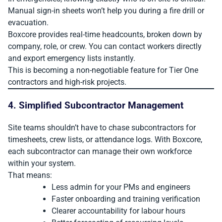
Manual sign-in sheets won’t help you during a fire drill or
evacuation.
Boxcore provides real-time headcounts, broken down by
company, role, or crew. You can contact workers directly
and export emergency lists instantly.
This is becoming a non-negotiable feature for Tier One
contractors and high-risk projects.
4. Simplified Subcontractor Management
Site teams shouldn’t have to chase subcontractors for
timesheets, crew lists, or attendance logs. With Boxcore,
each subcontractor can manage their own workforce
within your system.
That means:
Less admin for your PMs and engineers
Faster onboarding and training verification
Clearer accountability for labour hours