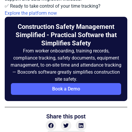
✅ Ready to take control of your time tracking?
Explore the platform now
Construction Safety Management
Simplified - Practical Software that
Simplifies Safety
From worker onboarding, training records,
compliance tracking, safety documents, equipment
management, to on-site time and attendance tracking
— Boxcore’s software greatly simplifies construction
site safety.
Book a Demo
Share this post