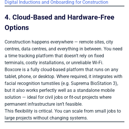
Digital Inductions and Onboarding for Construction
4. Cloud-Based and Hardware-Free
Options
Construction happens everywhere — remote sites, city
centres, data centres, and everything in between. You need
a time tracking platform that doesn’t rely on fixed
terminals, costly installations, or unreliable Wi-Fi.
Boxcore is a fully cloud-based platform that runs on any
tablet, phone, or desktop. Where required, it integrates with
facial recognition turnstiles (e.g. Suprema BioStation 3),
but it also works perfectly well as a standalone mobile
solution — ideal for civil jobs or fit-out projects where
permanent infrastructure isn’t feasible.
This flexibility is critical. You can scale from small jobs to
large projects without changing systems.