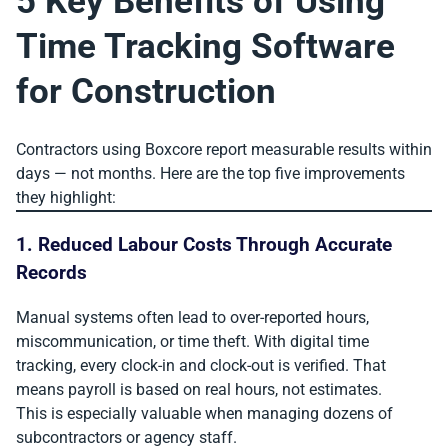
5 Key Benefits of Using
Time Tracking Software
for Construction
Contractors using Boxcore report measurable results within
days — not months. Here are the top five improvements
they highlight:
1. Reduced Labour Costs Through Accurate
Records
Manual systems often lead to over-reported hours,
miscommunication, or time theft. With digital time
tracking, every clock-in and clock-out is verified. That
means payroll is based on real hours, not estimates.
This is especially valuable when managing dozens of
subcontractors or agency staff.