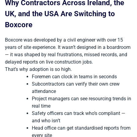
Why Contractors Across Ireland, the
UK, and the USA Are Switching to
Boxcore
Boxcore was developed by a civil engineer with over 15
years of site experience. It wasn’t designed in a boardroom
— it was shaped by real frustrations, missed records, and
delayed reports on live construction jobs.
That’s why adoption is so high.
Foremen can clock in teams in seconds
Subcontractors can verify their own crew
attendance
Project managers can see resourcing trends in
real time
Safety officers can track who’s compliant —
and who isn’t
Head office can get standardised reports from
every site