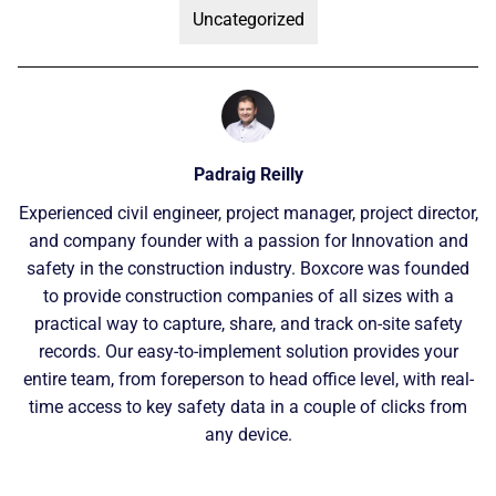
Uncategorized
Padraig Reilly
Experienced civil engineer, project manager, project director,
and company founder with a passion for Innovation and
safety in the construction industry. Boxcore was founded
to provide construction companies of all sizes with a
practical way to capture, share, and track on-site safety
records. Our easy-to-implement solution provides your
entire team, from foreperson to head office level, with real-
time access to key safety data in a couple of clicks from
any device.