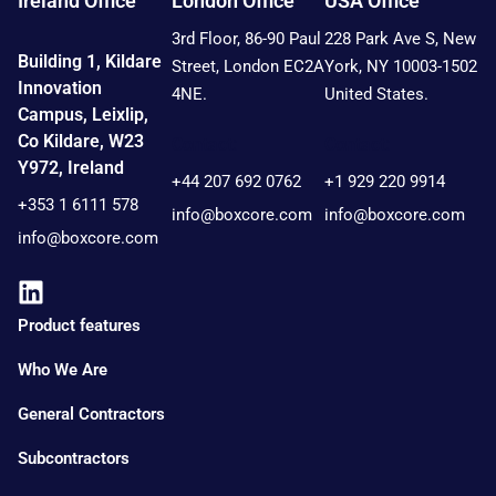
Ireland Office
London Office
USA Office
3rd Floor, 86-90 Paul
228 Park Ave S, New
Building 1, Kildare
Street, London EC2A
York, NY 10003-1502
Innovation
4NE.
United States.
Campus, Leixlip,
Co Kildare, W23
Contact:
Contact:
Y972, Ireland
+44 207 692 0762
+1 929 220 9914
+353 1 6111 578
info@boxcore.com
info@boxcore.com
info@boxcore.com
Product features
Who We Are
General Contractors
Subcontractors