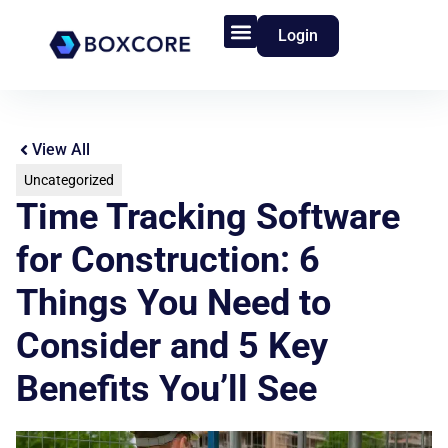
Login
Product Features
Who We Serve
View All
Uncategorized
Time Tracking Software
for Construction: 6
Things You Need to
Consider and 5 Key
Benefits You’ll See