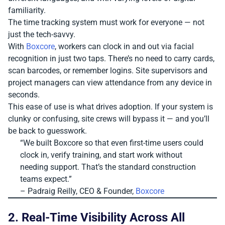
familiarity.
The time tracking system must work for everyone — not
just the tech-savvy.
With
Boxcore
, workers can clock in and out via facial
recognition in just two taps. There’s no need to carry cards,
scan barcodes, or remember logins. Site supervisors and
project managers can view attendance from any device in
seconds.
This ease of use is what drives adoption. If your system is
clunky or confusing, site crews will bypass it — and you’ll
be back to guesswork.
“We built Boxcore so that even first-time users could
clock in, verify training, and start work without
needing support. That’s the standard construction
teams expect.”
– Padraig Reilly, CEO & Founder,
Boxcore
2. Real-Time Visibility Across All