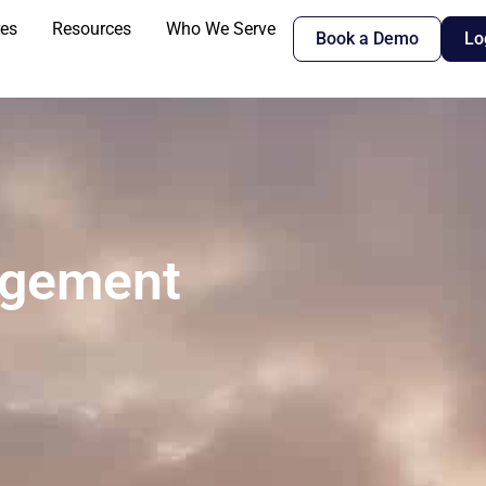
res
Resources
Who We Serve
Book a Demo
Lo
agement