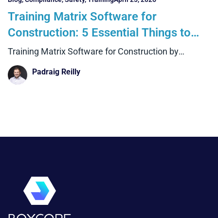
Training Matrix Software for
Construction: 5 Essential Things to
Look For
Training Matrix Software for Construction by
Boxcore
Padraig Reilly