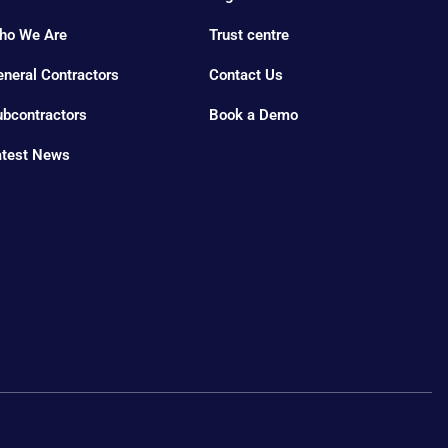
ho We Are
Trust centre
neral Contractors
Contact Us
ubcontractors
Book a Demo
atest News