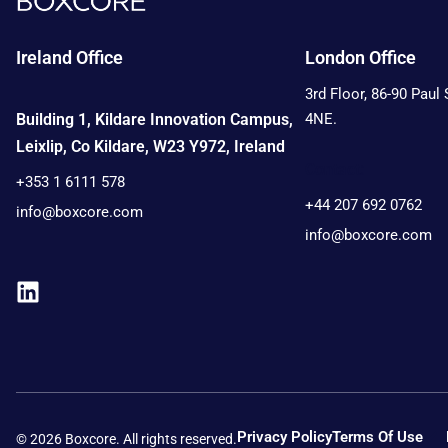
Ireland Office
London Office
3rd Floor, 86-90 Paul
Building 1, Kildare Innovation Campus,
4NE.
Leixlip, Co Kildare, W23 Y972, Ireland
Contact:
+353 1 6111 578
+44 207 692 0762
info@boxcore.com
info@boxcore.com
Privacy Policy
Terms Of Use
© 2026 Boxcore. All rights reserved.