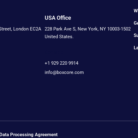
W
USA Office
Ge
 Street, London EC2A
228 Park Ave S, New York, NY 10003-1502
S
United States.
L
Contact:
+1 929 220 9914
info@boxcore.com
Data Processing Agreement