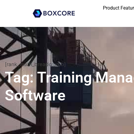
Product Featu
[rank_math_breadcrumb]
Tag: Training Man
Software