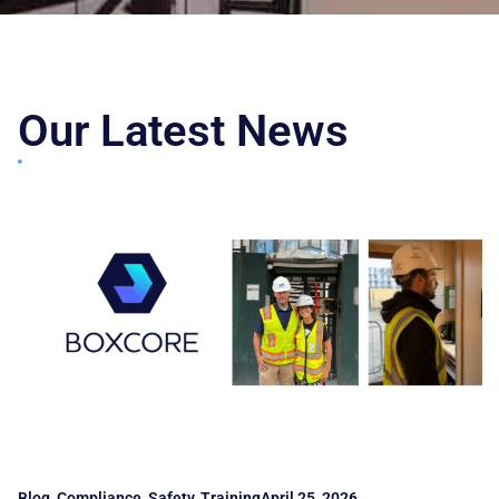
Our Latest News
Blog
,
Compliance
,
Safety
,
Training
April 25, 2026