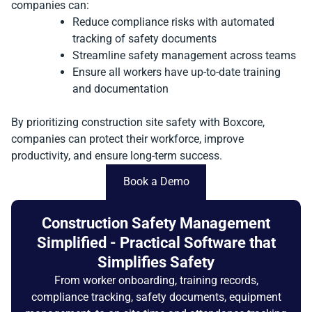
companies can:
Reduce compliance risks with automated
tracking of safety documents
Streamline safety management across teams
Ensure all workers have up-to-date training
and documentation
By prioritizing construction site safety with Boxcore,
companies can protect their workforce, improve
productivity, and ensure long-term success.
Book a Demo
Construction Safety Management
Simplified - Practical Software that
Simplifies Safety
From worker onboarding, training records,
compliance tracking, safety documents, equipment