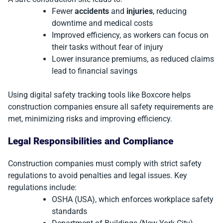
Fewer
accidents
and
injuries
, reducing
downtime and medical costs
Improved efficiency, as workers can focus on
their tasks without fear of injury
Lower insurance premiums, as reduced claims
lead to financial savings
Using digital safety tracking tools like Boxcore helps
construction companies ensure all safety requirements are
met, minimizing risks and improving efficiency.
Legal Responsibilities and Compliance
Construction companies must comply with strict safety
regulations to avoid penalties and legal issues. Key
regulations include:
OSHA (USA), which enforces workplace safety
standards