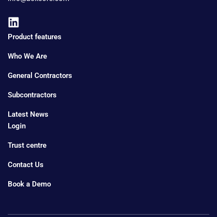
Product features
Who We Are
General Contractors
Subcontractors
Latest News
Login
Trust centre
Contact Us
Book a Demo