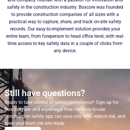
safety in the construction industry. Boxcore was founded
to provide construction companies of all sizes with a
practical way to capture, share, and track on-site safety
records. Our easy-to-implement solution provides your
entire team, from foreperson to head office level, with real-
time access to key safety data in a couple of clicks from
any device.
Still have questions?
Ready to take control of safety compliance? Sign up for
Boxcore now and experience how our easy-to-use
construction safety app can save you time, reduce risk, and
keep your team job-site ready.