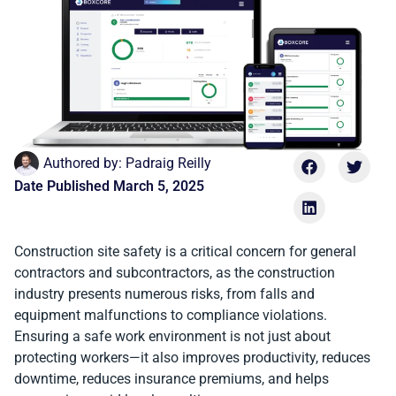
Authored by:
Padraig Reilly
Date Published
March 5, 2025
Construction site safety is a critical concern for general
contractors and subcontractors, as the construction
industry presents numerous risks, from falls and
equipment malfunctions to compliance violations.
Ensuring a safe work environment is not just about
protecting workers—it also improves productivity, reduces
downtime, reduces insurance premiums, and helps