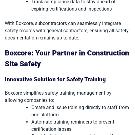
Track compliance data to stay ahead of
expiring certifications and inspections
With Boxcore, subcontractors can seamlessly integrate
safety records with general contractors, ensuring all safety
documentation remains up to date.
Boxcore: Your Partner in Construction
Site Safety
Innovative Solution for Safety Training
Boxcore simplifies safety training management by
allowing companies to:
Create and Issue training directly to staff from
one platform
Automate training reminders to prevent
certification lapses