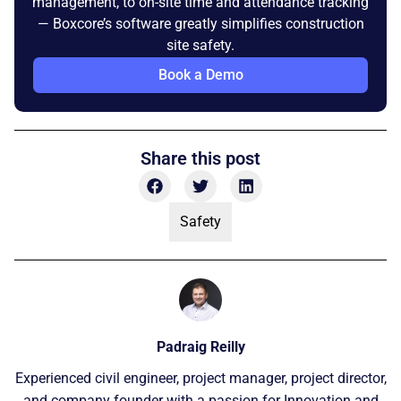
management, to on-site time and attendance tracking
— Boxcore’s software greatly simplifies construction
site safety.
Book a Demo
Share this post
Safety
Padraig Reilly
Experienced civil engineer, project manager, project director,
and company founder with a passion for Innovation and