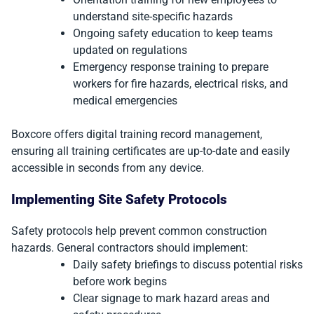
understand site-specific hazards
Ongoing safety education to keep teams
updated on regulations
Emergency response training to prepare
workers for fire hazards, electrical risks, and
medical emergencies
Boxcore offers digital training record management,
ensuring all training certificates are up-to-date and easily
accessible in seconds from any device.
Implementing Site Safety Protocols
Safety protocols help prevent common construction
hazards. General contractors should implement:
Daily safety briefings to discuss potential risks
before work begins
Clear signage to mark hazard areas and