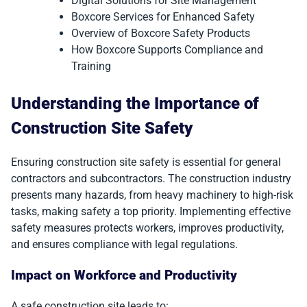
Digital Solutions for Site Management
Boxcore Services for Enhanced Safety
Overview of Boxcore Safety Products
How Boxcore Supports Compliance and
Training
Understanding the Importance of
Construction Site Safety
Ensuring construction site safety is essential for general
contractors and subcontractors. The construction industry
presents many hazards, from heavy machinery to high-risk
tasks, making safety a top priority. Implementing effective
safety measures protects workers, improves productivity,
and ensures compliance with legal regulations.
Impact on Workforce and Productivity
A safe construction site leads to: