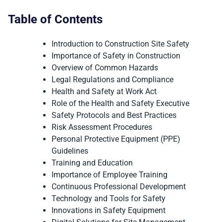
Table of Contents
Introduction to Construction Site Safety
Importance of Safety in Construction
Overview of Common Hazards
Legal Regulations and Compliance
Health and Safety at Work Act
Role of the Health and Safety Executive
Safety Protocols and Best Practices
Risk Assessment Procedures
Personal Protective Equipment (PPE)
Guidelines
Training and Education
Importance of Employee Training
Continuous Professional Development
Technology and Tools for Safety
Innovations in Safety Equipment