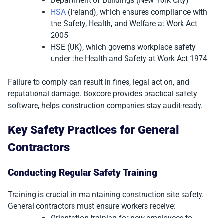
Department of Buildings (New York City)
HSA
(Ireland), which ensures compliance with
the Safety, Health, and Welfare at Work Act
2005
HSE (UK), which governs workplace safety
under the Health and Safety at Work Act 1974
Failure to comply can result in fines, legal action, and
reputational damage. Boxcore provides practical safety
software, helps construction companies stay audit-ready.
Key Safety Practices for General
Contractors
Conducting Regular Safety Training
Training is crucial in maintaining construction site safety.
General contractors must ensure workers receive:
Orientation training for new employees to