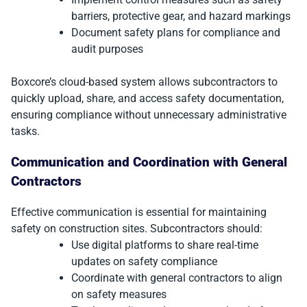
barriers, protective gear, and hazard markings
Document safety plans for compliance and
audit purposes
Boxcore’s cloud-based system allows subcontractors to
quickly upload, share, and access safety documentation,
ensuring compliance without unnecessary administrative
tasks.
Communication and Coordination with General
Contractors
Effective communication is essential for maintaining
safety on construction sites. Subcontractors should:
Use digital platforms to share real-time
updates on safety compliance
Coordinate with general contractors to align
on safety measures