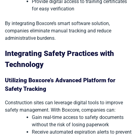
Provide digital access to training certificates
for easy verification
By integrating Boxcore’s smart software solution,
companies eliminate manual tracking and reduce
administrative burdens.
Integrating Safety Practices with
Technology
Utilizing Boxcore’s Advanced Platform for
Safety Tracking
Construction sites can leverage digital tools to improve
safety management. With Boxcore, companies can:
Gain real-time access to safety documents
without the risk of losing paperwork
Receive automated expiration alerts to prevent