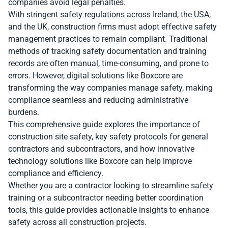
companies avoid legal penalties.
With stringent safety regulations across Ireland, the USA,
and the UK, construction firms must adopt effective safety
management practices to remain compliant. Traditional
methods of tracking safety documentation and training
records are often manual, time-consuming, and prone to
errors. However, digital solutions like Boxcore are
transforming the way companies manage safety, making
compliance seamless and reducing administrative
burdens.
This comprehensive guide explores the importance of
construction site safety, key safety protocols for general
contractors and subcontractors, and how innovative
technology solutions like Boxcore can help improve
compliance and efficiency.
Whether you are a contractor looking to streamline safety
training or a subcontractor needing better coordination
tools, this guide provides actionable insights to enhance
safety across all construction projects.