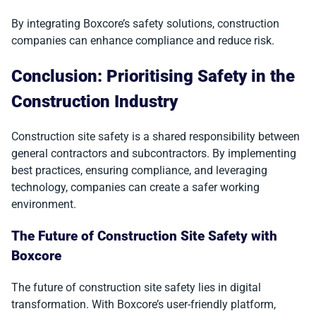
By integrating Boxcore’s safety solutions, construction
companies can enhance compliance and reduce risk.
Conclusion: Prioritising Safety in the
Construction Industry
Construction site safety is a shared responsibility between
general contractors and subcontractors. By implementing
best practices, ensuring compliance, and leveraging
technology, companies can create a safer working
environment.
The Future of Construction Site Safety with
Boxcore
The future of construction site safety lies in digital
transformation. With Boxcore’s user-friendly platform,