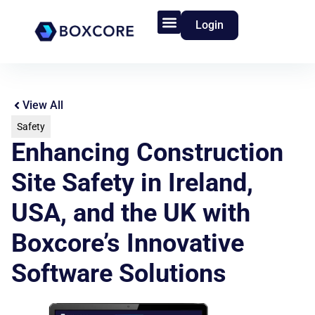
Login
Product Features
Who We Serve
View All
Safety
Enhancing Construction
Site Safety in Ireland,
USA, and the UK with
Boxcore’s Innovative
Software Solutions