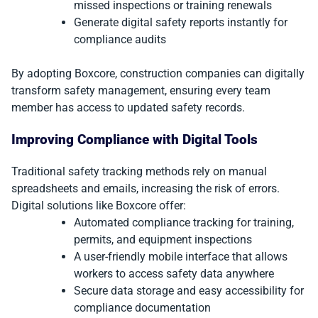
missed inspections or training renewals
Generate digital safety reports instantly for
compliance audits
By adopting Boxcore, construction companies can digitally
transform safety management, ensuring every team
member has access to updated safety records.
Improving Compliance with Digital Tools
Traditional safety tracking methods rely on manual
spreadsheets and emails, increasing the risk of errors.
Digital solutions like Boxcore offer:
Automated compliance tracking for training,
permits, and equipment inspections
A user-friendly mobile interface that allows
workers to access safety data anywhere
Secure data storage and easy accessibility for
compliance documentation