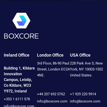
Ireland Office
London Office
USA Office
3rd Floor, 86-90 Paul
228 Park Ave S, New
Building 1, Kildare
Street, London EC2A
York, NY 10003-1502
Innovation
4NE.
United States.
Campus, Leixlip,
Co Kildare, W23
Contact:
Contact:
Y972, Ireland
+44 207 692 0762
+1 929 220 9914
+353 1 6111 578
info@boxcore.com
info@boxcore.com
info@boxcore.com