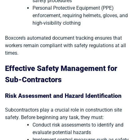
safety procedures
Personal Protective Equipment (PPE)
enforcement, requiring helmets, gloves, and
high-visibility clothing
Boxcore’s automated document tracking ensures that
workers remain compliant with safety regulations at all
times.
Effective Safety Management for
Sub-Contractors
Risk Assessment and Hazard Identification
Subcontractors play a crucial role in construction site
safety. Before beginning any task, they must:
Conduct risk assessments to identify and
evaluate potential hazards
Implement control measures such as safety