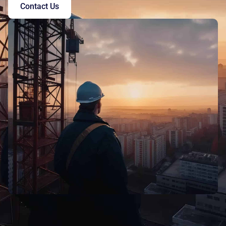
Contact Us