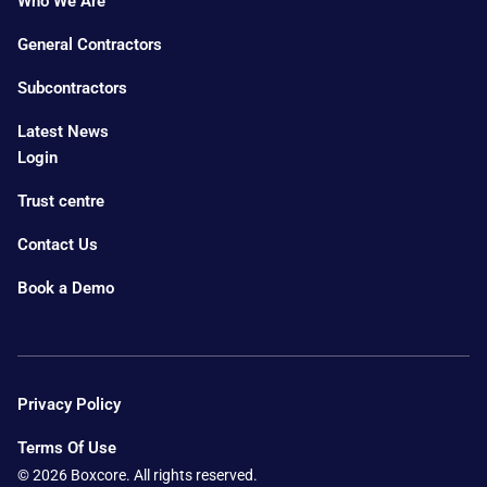
Who We Are
General Contractors
Subcontractors
Latest News
Login
Trust centre
Contact Us
Book a Demo
Privacy Policy
Terms Of Use
© 2026 Boxcore. All rights reserved.