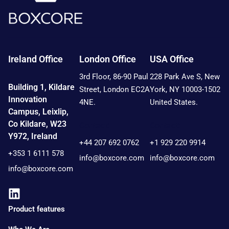
Ireland Office
London Office
USA Office
3rd Floor, 86-90 Paul
228 Park Ave S, New
Building 1, Kildare
Street, London EC2A
York, NY 10003-1502
Innovation
4NE.
United States.
Campus, Leixlip,
Co Kildare, W23
Contact:
Contact:
Y972, Ireland
+44 207 692 0762
+1 929 220 9914
+353 1 6111 578
info@boxcore.com
info@boxcore.com
info@boxcore.com
Product features