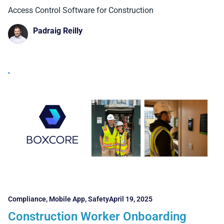
Construction
Access Control Software for Construction
Padraig Reilly
Compliance
,
Mobile App
,
Safety
April 19, 2025
Construction Worker Onboarding