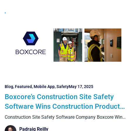
Blog
,
Featured
,
Mobile App
,
Safety
May 17, 2025
Boxcore’s Construction Site Safety
Software Wins Construction Product
Innovation Award at the 2025 ICE
Construction Site Safety Software Company Boxcore Wins
ICEAWards 2025
Awards in Dublin
Padraig Reilly