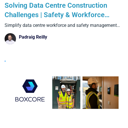
Solving Data Centre Construction
Challenges | Safety & Workforce
Management Software from Boxcore
Simplify data centre workforce and safety management
with Boxcore. Track
Padraig Reilly