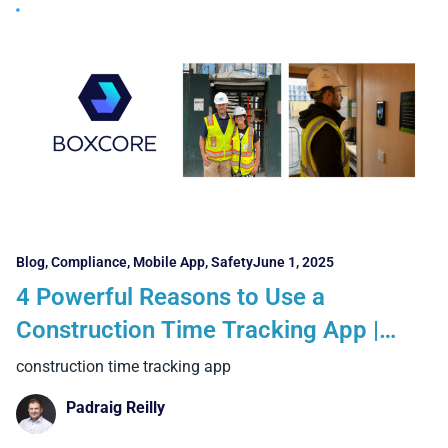
Blog
,
Compliance
,
Mobile App
,
Safety
June 1, 2025
4 Powerful Reasons to Use a
Construction Time Tracking App |
Real-Time Workforce Visibility with
construction time tracking app
Boxcore
Padraig Reilly