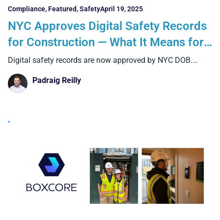
Compliance
,
Featured
,
Safety
April 19, 2025
NYC Approves Digital Safety Records
for Construction — What It Means for
Contractors and How Boxcore
Digital safety records are now approved by NYC DOB.
Discover
Delivers Compliance Without the
Padraig Reilly
Paperwork