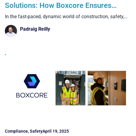
Solutions: How Boxcore Ensures
Safety & Compliance
In the fast-paced, dynamic world of construction, safety,
compliance, and
Padraig Reilly
Compliance
,
Safety
April 19, 2025