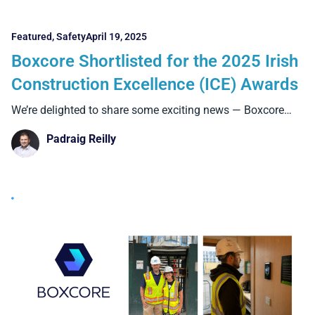
Featured
,
Safety
April 19, 2025
Boxcore Shortlisted for the 2025 Irish
Construction Excellence (ICE) Awards
We’re delighted to share some exciting news — Boxcore
has
Padraig Reilly