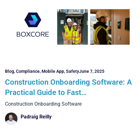
Blog
,
Compliance
,
Mobile App
,
Safety
June 7, 2025
Construction Onboarding Software: A
Practical Guide to Fast
Implementation and Real Results
Construction Onboarding Software
Padraig Reilly