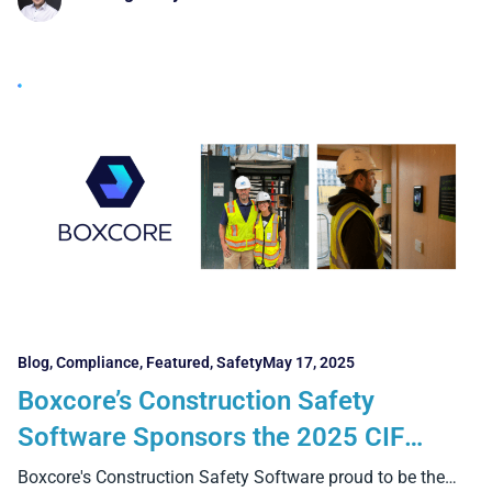
Blog
,
Compliance
,
Featured
,
Safety
May 17, 2025
Boxcore’s Construction Safety
Software Sponsors the 2025 CIF
Summit in Croke Park
Boxcore's Construction Safety Software proud to be the