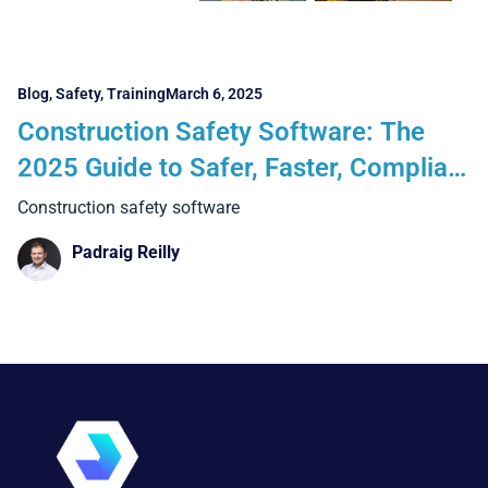
Blog
,
Safety
,
Training
March 6, 2025
Construction Safety Software: The
2025 Guide to Safer, Faster, Compliant
Jobsites
Construction safety software
Padraig Reilly