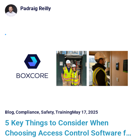
Silver Sponsor
Padraig Reilly
Blog
,
Compliance
,
Safety
,
Training
May 17, 2025
5 Key Things to Consider When
Choosing Access Control Software for