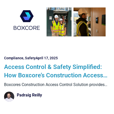
Compliance
,
Safety
April 17, 2025
Access Control & Safety Simplified:
How Boxcore’s Construction Access
Control Solution is Delivering for
Boxcores Construction Access Control Solution provides
teams with real-time visibility
Contractors in Ireland, the UK, and
Padraig Reilly
New York City.