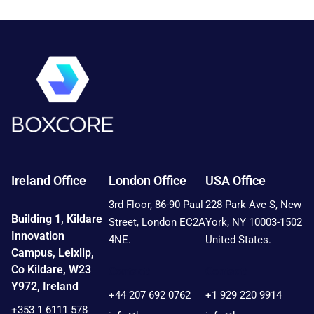
Ireland Office
London Office
USA Office
3rd Floor, 86-90 Paul
228 Park Ave S, New
Building 1, Kildare
Street, London EC2A
York, NY 10003-1502
Innovation
4NE.
United States.
Campus, Leixlip,
Co Kildare, W23
Contact:
Contact:
Y972, Ireland
+44 207 692 0762
+1 929 220 9914
+353 1 6111 578