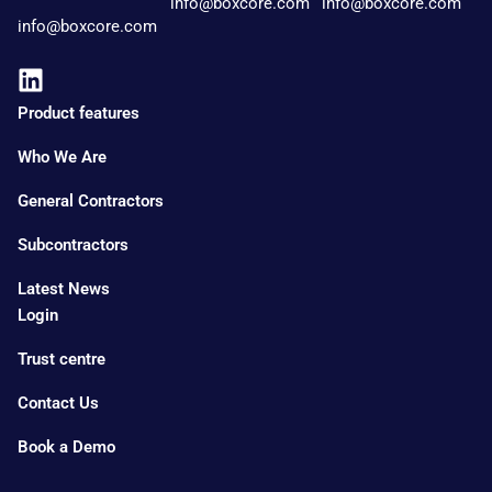
info@boxcore.com
info@boxcore.com
info@boxcore.com
Product features
Who We Are
General Contractors
Subcontractors
Latest News
Login
Trust centre
Contact Us
Book a Demo