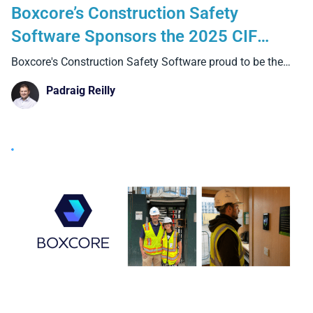
Boxcore’s Construction Safety
Software Sponsors the 2025 CIF
Summit in Croke Park
Boxcore's Construction Safety Software proud to be the
Silver Sponsor
Padraig Reilly