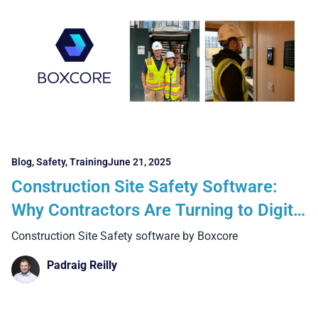
Blog
,
Safety
,
Training
June 21, 2025
Construction Site Safety Software:
Why Contractors Are Turning to Digital
Solutions Like Boxcore
Construction Site Safety software by Boxcore
Padraig Reilly