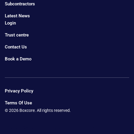
Subcontractors
Latest News
Login
Trust centre
Contact Us
Book a Demo
Privacy Policy
Terms Of Use
© 2026 Boxcore. All rights reserved.
Add Your Heading Text Here