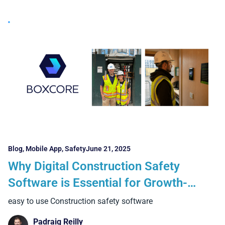
Blog
,
Mobile App
,
Safety
June 21, 2025
Why Digital Construction Safety
Software is Essential for Growth-
Focused Contractors
easy to use Construction safety software
Padraig Reilly