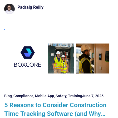
Padraig Reilly
Blog
,
Compliance
,
Mobile App
,
Safety
,
Training
June 7, 2025
5 Reasons to Consider Construction
Time Tracking Software (and Why