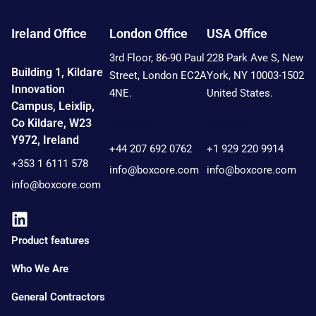
Ireland Office
London Office
USA Office
3rd Floor, 86-90 Paul
228 Park Ave S, New
Building 1, Kildare
Street, London EC2A
York, NY 10003-1502
Innovation
4NE.
United States.
Campus, Leixlip,
Co Kildare, W23
Contact:
Contact:
Y972, Ireland
+44 207 692 0762
+1 929 220 9914
+353 1 6111 578
info@boxcore.com
info@boxcore.com
info@boxcore.com
Product features
Who We Are
General Contractors