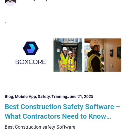
Blog
,
Mobile App
,
Safety
,
Training
June 21, 2025
Best Construction Safety Software –
What Contractors Need to Know
Before Choosing
Best Construction safety Software