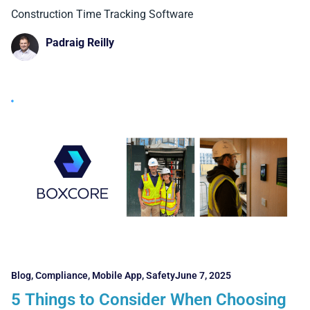
Boxcore Stands Out)
Construction Time Tracking Software
Padraig Reilly
Blog
,
Compliance
,
Mobile App
,
Safety
June 7, 2025
5 Things to Consider When Choosing