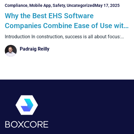
Compliance
,
Mobile App
,
Safety
,
Uncategorized
May 17, 2025
Why the Best EHS Software
Companies Combine Ease of Use with
bringing All Key Safety Data Into One
Introduction In construction, success is all about focus:
focus on
Place.
Padraig Reilly