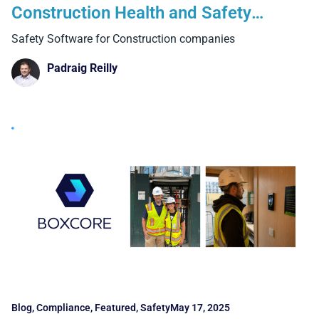
Construction Health and Safety
Software
Safety Software for Construction companies
Padraig Reilly
Blog
,
Compliance
,
Featured
,
Safety
May 17, 2025