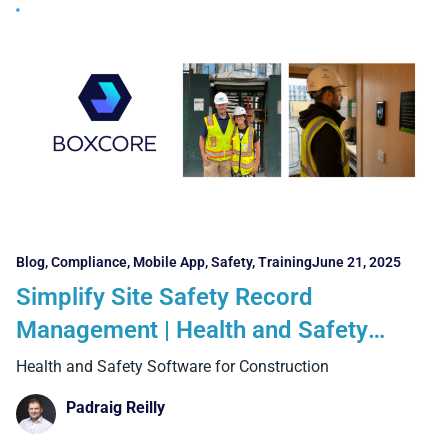
Blog
,
Compliance
,
Mobile App
,
Safety
,
Training
June 21, 2025
Simplify Site Safety Record
Management | Health and Safety
Software for Construction
Health and Safety Software for Construction
Padraig Reilly