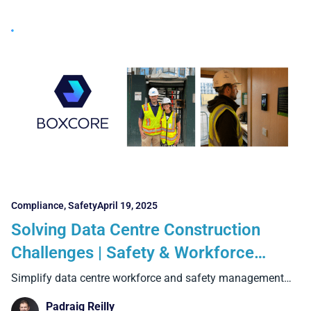
Compliance
,
Safety
April 19, 2025
Solving Data Centre Construction
Challenges | Safety & Workforce
Management Software from Boxcore
Simplify data centre workforce and safety management
with Boxcore. Track
Padraig Reilly