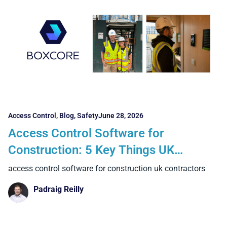
Access Control
,
Blog
,
Safety
June 28, 2026
Access Control Software for
Construction: 5 Key Things UK
Contractors Should Look For
access control software for construction uk contractors
Padraig Reilly