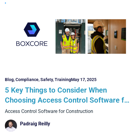
Blog
,
Compliance
,
Safety
,
Training
May 17, 2025
5 Key Things to Consider When
Choosing Access Control Software for
Construction
Access Control Software for Construction
Padraig Reilly