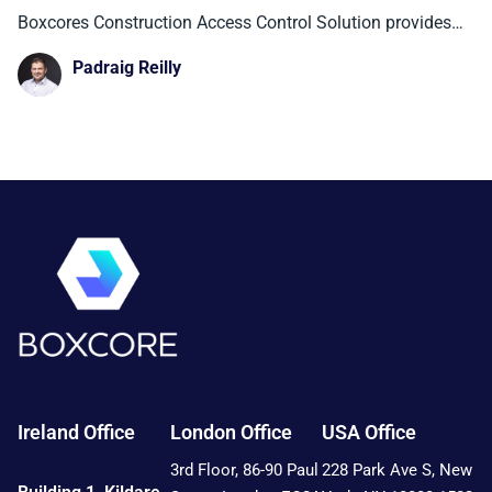
Control Solution is Delivering for
Boxcores Construction Access Control Solution provides
teams with real-time visibility
Contractors in Ireland, the UK, and
Padraig Reilly
New York City.
Ireland Office
London Office
USA Office
3rd Floor, 86-90 Paul
228 Park Ave S, New