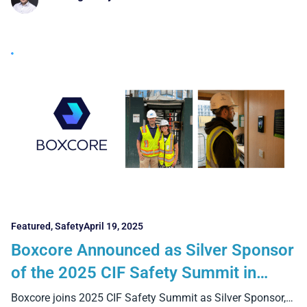
Featured
,
Safety
April 19, 2025
Boxcore Announced as Silver Sponsor
of the 2025 CIF Safety Summit in
Croke Park, Dublin 1st May
Boxcore joins 2025 CIF Safety Summit as Silver Sponsor,