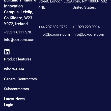
Building 1, Kildare
Street, London EC2A
York, NY 10003-1502
Innovation
4NE.
United States.
Campus, Leixlip,
Co Kildare, W23
Contact:
Contact:
Y972, Ireland
+44 207 692 0762
+1 929 220 9914
+353 1 6111 578
info@boxcore.com
info@boxcore.com
info@boxcore.com
Product features
Who We Are
General Contractors
Subcontractors
Latest News
Login