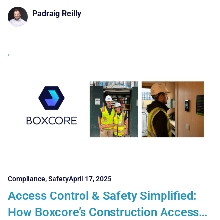
showcasing
Padraig Reilly
Compliance
,
Safety
April 17, 2025
Access Control & Safety Simplified:
How Boxcore’s Construction Access